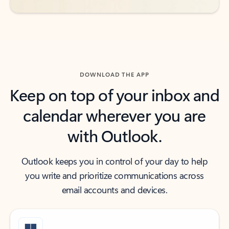
DOWNLOAD THE APP
Keep on top of your inbox and
calendar wherever you are
with Outlook.
Outlook keeps you in control of your day to help
you write and prioritize communications across
email accounts and devices.