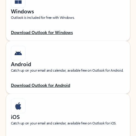
Windows
Outlook is included for free with Windows.
Download Outlook for Windows
Android
Catch up on your email and calendar, available free on Outlook for Android.
Download Outlook for Android
iOS
Catch up on your email and calendar, available free on Outlook for iOS.