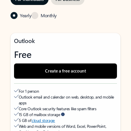
Yearly
Monthly
Outlook
Free
Create a free account
For 1 person
Outlook email and calendar on web, desktop, and mobile
apps
Core Outlook security features like spam filters
15 GB of mailbox storage
5 GB of
cloud storage
Web and mobile versions of Word, Excel, PowerPoint,