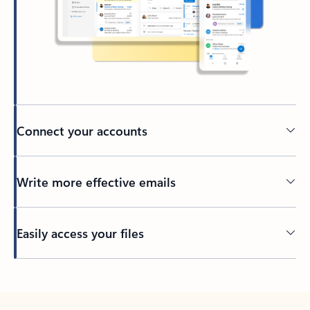
Connect your accounts
Write more effective emails
Easily access your files
Back to tabs