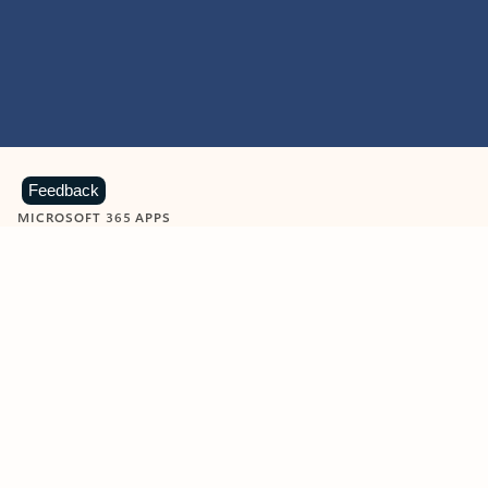
Feedback
MICROSOFT 365 APPS
Learn more about Microsoft
365 products
View all
Showing slide 1 of 9
Word
Excel