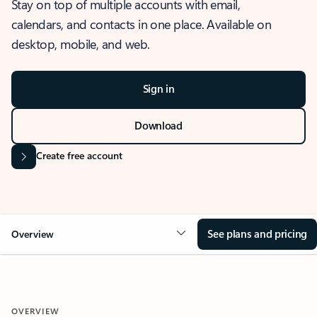
Stay on top of multiple accounts with email,
calendars, and contacts in one place. Available on
desktop, mobile, and web.
Sign in
Download
Create free account
See plans and pricing
Overview
OVERVIEW