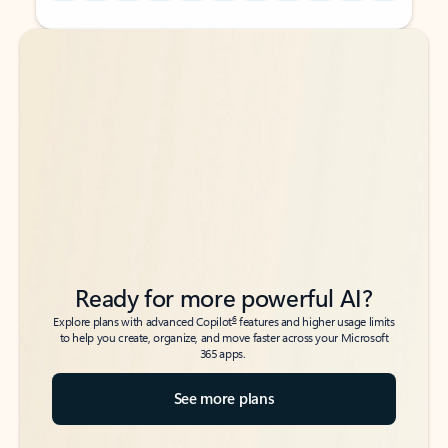
Back to tabs
Back to tabs
Ready for more powerful AI?
6
Explore plans with advanced Copilot
features and higher usage limits
to help you create, organize, and move faster across your Microsoft
365 apps.
See more plans