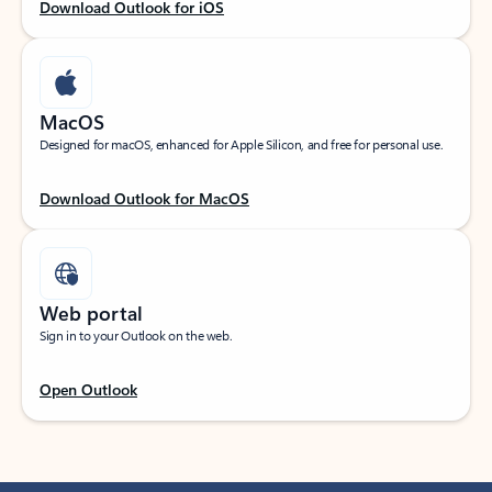
Download Outlook for iOS
MacOS
Designed for macOS, enhanced for Apple Silicon, and free for personal use.
Download Outlook for MacOS
Web portal
Sign in to your Outlook on the web.
Open Outlook