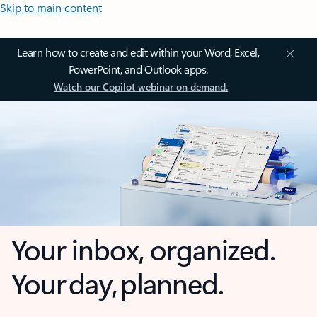
Skip to main content
Learn how to create and edit within your Word, Excel,
PowerPoint, and Outlook apps.
Watch our Copilot webinar on demand.
Your inbox, organized.
Your day, planned.