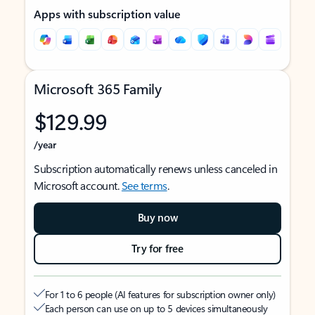
Apps with subscription value
Microsoft 365 Family
$129.99
/year
Subscription automatically renews unless canceled in
Microsoft account.
See terms
.
Buy now
Try for free
For 1 to 6 people (AI features for subscription owner only)
Each person can use on up to 5 devices simultaneously