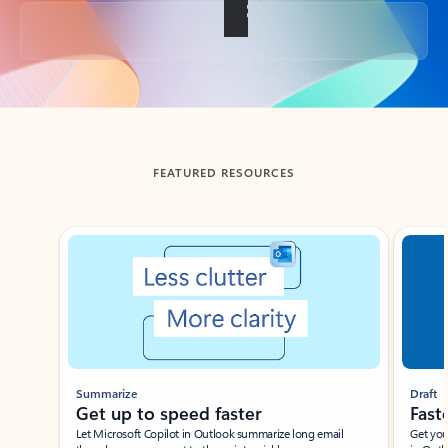
Back to tabs
FEATURED RESOURCES
Showing slide 1 of 3
Summarize
Draft
Get up to speed faster ​
Fast
Let Microsoft Copilot in Outlook summarize long email
Get you