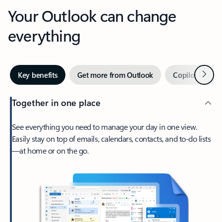
Your Outlook can change
everything
Next
Key benefits
Get more from Outlook
Copilot in Out
Together in one place
See everything you need to manage your day in one view.
Easily stay on top of emails, calendars, contacts, and to-do lists
—at home or on the go.