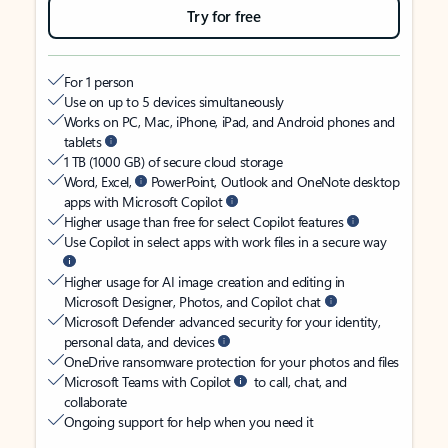
Try for free
For 1 person
Use on up to 5 devices simultaneously
Works on PC, Mac, iPhone, iPad, and Android phones and
tablets
1 TB (1000 GB) of secure cloud storage
Word, Excel,
PowerPoint, Outlook and OneNote desktop
apps with Microsoft Copilot
Higher usage than free for select Copilot features
Use Copilot in select apps with work files in a secure way
Higher usage for AI image creation and editing in
Microsoft Designer, Photos, and Copilot chat
Microsoft Defender advanced security for your identity,
personal data, and devices
OneDrive ransomware protection for your photos and files
Microsoft Teams with Copilot
to call, chat, and
collaborate
Ongoing support for help when you need it