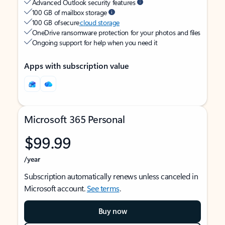
Advanced Outlook security features
100 GB of mailbox storage
100 GB of secure
cloud storage
OneDrive ransomware protection for your photos and files
Ongoing support for help when you need it
Apps with subscription value
Microsoft 365 Personal
$99.99
/year
Subscription automatically renews unless canceled in
Microsoft account.
See terms
.
Buy now