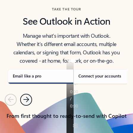
TAKE THE TOUR
See Outlook in Action
Manage what’s important with Outlook.
Whether it’s different email accounts, multiple
calendars, or signing that form, Outlook has you
covered - at home, for work, or on-the-go.
Email like a pro
Connect your accounts
Previous
Next
From first thought to ready-to-send with Copilot