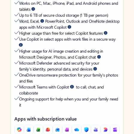
Works on PC, Mac, iPhone, iPad, and Android phones and
tablets
Up to 6 TB of secure cloud storage (1 TB per person)
Word, Excel,
PowerPoint, Outlook and OneNote desktop
apps with Microsoft Copilot
Higher usage than free for select Copilot features
Use Copilot in select apps with work files in a secure way
Higher usage for AI image creation and editing in
Microsoft Designer, Photos, and Copilot chat
Microsoft Defender advanced security for your
family’s identity, personal data, and devices
OneDrive ransomware protection for your family’s photos
and files
Microsoft Teams with Copilot
to call, chat, and
collaborate
Ongoing support for help when you and your family need
it
Apps with subscription value