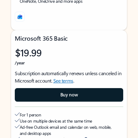
OneNote, OneDrive and more apps
Microsoft 365 Basic
$19.99
/year
Subscription automatically renews unless canceled in
Microsoft account.
See terms
.
Buy now
For 1 person
Use on multiple devices at the same time
Ad-free Outlook email and calendar on web, mobile,
and desktop apps