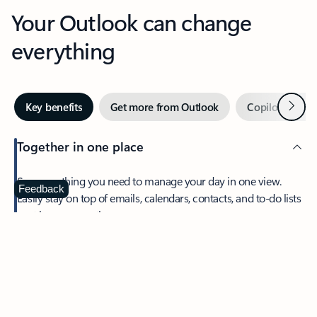
Your Outlook can change
everything
Next
Key benefits
Get more from Outlook
Copilot in Out
Together in one place
See everything you need to manage your day in one view.
Feedback
Easily stay on top of emails, calendars, contacts, and to-do lists
—at home or on the go.