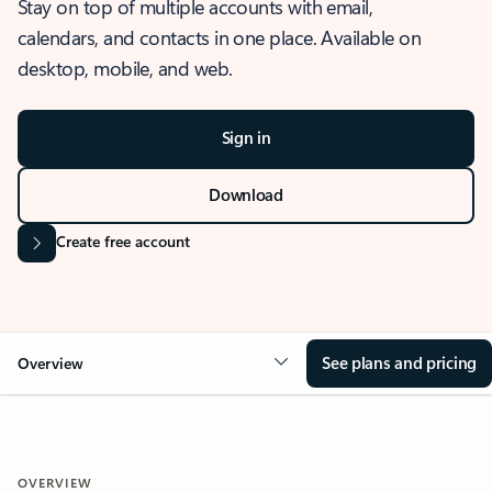
Stay on top of multiple accounts with email,
calendars, and contacts in one place. Available on
desktop, mobile, and web.
Sign in
Download
Create free account
See plans and pricing
Overview
OVERVIEW