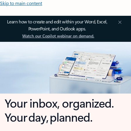
Skip to main content
Learn how to create and edit within your Word, Excel,
PowerPoint, and Outlook apps.
Watch our Copilot webinar on demand.
Your inbox, organized.
Your day, planned.