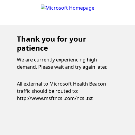
Thank you for your
patience
We are currently experiencing high
demand. Please wait and try again later.
All external to Microsoft Health Beacon
traffic should be routed to:
http://www.msftncsi.com/ncsi.txt