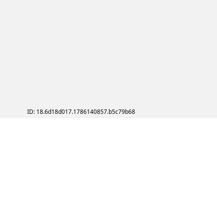
ID: 18.6d18d017.1786140857.b5c79b68