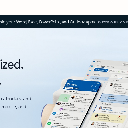
thin your Word, Excel, PowerPoint, and Outlook apps.
Watch our Copil
ized.
.
 calendars, and
, mobile, and