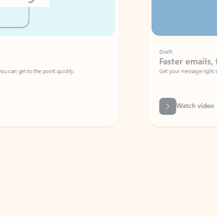
Draft
Faster emails, fewer erro
et to the point quickly.
Get your message right the first time with 
Watch video