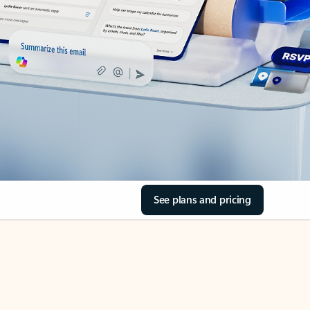
See plans and pricing