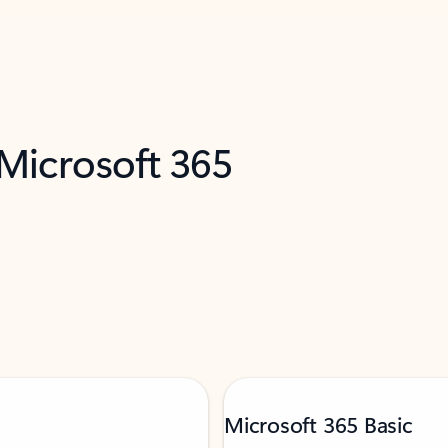
 Microsoft 365
Microsoft 365 Basic