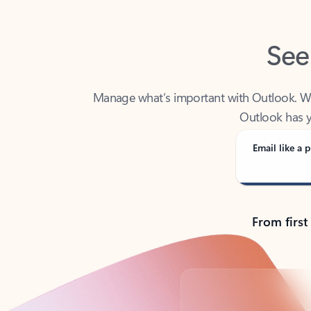
See
Manage what’s important with Outlook. Whet
Outlook has y
Email like a p
From first