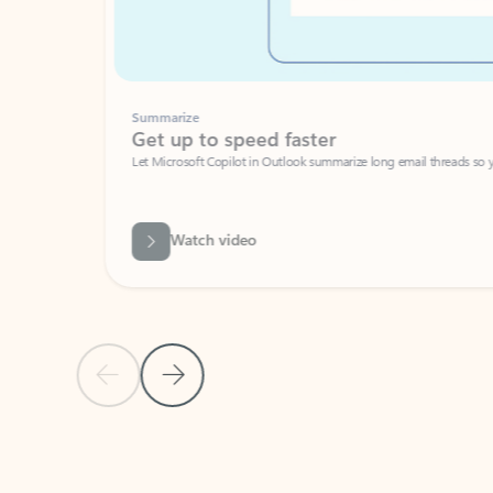
Summarize
Get up to speed faster ​
Let Microsoft Copilot in Outlook summarize long email threads so you can g
Watch video
Previous Slide
Next Slide
Back to carousel navigation controls