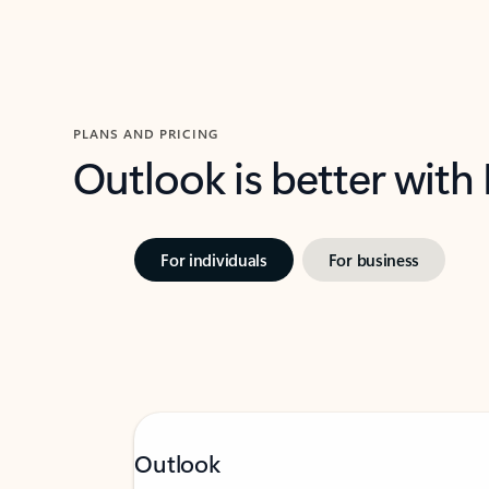
PLANS AND PRICING
Outlook is better with
For individuals
For business
Outlook