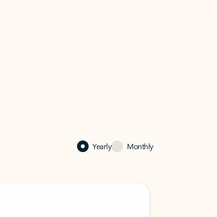
Yearly
Monthly