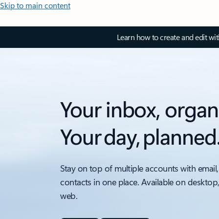
Skip to main content
Learn how to create and edit wi
Your inbox, organ
Your day, planned
Stay on top of multiple accounts with email,
contacts in one place. Available on desktop
web.