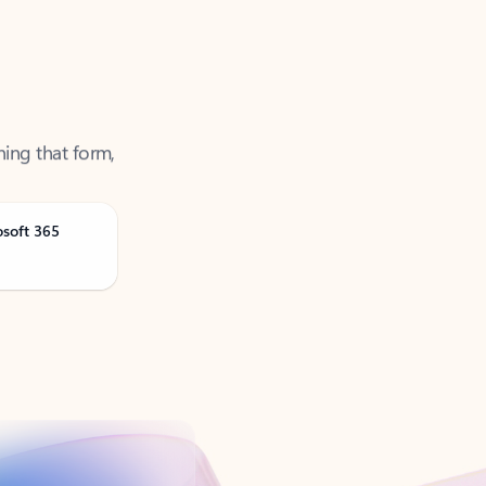
ning that form,
osoft 365