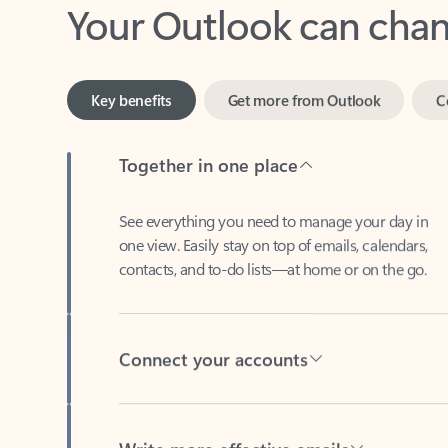
Key benefits
Get more from Outlook
C
Together in one place
See everything you need to manage your day in
one view. Easily stay on top of emails, calendars,
contacts, and to-do lists—at home or on the go.
Connect your accounts
Write more effective emails