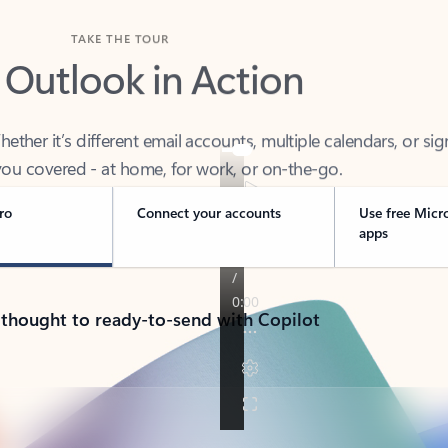
TAKE THE TOUR
 Outlook in Action
her it’s different email accounts, multiple calendars, or sig
ou covered - at home, for work, or on-the-go.
ro
Connect your accounts
Use free Micr
apps
 thought to ready-to-send with Copilot