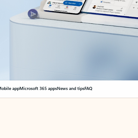
obile app
Microsoft 365 apps
News and tips
FAQ
nge everything