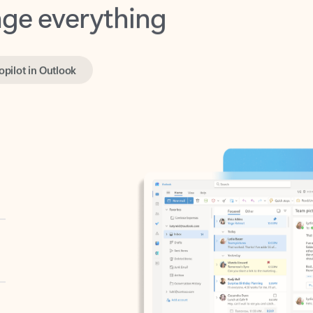
opilot in Outlook