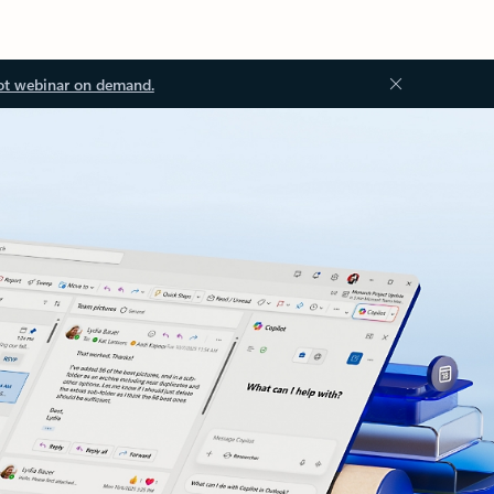
ot webinar on demand.