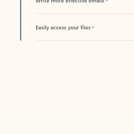
Easily access your files
Back to tabs