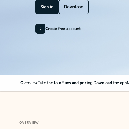
Sign in
Download
Create free account
Overview
Take the tour
Plans and pricing
Download the app
M
OVERVIEW
Your Outlook can cha