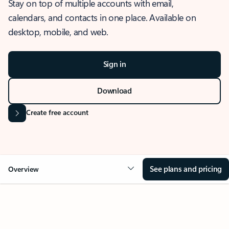
Stay on top of multiple accounts with email,
calendars, and contacts in one place. Available on
desktop, mobile, and web.
Sign in
Download
Create free account
See plans and pricing
Overview
OVERVIEW