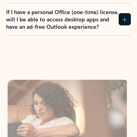
If I have a personal Office (one-time) license,
will I be able to access desktop apps and
have an ad-free Outlook experience?