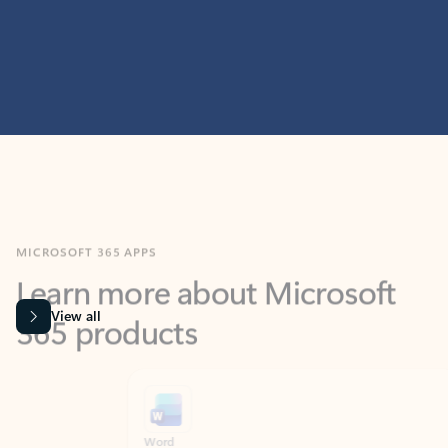
MICROSOFT 365 APPS
Learn more about Microsoft
365 products
View all
Showing slide 1 of 9
Word
Excel