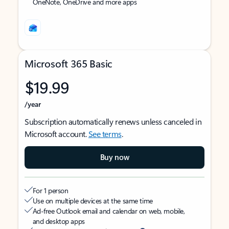
OneNote, OneDrive and more apps
Microsoft 365 Basic
$19.99
/year
Subscription automatically renews unless canceled in
Microsoft account.
See terms
.
Buy now
For 1 person
Use on multiple devices at the same time
Ad-free Outlook email and calendar on web, mobile,
and desktop apps