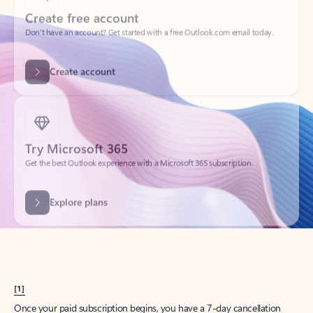
Create account
Try Microsoft 365
Get the best Outlook experience with a Microsoft 365 subscription.
Explore plans
[1]
Once your paid subscription begins, you have a 7-day cancellation