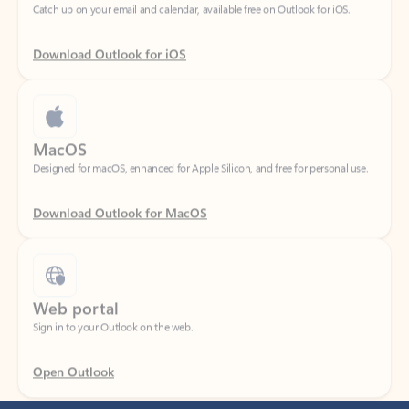
Download Outlook for iOS
MacOS
Designed for macOS, enhanced for Apple Silicon, and free for personal use.
Download Outlook for MacOS
Web portal
Sign in to your Outlook on the web.
Open Outlook