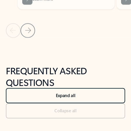
Previous Slide
Next Slide
Back to tabs
Back to NEWS AND TIPS-What's new tab section
FREQUENTLY ASKED
QUESTIONS
Expand all
Collapse all