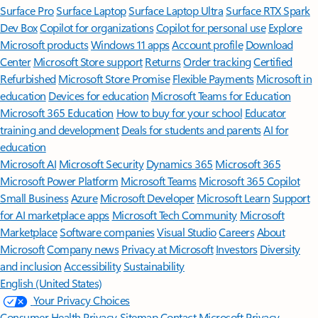
Surface Pro
Surface Laptop
Surface Laptop Ultra
Surface RTX Spark
Dev Box
Copilot for organizations
Copilot for personal use
Explore
Microsoft products
Windows 11 apps
Account profile
Download
Center
Microsoft Store support
Returns
Order tracking
Certified
Refurbished
Microsoft Store Promise
Flexible Payments
Microsoft in
education
Devices for education
Microsoft Teams for Education
Microsoft 365 Education
How to buy for your school
Educator
training and development
Deals for students and parents
AI for
education
Microsoft AI
Microsoft Security
Dynamics 365
Microsoft 365
Microsoft Power Platform
Microsoft Teams
Microsoft 365 Copilot
Small Business
Azure
Microsoft Developer
Microsoft Learn
Support
for AI marketplace apps
Microsoft Tech Community
Microsoft
Marketplace
Software companies
Visual Studio
Careers
About
Microsoft
Company news
Privacy at Microsoft
Investors
Diversity
and inclusion
Accessibility
Sustainability
English (United States)
Your Privacy Choices
Consumer Health Privacy
Sitemap
Contact Microsoft
Privacy