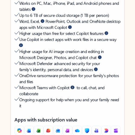
Works on PC, Mac, iPhone, iPad, and Android phones and
tablets
Up to 6 TB of secure cloud storage (1 TB per person)
Word, Excel,
PowerPoint, Outlook and OneNote desktop
apps with Microsoft Copilot
Higher usage than free for select Copilot features
Use Copilot in select apps with work files in a secure way
Higher usage for AI image creation and editing in
Microsoft Designer, Photos, and Copilot chat
Microsoft Defender advanced security for your
family’s identity, personal data, and devices
OneDrive ransomware protection for your family’s photos
and files
Microsoft Teams with Copilot
to call, chat, and
collaborate
Ongoing support for help when you and your family need
it
Apps with subscription value