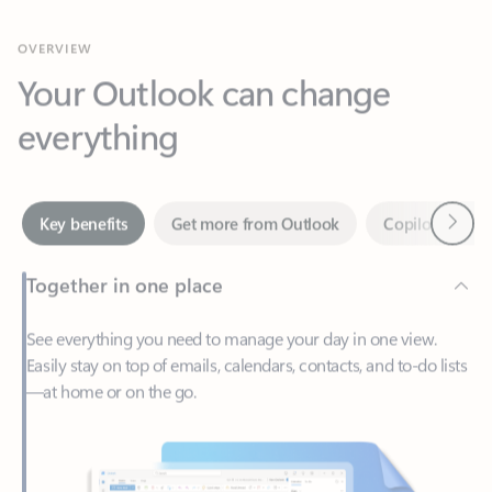
Your Outlook can change
everything
Next
Key benefits
Get more from Outlook
Copilot in Out
Together in one place
See everything you need to manage your day in one view.
Easily stay on top of emails, calendars, contacts, and to-do lists
—at home or on the go.