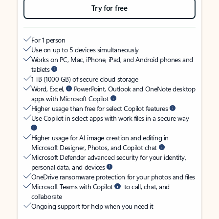
Try for free
For 1 person
Use on up to 5 devices simultaneously
Works on PC, Mac, iPhone, iPad, and Android phones and
tablets
1 TB (1000 GB) of secure cloud storage
Word, Excel,
PowerPoint, Outlook and OneNote desktop
apps with Microsoft Copilot
Higher usage than free for select Copilot features
Use Copilot in select apps with work files in a secure way
Higher usage for AI image creation and editing in
Microsoft Designer, Photos, and Copilot chat
Microsoft Defender advanced security for your identity,
personal data, and devices
OneDrive ransomware protection for your photos and files
Microsoft Teams with Copilot
to call, chat, and
collaborate
Ongoing support for help when you need it