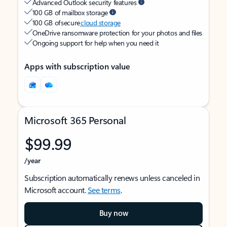
Advanced Outlook security features
100 GB of mailbox storage
100 GB of secure
cloud storage
OneDrive ransomware protection for your photos and files
Ongoing support for help when you need it
Apps with subscription value
Microsoft 365 Personal
$99.99
/year
Subscription automatically renews unless canceled in
Microsoft account.
See terms
.
Buy now