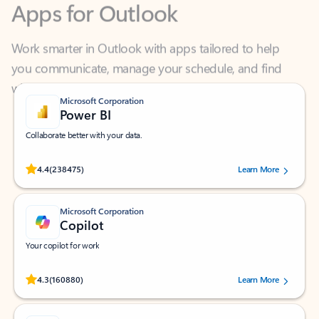
Work smarter in Outlook with apps tailored to help
you communicate, manage your schedule, and find
what you need—simply and fast.
Microsoft Corporation
Power BI
Collaborate better with your data.
Rated (#=ratingAverage#) stars out of 5 stars, by 238475 users.
4.4
(238475)
Learn More
Microsoft Corporation
Copilot
Your copilot for work
Rated (#=ratingAverage#) stars out of 5 stars, by 160880 users.
4.3
(160880)
Learn More