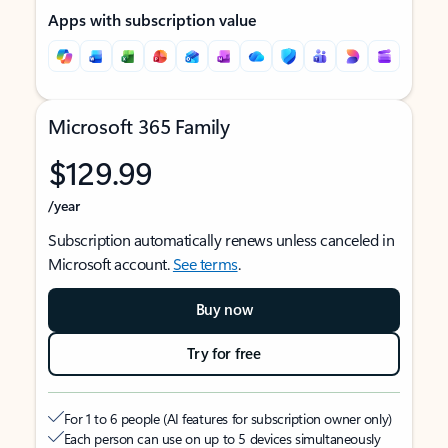
Apps with subscription value
Microsoft 365 Family
$129.99
/year
Subscription automatically renews unless canceled in
Microsoft account.
See terms
.
Buy now
Try for free
For 1 to 6 people (AI features for subscription owner only)
Each person can use on up to 5 devices simultaneously