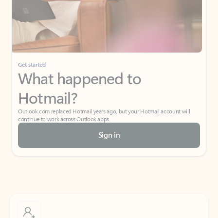
Get started
What happened to
Hotmail?
Outlook.com replaced Hotmail years ago, but your Hotmail account will
continue to work across Outlook apps.
Sign in
Create free account
Don’t have an account? Get started with a free Outlook.com email today.