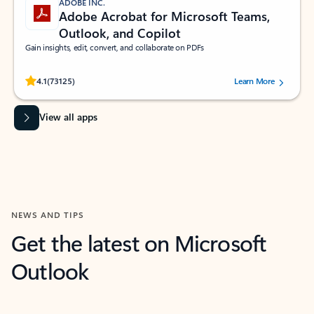
ADOBE INC.
Adobe Acrobat for Microsoft Teams,
Outlook, and Copilot
Gain insights, edit, convert, and collaborate on PDFs
Rated (#=ratingAverage#) stars out of 5 stars, by 73125 users.
4.1
(73125)
Learn More
View all apps
NEWS AND TIPS
Get the latest on Microsoft
Outlook