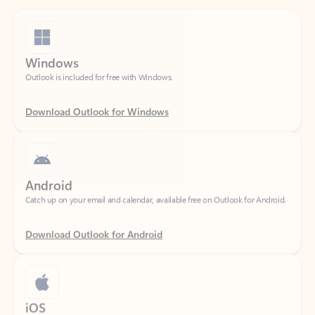
Windows
Outlook is included for free with Windows.
Download Outlook for Windows
Android
Catch up on your email and calendar, available free on Outlook for Android.
Download Outlook for Android
iOS
Catch up on your email and calendar, available free on Outlook for iOS.