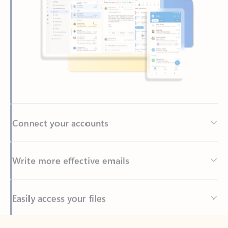
Connect your accounts
Write more effective emails
Easily access your files
Back to tabs