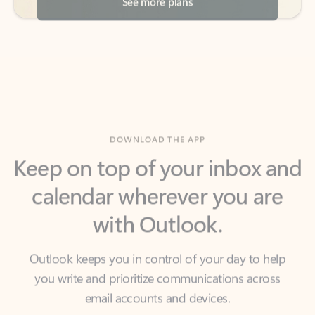
DOWNLOAD THE APP
Keep on top of your inbox and
calendar wherever you are
with Outlook.
Outlook keeps you in control of your day to help
you write and prioritize communications across
email accounts and devices.