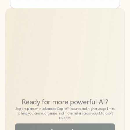
Back to tabs
Back to tabs
Ready for more powerful AI?
6
Explore plans with advanced Copilot
features and higher usage limits
to help you create, organize, and move faster across your Microsoft
365 apps.
See more plans