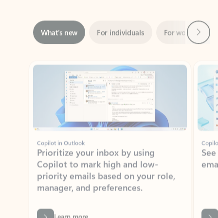
Next
What’s new
For individuals
For work
Ti
Showing slide 1 of 3
Copilot in Outlook
Copilo
Prioritize your inbox by using
See
Copilot to mark high and low-
ema
priority emails based on your role,
manager, and preferences.
Learn more