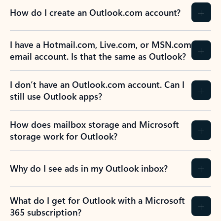
How do I create an Outlook.com account?
I have a Hotmail.com, Live.com, or MSN.com
email account. Is that the same as Outlook?
I don’t have an Outlook.com account. Can I
still use Outlook apps?
How does mailbox storage and Microsoft
storage work for Outlook?
Why do I see ads in my Outlook inbox?
What do I get for Outlook with a Microsoft
365 subscription?