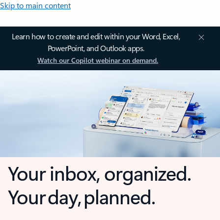
Skip to main content
Learn how to create and edit within your Word, Excel,
PowerPoint, and Outlook apps.
Watch our Copilot webinar on demand.
Your inbox, organized.
Your day, planned.