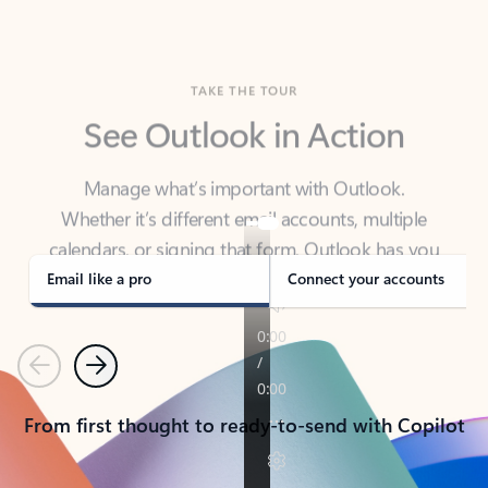
TAKE THE TOUR
See Outlook in Action
Manage what’s important with Outlook.
Whether it’s different email accounts, multiple
calendars, or signing that form, Outlook has you
covered - at home, for work, or on-the-go.
Email like a pro
Connect your accounts
Previous
Next
From first thought to ready-to-send with Copilot