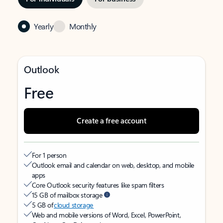
Yearly
Monthly
Outlook
Free
Create a free account
For 1 person
Outlook email and calendar on web, desktop, and mobile
apps
Core Outlook security features like spam filters
15 GB of mailbox storage
5 GB of
cloud storage
Web and mobile versions of Word, Excel, PowerPoint,