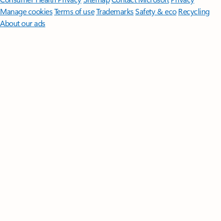
Manage cookies
Terms of use
Trademarks
Safety & eco
Recycling
About our ads