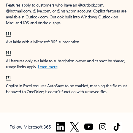
Features apply to customers who have an @outlook.com,
@hotmail.com, @live.com, or @msn.com account. Copilot features are
available in Outlook.com, Outlook built into Windows, Outlook on
Mac, and iOS and Android apps.
[5]
Available with a Microsoft 365 subscription.
[6]
AI features only available to subscription owner and cannot be shared;
usage limits apply.
Learn more
.
[7]
Copilot in Excel requires AutoSave to be enabled, meaning the file must
be saved to OneDrive; it doesn't function with unsaved files.
Follow Microsoft 365