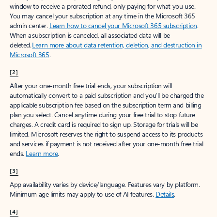
window to receive a prorated refund, only paying for what you use.
You may cancel your subscription at any time in the Microsoft 365
admin center.
Learn how to cancel your Microsoft 365 subscription
.
When a subscription is canceled, all associated data will be
deleted.
Learn more about data retention, deletion, and destruction in
Microsoft 365
.
[2]
After your one-month free trial ends, your subscription will
automatically convert to a paid subscription and you’ll be charged the
applicable subscription fee based on the subscription term and billing
plan you select. Cancel anytime during your free trial to stop future
charges. A credit card is required to sign up. Storage for trials will be
limited. Microsoft reserves the right to suspend access to its products
and services if payment is not received after your one-month free trial
ends.
Learn more
.
[3]
App availability varies by device/language. Features vary by platform.
Minimum age limits may apply to use of AI features.
Details
.
[4]