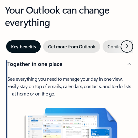
Your Outlook can change
everything
Next
Key benefits
Get more from Outlook
Copilot in Out
Together in one place
See everything you need to manage your day in one view.
Easily stay on top of emails, calendars, contacts, and to-do lists
—at home or on the go.