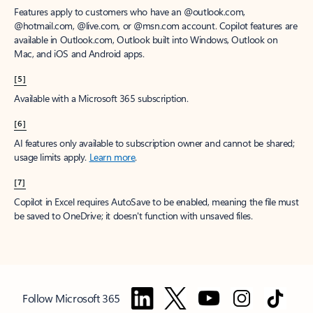
Features apply to customers who have an @outlook.com,
@hotmail.com, @live.com, or @msn.com account. Copilot features are
available in Outlook.com, Outlook built into Windows, Outlook on
Mac, and iOS and Android apps.
[5]
Available with a Microsoft 365 subscription.
[6]
AI features only available to subscription owner and cannot be shared;
usage limits apply.
Learn more
.
[7]
Copilot in Excel requires AutoSave to be enabled, meaning the file must
be saved to OneDrive; it doesn't function with unsaved files.
Follow Microsoft 365