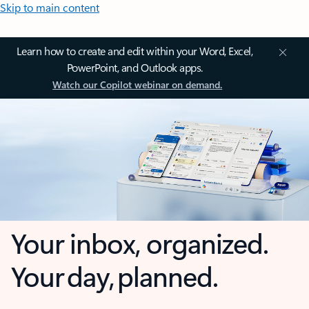
Skip to main content
Learn how to create and edit within your Word, Excel,
PowerPoint, and Outlook apps.
Watch our Copilot webinar on demand.
Your inbox, organized.
Your day, planned.