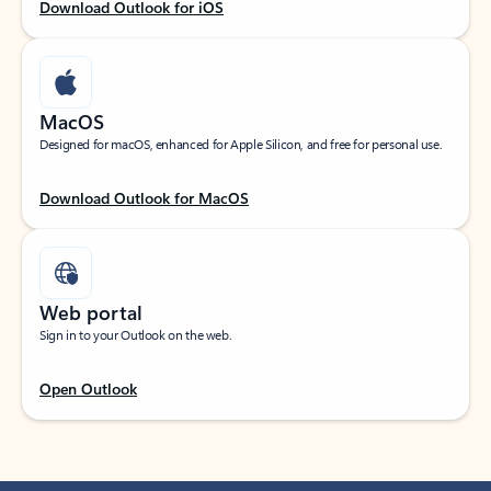
Download Outlook for iOS
MacOS
Designed for macOS, enhanced for Apple Silicon, and free for personal use.
Download Outlook for MacOS
Web portal
Sign in to your Outlook on the web.
Open Outlook