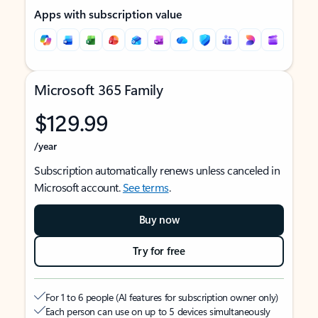
Apps with subscription value
Microsoft 365 Family
$129.99
/year
Subscription automatically renews unless canceled in
Microsoft account.
See terms
.
Buy now
Try for free
For 1 to 6 people (AI features for subscription owner only)
Each person can use on up to 5 devices simultaneously