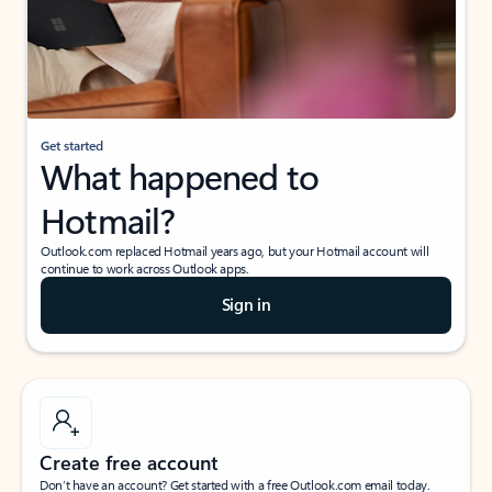
Get started
What happened to
Hotmail?
Outlook.com replaced Hotmail years ago, but your Hotmail account will
continue to work across Outlook apps.
Sign in
Create free account
Don’t have an account? Get started with a free Outlook.com email today.