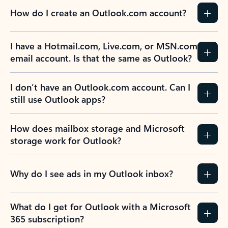
How do I create an Outlook.com account?
I have a Hotmail.com, Live.com, or MSN.com
email account. Is that the same as Outlook?
I don’t have an Outlook.com account. Can I
still use Outlook apps?
How does mailbox storage and Microsoft
storage work for Outlook?
Why do I see ads in my Outlook inbox?
What do I get for Outlook with a Microsoft
365 subscription?