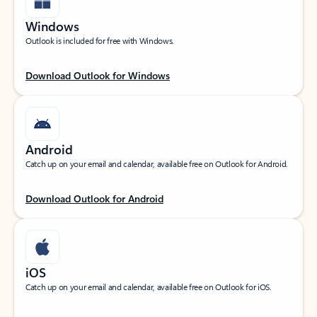
Windows
Outlook is included for free with Windows.
Download Outlook for Windows
Android
Catch up on your email and calendar, available free on Outlook for Android.
Download Outlook for Android
iOS
Catch up on your email and calendar, available free on Outlook for iOS.