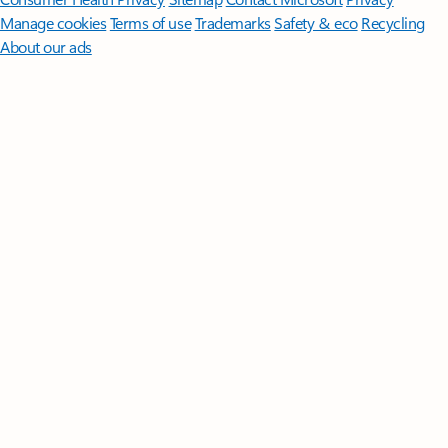
Manage cookies
Terms of use
Trademarks
Safety & eco
Recycling
About our ads