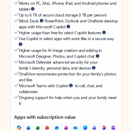
Works on PC, Mac, iPhone, iPad, and Android phones and
tablets
Up to 6 TB of secure cloud storage (1 TB per person)
Word, Excel,
PowerPoint, Outlook and OneNote desktop
apps with Microsoft Copilot
Higher usage than free for select Copilot features
Use Copilot in select apps with work files in a secure way
Higher usage for AI image creation and editing in
Microsoft Designer, Photos, and Copilot chat
Microsoft Defender advanced security for your
family’s identity, personal data, and devices
OneDrive ransomware protection for your family’s photos
and files
Microsoft Teams with Copilot
to call, chat, and
collaborate
Ongoing support for help when you and your family need
it
Apps with subscription value