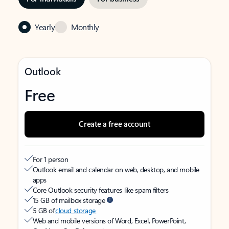
Yearly
Monthly
Outlook
Free
Create a free account
For 1 person
Outlook email and calendar on web, desktop, and mobile
apps
Core Outlook security features like spam filters
15 GB of mailbox storage
5 GB of
cloud storage
Web and mobile versions of Word, Excel, PowerPoint,