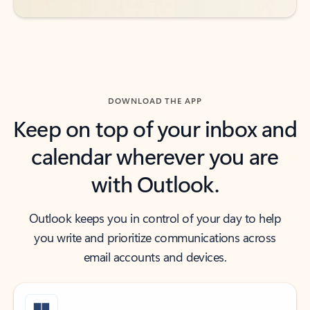
DOWNLOAD THE APP
Keep on top of your inbox and
calendar wherever you are
with Outlook.
Outlook keeps you in control of your day to help
you write and prioritize communications across
email accounts and devices.