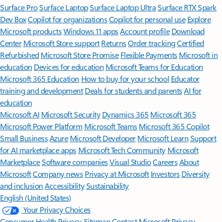
Surface Pro
Surface Laptop
Surface Laptop Ultra
Surface RTX Spark
Dev Box
Copilot for organizations
Copilot for personal use
Explore
Microsoft products
Windows 11 apps
Account profile
Download
Center
Microsoft Store support
Returns
Order tracking
Certified
Refurbished
Microsoft Store Promise
Flexible Payments
Microsoft in
education
Devices for education
Microsoft Teams for Education
Microsoft 365 Education
How to buy for your school
Educator
training and development
Deals for students and parents
AI for
education
Microsoft AI
Microsoft Security
Dynamics 365
Microsoft 365
Microsoft Power Platform
Microsoft Teams
Microsoft 365 Copilot
Small Business
Azure
Microsoft Developer
Microsoft Learn
Support
for AI marketplace apps
Microsoft Tech Community
Microsoft
Marketplace
Software companies
Visual Studio
Careers
About
Microsoft
Company news
Privacy at Microsoft
Investors
Diversity
and inclusion
Accessibility
Sustainability
English (United States)
Your Privacy Choices
Consumer Health Privacy
Sitemap
Contact Microsoft
Privacy