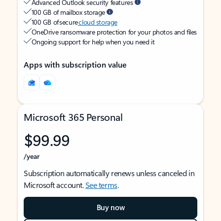
Advanced Outlook security features
100 GB of mailbox storage
100 GB of secure
cloud storage
OneDrive ransomware protection for your photos and files
Ongoing support for help when you need it
Apps with subscription value
Microsoft 365 Personal
$99.99
/year
Subscription automatically renews unless canceled in
Microsoft account.
See terms
.
Buy now