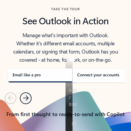
TAKE THE TOUR
See Outlook in Action
Manage what’s important with Outlook.
Whether it’s different email accounts, multiple
calendars, or signing that form, Outlook has you
covered - at home, for work, or on-the-go.
Email like a pro
Connect your accounts
Previous
Next
From first thought to ready-to-send with Copilot