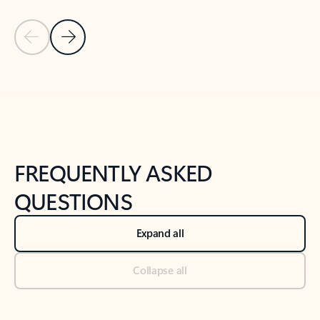
Previous Slide
Next Slide
Back to tabs
Back to NEWS AND TIPS-What's new tab section
FREQUENTLY ASKED
QUESTIONS
Expand all
Collapse all