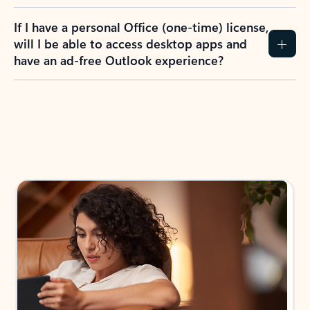
If I have a personal Office (one-time) license,
will I be able to access desktop apps and
have an ad-free Outlook experience?