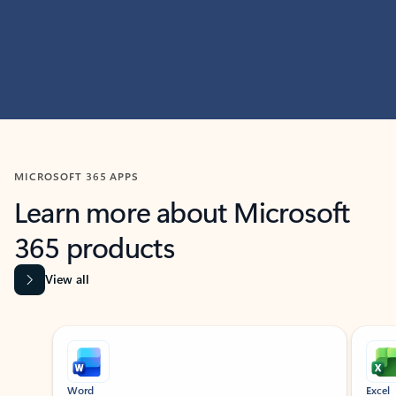
MICROSOFT 365 APPS
Learn more about Microsoft
365 products
View all
Showing slide 1 of 9
Word
Excel