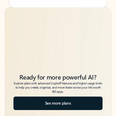
Back to tabs
Back to tabs
Ready for more powerful AI?
6
Explore plans with advanced Copilot
features and higher usage limits
to help you create, organize, and move faster across your Microsoft
365 apps.
See more plans