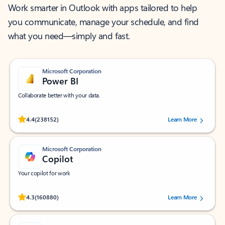
Work smarter in Outlook with apps tailored to help
you communicate, manage your schedule, and find
what you need—simply and fast.
Microsoft Corporation
Power BI
Collaborate better with your data.
Rated (#=ratingAverage#) stars out of 5 stars, by 238152 users.
4.4
(238152)
Learn More
Microsoft Corporation
Copilot
Your copilot for work
Rated (#=ratingAverage#) stars out of 5 stars, by 160880 users.
4.3
(160880)
Learn More