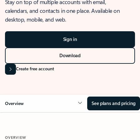
Stay on top of multiple accounts with email,
calendars, and contacts in one place. Available on
desktop, mobile, and web.
Sign in
Download
Create free account
See plans and pricing
Overview
OVERVIEW