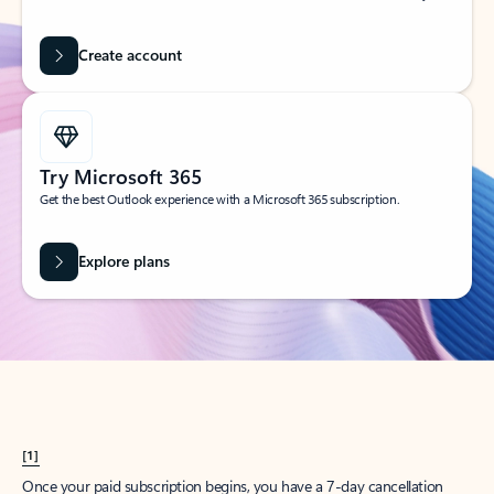
Create account
Try Microsoft 365
Get the best Outlook experience with a Microsoft 365 subscription.
Explore plans
[1]
Once your paid subscription begins, you have a 7-day cancellation