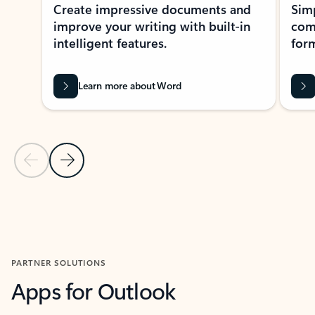
Create impressive documents and
Sim
improve your writing with built-in
com
intelligent features.
form
Learn more about Word
Previous Slide
Next Slide
Back to MICROSOFT 365 APPS carousel section
PARTNER SOLUTIONS
Apps for Outlook