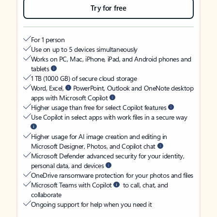
Try for free
For 1 person
Use on up to 5 devices simultaneously
Works on PC, Mac, iPhone, iPad, and Android phones and
tablets
1 TB (1000 GB) of secure cloud storage
Word, Excel,
PowerPoint, Outlook and OneNote desktop
apps with Microsoft Copilot
Higher usage than free for select Copilot features
Use Copilot in select apps with work files in a secure way
Higher usage for AI image creation and editing in
Microsoft Designer, Photos, and Copilot chat
Microsoft Defender advanced security for your identity,
personal data, and devices
OneDrive ransomware protection for your photos and files
Microsoft Teams with Copilot
to call, chat, and
collaborate
Ongoing support for help when you need it