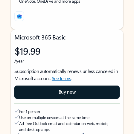
OneNote, OneDrive and more apps
Microsoft 365 Basic
$19.99
/year
Subscription automatically renews unless canceled in
Microsoft account.
See terms
.
Buy now
For 1 person
Use on multiple devices at the same time
Ad-free Outlook email and calendar on web, mobile,
and desktop apps