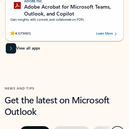
ADOBE INC.
Adobe Acrobat for Microsoft Teams,
Outlook, and Copilot
Gain insights, edit, convert, and collaborate on PDFs
Rated (#=ratingAverage#) stars out of 5 stars, by 73061 users.
4.1
(73061)
Learn More
View all apps
NEWS AND TIPS
Get the latest on Microsoft
Outlook