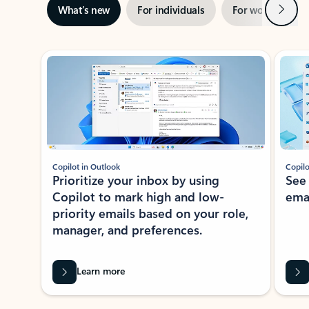
Next
What’s new
For individuals
For work
Ti
Showing slide 1 of 3
Copilot in Outlook
Copilo
Prioritize your inbox by using
See
Copilot to mark high and low-
ema
priority emails based on your role,
manager, and preferences.
Learn more