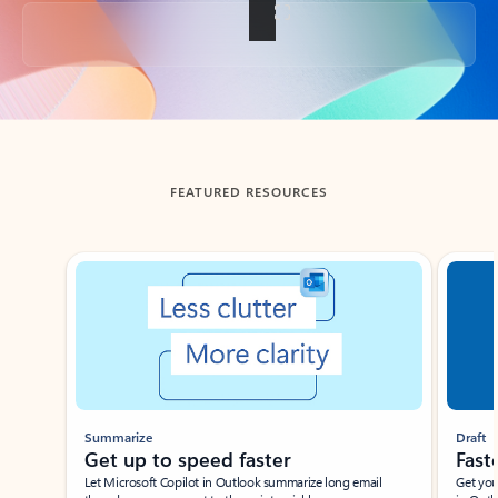
Back to tabs
FEATURED RESOURCES
Showing slide 1 of 3
Summarize
Draft
Get up to speed faster ​
Fast
Let Microsoft Copilot in Outlook summarize long email
Get you