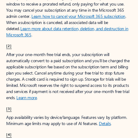
window to receive a prorated refund, only paying for what you use.
You may cancel your subscription at any time in the Microsoft 365
admin center.
Learn how to cancel your Microsoft 365 subscription
.
When a subscription is canceled, all associated data will be
deleted.
Learn more about data retention, deletion, and destruction in
Microsoft 365
.
[2]
After your one-month free trial ends, your subscription will
automatically convert to a paid subscription and you’ll be charged the
applicable subscription fee based on the subscription term and billing
plan you select. Cancel anytime during your free trial to stop future
charges. A credit card is required to sign up. Storage for trials will be
limited. Microsoft reserves the right to suspend access to its products
and services if payment is not received after your one-month free trial
ends.
Learn more
.
[3]
App availability varies by device/language. Features vary by platform.
Minimum age limits may apply to use of AI features.
Details
.
[4]