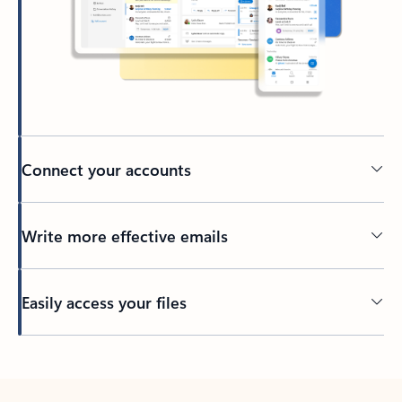
Connect your accounts
Write more effective emails
Easily access your files
Back to tabs