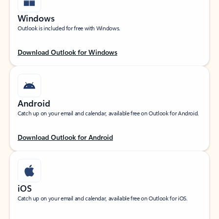
Windows
Outlook is included for free with Windows.
Download Outlook for Windows
Android
Catch up on your email and calendar, available free on Outlook for Android.
Download Outlook for Android
iOS
Catch up on your email and calendar, available free on Outlook for iOS.