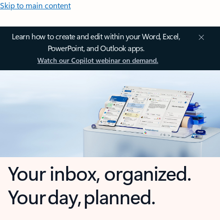
Skip to main content
Learn how to create and edit within your Word, Excel,
PowerPoint, and Outlook apps.
Watch our Copilot webinar on demand.
Your inbox, organized.
Your day, planned.