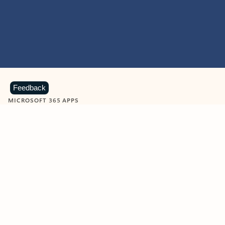
Feedback
MICROSOFT 365 APPS
Learn more about Microsoft
365 products
View all
Showing slide 1 of 9
Word
Excel