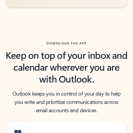
DOWNLOAD THE APP
Keep on top of your inbox and
calendar wherever you are
with Outlook.
Outlook keeps you in control of your day to help
you write and prioritize communications across
email accounts and devices.