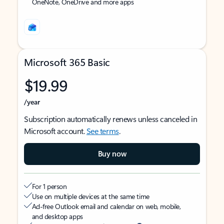
OneNote, OneDrive and more apps
Microsoft 365 Basic
$19.99
/year
Subscription automatically renews unless canceled in
Microsoft account.
See terms
.
Buy now
For 1 person
Use on multiple devices at the same time
Ad-free Outlook email and calendar on web, mobile,
and desktop apps