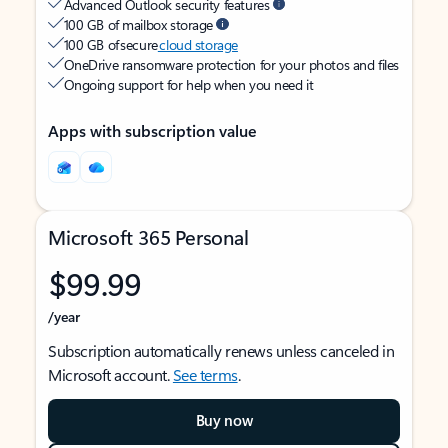
Advanced Outlook security features
100 GB of mailbox storage
100 GB of secure
cloud storage
OneDrive ransomware protection for your photos and files
Ongoing support for help when you need it
Apps with subscription value
Microsoft 365 Personal
$99.99
/year
Subscription automatically renews unless canceled in
Microsoft account.
See terms
.
Buy now