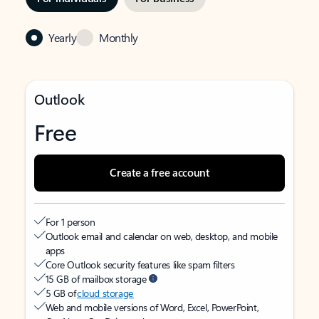
Yearly
Monthly
Outlook
Free
Create a free account
For 1 person
Outlook email and calendar on web, desktop, and mobile
apps
Core Outlook security features like spam filters
15 GB of mailbox storage
5 GB of
cloud storage
Web and mobile versions of Word, Excel, PowerPoint,