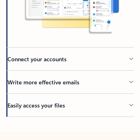
Connect your accounts
Write more effective emails
Easily access your files
Back to tabs