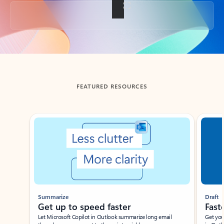
Back to tabs
FEATURED RESOURCES
Showing slide 1 of 3
Summarize
Draft
Get up to speed faster ​
Fast
Let Microsoft Copilot in Outlook summarize long email
Get you