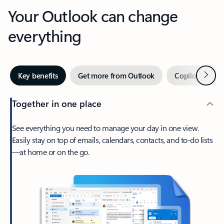
Your Outlook can change
everything
Next
Key benefits
Get more from Outlook
Copilot in Out
Together in one place
See everything you need to manage your day in one view.
Easily stay on top of emails, calendars, contacts, and to-do lists
—at home or on the go.