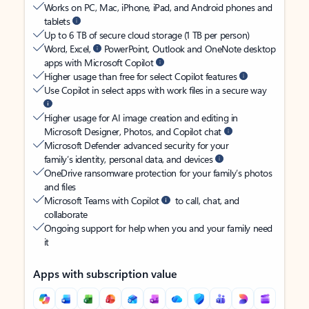
Works on PC, Mac, iPhone, iPad, and Android phones and
tablets
Up to 6 TB of secure cloud storage (1 TB per person)
Word, Excel,
PowerPoint, Outlook and OneNote desktop
apps with Microsoft Copilot
Higher usage than free for select Copilot features
Use Copilot in select apps with work files in a secure way
Higher usage for AI image creation and editing in
Microsoft Designer, Photos, and Copilot chat
Microsoft Defender advanced security for your
family’s identity, personal data, and devices
OneDrive ransomware protection for your family’s photos
and files
Microsoft Teams with Copilot
to call, chat, and
collaborate
Ongoing support for help when you and your family need
it
Apps with subscription value