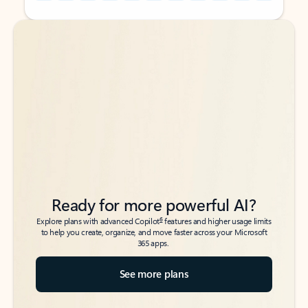
Back to tabs
Back to tabs
Ready for more powerful AI?
6
Explore plans with advanced Copilot
features and higher usage limits
to help you create, organize, and move faster across your Microsoft
365 apps.
See more plans