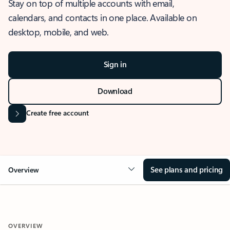
Stay on top of multiple accounts with email,
calendars, and contacts in one place. Available on
desktop, mobile, and web.
Sign in
Download
Create free account
See plans and pricing
Overview
OVERVIEW