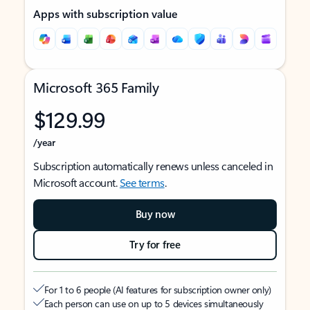
Apps with subscription value
Microsoft 365 Family
$129.99
/year
Subscription automatically renews unless canceled in
Microsoft account.
See terms
.
Buy now
Try for free
For 1 to 6 people (AI features for subscription owner only)
Each person can use on up to 5 devices simultaneously