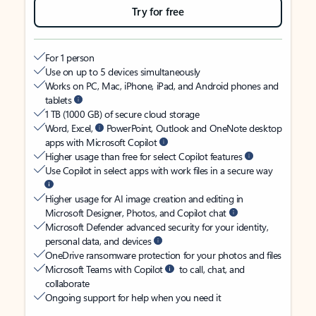
Try for free
For 1 person
Use on up to 5 devices simultaneously
Works on PC, Mac, iPhone, iPad, and Android phones and
tablets
1 TB (1000 GB) of secure cloud storage
Word, Excel,
PowerPoint, Outlook and OneNote desktop
apps with Microsoft Copilot
Higher usage than free for select Copilot features
Use Copilot in select apps with work files in a secure way
Higher usage for AI image creation and editing in
Microsoft Designer, Photos, and Copilot chat
Microsoft Defender advanced security for your identity,
personal data, and devices
OneDrive ransomware protection for your photos and files
Microsoft Teams with Copilot
to call, chat, and
collaborate
Ongoing support for help when you need it