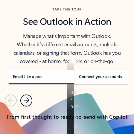
TAKE THE TOUR
See Outlook in Action
Manage what’s important with Outlook.
Whether it’s different email accounts, multiple
calendars, or signing that form, Outlook has you
covered - at home, for work, or on-the-go.
Email like a pro
Connect your accounts
Previous
Next
From first thought to ready-to-send with Copilot