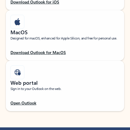
Download Outlook for iOS
MacOS
Designed for macOS, enhanced for Apple Silicon, and free for personal use.
Download Outlook for MacOS
Web portal
Sign in to your Outlook on the web.
Open Outlook