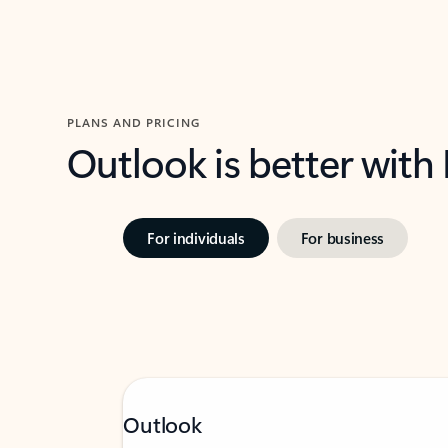
PLANS AND PRICING
Outlook is better with
For individuals
For business
Outlook