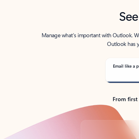
See
Manage what’s important with Outlook. Whet
Outlook has y
Email like a p
From first