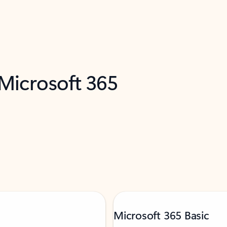
 Microsoft 365
Microsoft 365 Basic