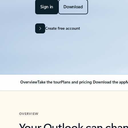
Sign in
Download
Create free account
Overview
Take the tour
Plans and pricing
Download the app
M
OVERVIEW
Your Outlook can cha