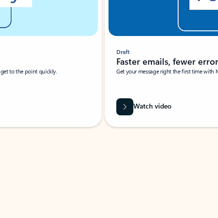
Draft
Faster emails, fewer erro
et to the point quickly.
Get your message right the first time with 
Watch video