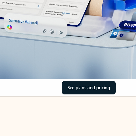
See plans and pricing