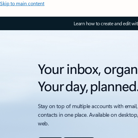
Skip to main content
Learn how to create and edit wi
Your inbox, organ
Your day, planned
Stay on top of multiple accounts with email,
contacts in one place. Available on desktop
web.