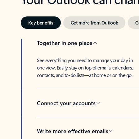
Key benefits
Get more from Outlook
C
Together in one place
See everything you need to manage your day in
one view. Easily stay on top of emails, calendars,
contacts, and to-do lists—at home or on the go.
Connect your accounts
Write more effective emails