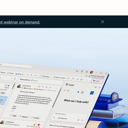
ot webinar on demand.