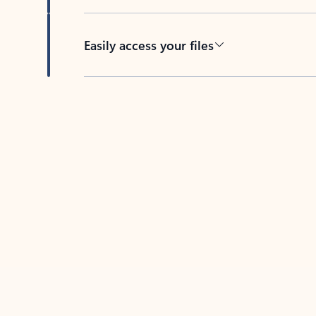
Easily access your files
Back to tabs