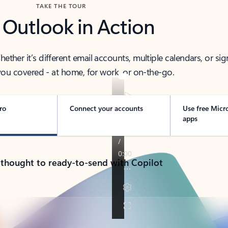
TAKE THE TOUR
 Outlook in Action
her it’s different email accounts, multiple calendars, or sig
ou covered - at home, for work, or on-the-go.
ro
Connect your accounts
Use free Micr
apps
 thought to ready-to-send with Copilot