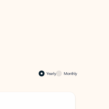
Yearly
Monthly