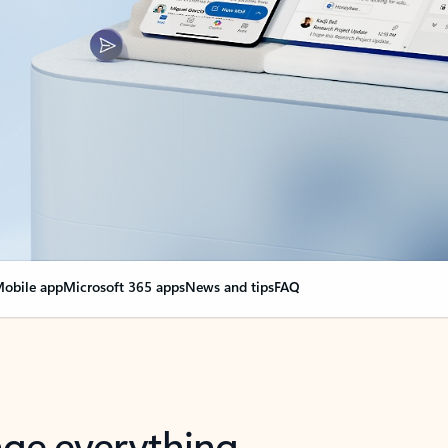
obile app
Microsoft 365 apps
News and tips
FAQ
nge everything