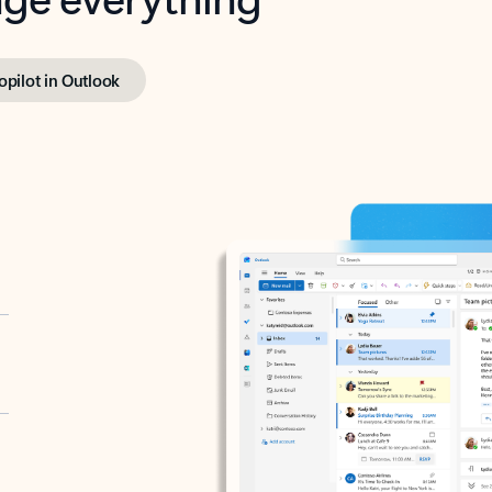
opilot in Outlook