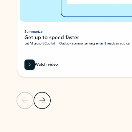
Summarize
Get up to speed faster ​
Let Microsoft Copilot in Outlook summarize long email threads so you can g
Watch video
Previous Slide
Next Slide
Back to carousel navigation controls