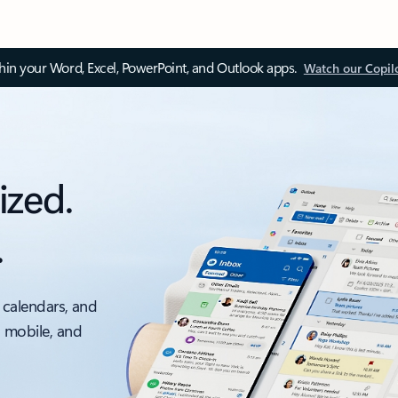
thin your Word, Excel, PowerPoint, and Outlook apps.
Watch our Copil
ized.
.
 calendars, and
, mobile, and