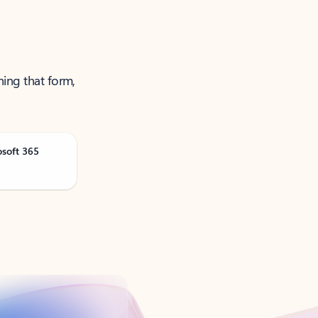
ning that form,
osoft 365