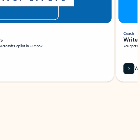
Coach
rs
Write 
Microsoft Copilot in Outlook.
Your person
Wa