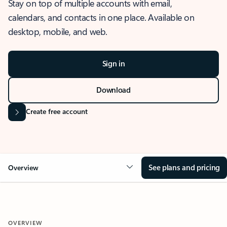
Stay on top of multiple accounts with email,
calendars, and contacts in one place. Available on
desktop, mobile, and web.
Sign in
Download
Create free account
See plans and pricing
Overview
OVERVIEW