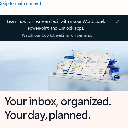
Skip to main content
Learn how to create and edit within your Word, Excel,
PowerPoint, and Outlook apps.
Watch our Copilot webinar on demand.
Your inbox, organized.
Your day, planned.