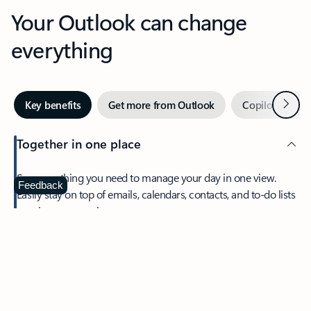
Your Outlook can change
everything
Next
Key benefits
Get more from Outlook
Copilot in Out
Together in one place
See everything you need to manage your day in one view.
Feedback
Easily stay on top of emails, calendars, contacts, and to-do lists
—at home or on the go.