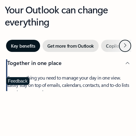
Your Outlook can change
everything
Next
Key benefits
Get more from Outlook
Copilot in Out
Together in one place
See everything you need to manage your day in one view.
Feedback
Easily stay on top of emails, calendars, contacts, and to-do lists
—at home or on the go.