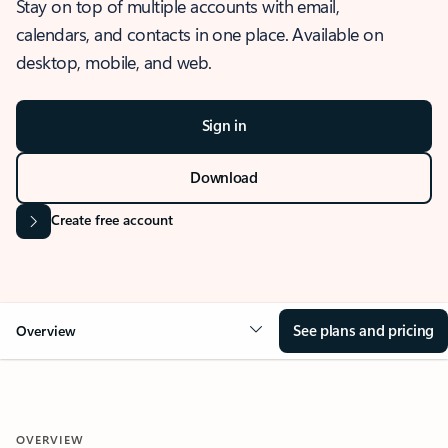
Stay on top of multiple accounts with email,
calendars, and contacts in one place. Available on
desktop, mobile, and web.
Sign in
Download
Create free account
See plans and pricing
Overview
OVERVIEW