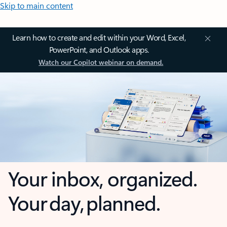
Skip to main content
Learn how to create and edit within your Word, Excel,
PowerPoint, and Outlook apps.
Watch our Copilot webinar on demand.
Your inbox, organized.
Your day, planned.