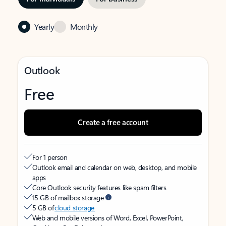
Yearly
Monthly
Outlook
Free
Create a free account
For 1 person
Outlook email and calendar on web, desktop, and mobile
apps
Core Outlook security features like spam filters
15 GB of mailbox storage
5 GB of
cloud storage
Web and mobile versions of Word, Excel, PowerPoint,