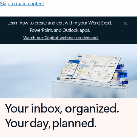
Skip to main content
Learn how to create and edit within your Word, Excel,
PowerPoint, and Outlook apps.
Watch our Copilot webinar on demand.
Your inbox, organized.
Your day, planned.