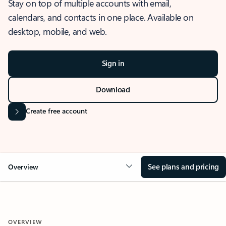
Stay on top of multiple accounts with email,
calendars, and contacts in one place. Available on
desktop, mobile, and web.
Sign in
Download
Create free account
See plans and pricing
Overview
OVERVIEW