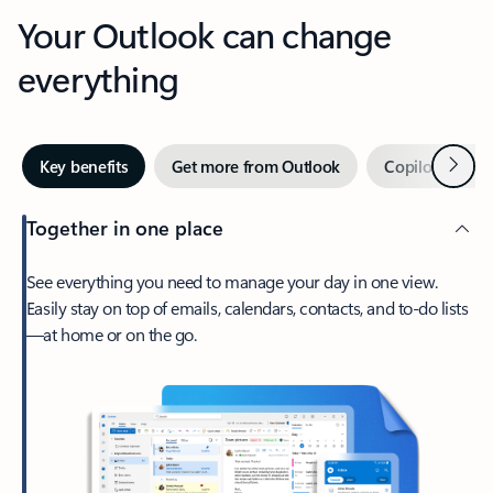
Your Outlook can change
everything
Next
Key benefits
Get more from Outlook
Copilot in Out
Together in one place
See everything you need to manage your day in one view.
Easily stay on top of emails, calendars, contacts, and to-do lists
—at home or on the go.