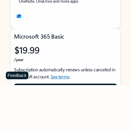
OneNote, OneDrive and more apps
Microsoft 365 Basic
$19.99
/year
Subscription automatically renews unless canceled in
Feedback
Microsoft account.
See terms
.
Buy now
For 1 person
Use on multiple devices at the same time
Ad-free Outlook email and calendar on web, mobile,
and desktop apps