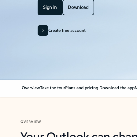
Sign in
Download
Create free account
Overview
Take the tour
Plans and pricing
Download the app
M
OVERVIEW
Your Outlook can cha