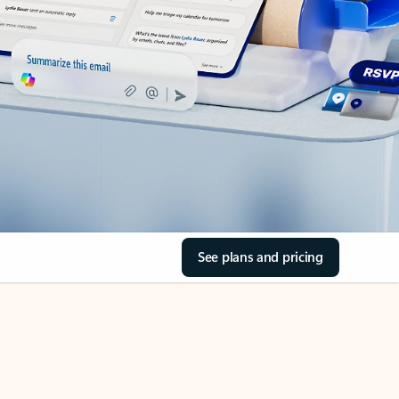
See plans and pricing