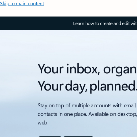
Skip to main content
Learn how to create and edit wi
Your inbox, organ
Your day, planned
Stay on top of multiple accounts with email,
contacts in one place. Available on desktop
web.