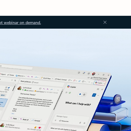
ot webinar on demand.