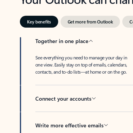
Key benefits
Get more from Outlook
C
Together in one place
See everything you need to manage your day in
one view. Easily stay on top of emails, calendars,
contacts, and to-do lists—at home or on the go.
Connect your accounts
Write more effective emails