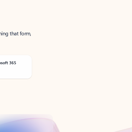
ning that form,
osoft 365