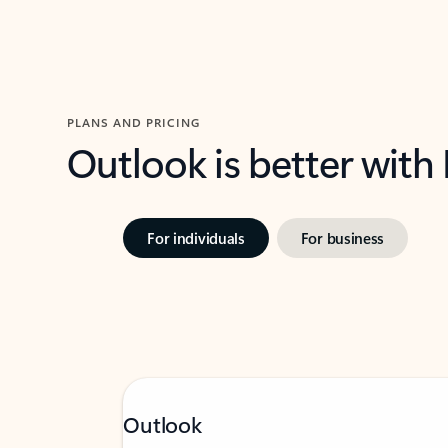
PLANS AND PRICING
Outlook is better with
For individuals
For business
Outlook