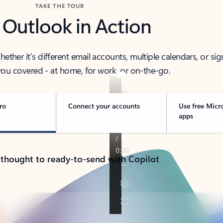
TAKE THE TOUR
 Outlook in Action
her it’s different email accounts, multiple calendars, or sig
ou covered - at home, for work, or on-the-go.
ro
Connect your accounts
Use free Micr
apps
 thought to ready-to-send with Copilot