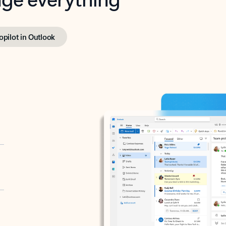
opilot in Outlook