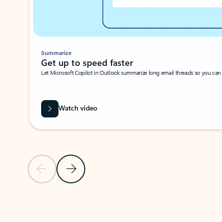
Summarize
Get up to speed faster ​
Let Microsoft Copilot in Outlook summarize long email threads so you can g
Watch video
Previous Slide
Next Slide
Back to carousel navigation controls