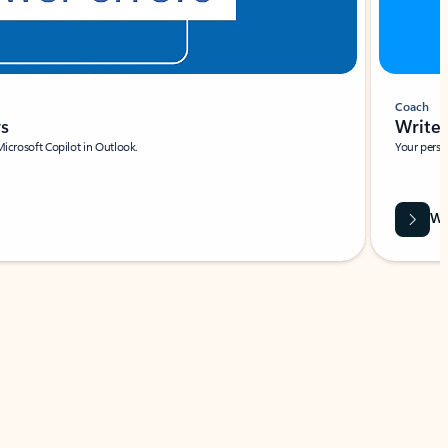
Coach
rs
Write 
Microsoft Copilot in Outlook.
Your person
Wa