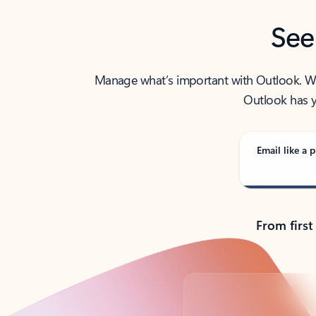
See
Manage what’s important with Outlook. Whet
Outlook has y
Email like a p
From first