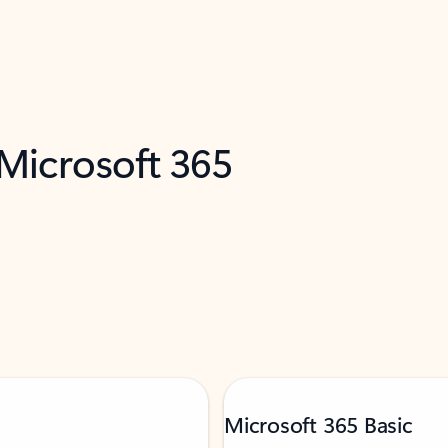
 Microsoft 365
Microsoft 365 Basic