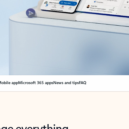
obile app
Microsoft 365 apps
News and tips
FAQ
nge everything