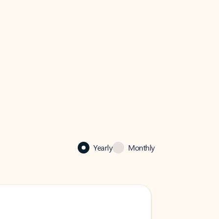
Yearly
Monthly