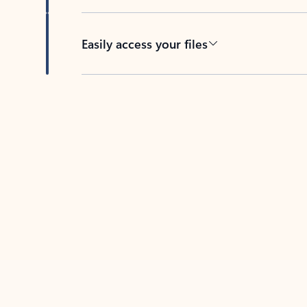
Easily access your files
Back to tabs