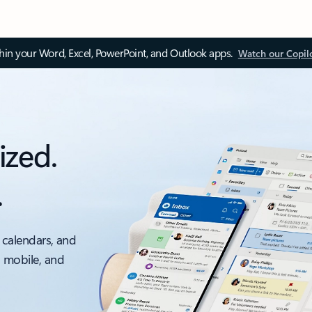
thin your Word, Excel, PowerPoint, and Outlook apps.
Watch our Copil
ized.
.
 calendars, and
, mobile, and