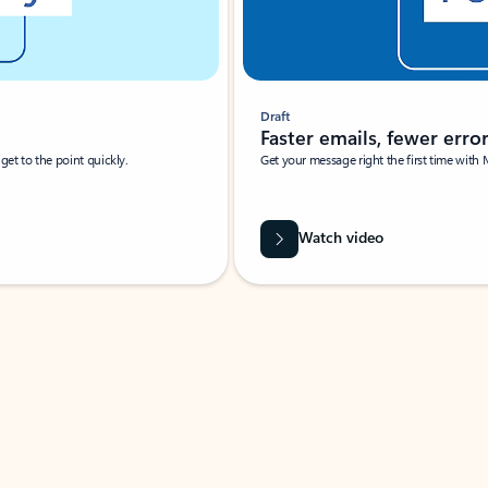
Draft
Faster emails, fewer erro
et to the point quickly.
Get your message right the first time with 
Watch video