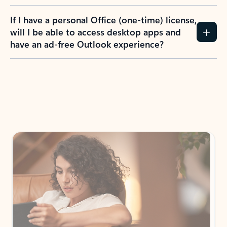
If I have a personal Office (one-time) license,
will I be able to access desktop apps and
have an ad-free Outlook experience?