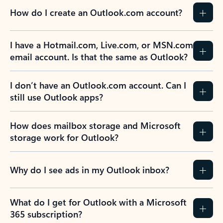
How do I create an Outlook.com account?
I have a Hotmail.com, Live.com, or MSN.com
email account. Is that the same as Outlook?
I don’t have an Outlook.com account. Can I
still use Outlook apps?
How does mailbox storage and Microsoft
storage work for Outlook?
Why do I see ads in my Outlook inbox?
What do I get for Outlook with a Microsoft
365 subscription?