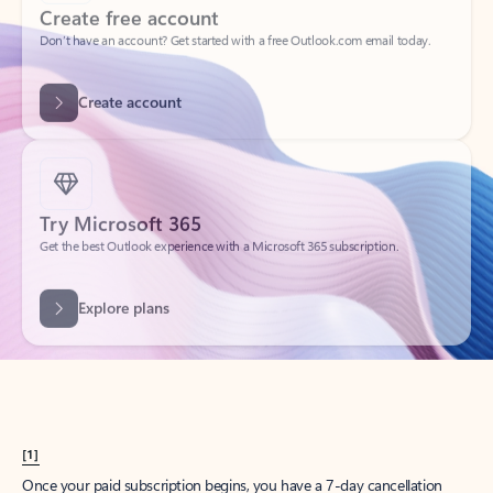
Create account
Try Microsoft 365
Get the best Outlook experience with a Microsoft 365 subscription.
Explore plans
[1]
Once your paid subscription begins, you have a 7-day cancellation