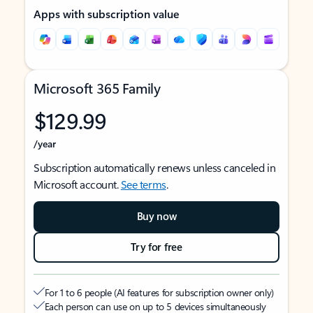
Apps with subscription value
Microsoft 365 Family
$129.99
/year
Subscription automatically renews unless canceled in
Microsoft account.
See terms
.
Buy now
Try for free
For 1 to 6 people (AI features for subscription owner only)
Each person can use on up to 5 devices simultaneously