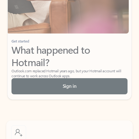
Get started
What happened to
Hotmail?
Outlook.com replaced Hotmail years ago, but your Hotmail account will
continue to work across Outlook apps.
Sign in
Create free account
Don’t have an account? Get started with a free Outlook.com email today.