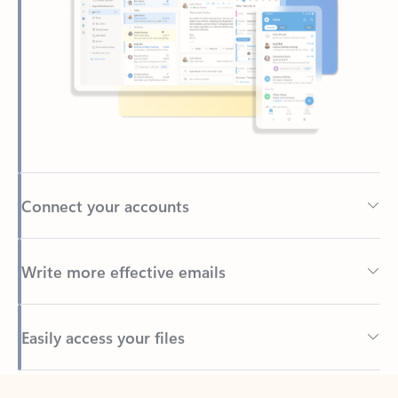
Connect your accounts
Write more effective emails
Easily access your files
Back to tabs