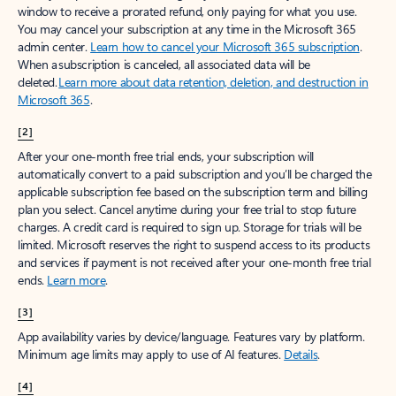
window to receive a prorated refund, only paying for what you use.
You may cancel your subscription at any time in the Microsoft 365
admin center.
Learn how to cancel your Microsoft 365 subscription
.
When a subscription is canceled, all associated data will be
deleted.
Learn more about data retention, deletion, and destruction in
Microsoft 365
.
[2]
After your one-month free trial ends, your subscription will
automatically convert to a paid subscription and you’ll be charged the
applicable subscription fee based on the subscription term and billing
plan you select. Cancel anytime during your free trial to stop future
charges. A credit card is required to sign up. Storage for trials will be
limited. Microsoft reserves the right to suspend access to its products
and services if payment is not received after your one-month free trial
ends.
Learn more
.
[3]
App availability varies by device/language. Features vary by platform.
Minimum age limits may apply to use of AI features.
Details
.
[4]