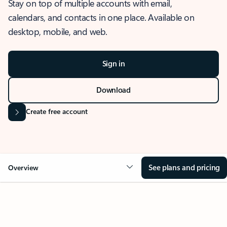
Stay on top of multiple accounts with email,
calendars, and contacts in one place. Available on
desktop, mobile, and web.
Sign in
Download
Create free account
See plans and pricing
Overview
OVERVIEW