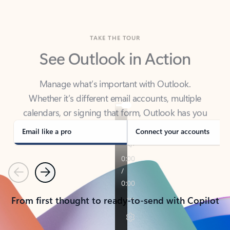
TAKE THE TOUR
See Outlook in Action
Manage what’s important with Outlook.
Whether it’s different email accounts, multiple
calendars, or signing that form, Outlook has you
covered - at home, for work, or on-the-go.
Email like a pro
Connect your accounts
Previous
Next
From first thought to ready-to-send with Copilot