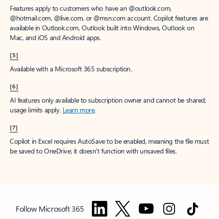
Features apply to customers who have an @outlook.com,
@hotmail.com, @live.com, or @msn.com account. Copilot features are
available in Outlook.com, Outlook built into Windows, Outlook on
Mac, and iOS and Android apps.
[5]
Available with a Microsoft 365 subscription.
[6]
AI features only available to subscription owner and cannot be shared;
usage limits apply.
Learn more
.
[7]
Copilot in Excel requires AutoSave to be enabled, meaning the file must
be saved to OneDrive; it doesn't function with unsaved files.
Follow Microsoft 365