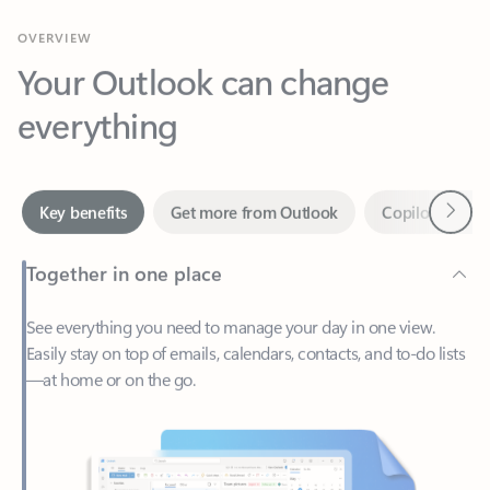
Your Outlook can change
everything
Next
Key benefits
Get more from Outlook
Copilot in Out
Together in one place
See everything you need to manage your day in one view.
Easily stay on top of emails, calendars, contacts, and to-do lists
—at home or on the go.