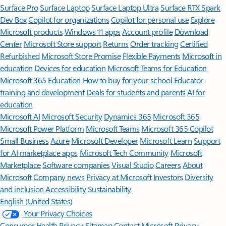
Surface Pro
Surface Laptop
Surface Laptop Ultra
Surface RTX Spark
Dev Box
Copilot for organizations
Copilot for personal use
Explore
Microsoft products
Windows 11 apps
Account profile
Download
Center
Microsoft Store support
Returns
Order tracking
Certified
Refurbished
Microsoft Store Promise
Flexible Payments
Microsoft in
education
Devices for education
Microsoft Teams for Education
Microsoft 365 Education
How to buy for your school
Educator
training and development
Deals for students and parents
AI for
education
Microsoft AI
Microsoft Security
Dynamics 365
Microsoft 365
Microsoft Power Platform
Microsoft Teams
Microsoft 365 Copilot
Small Business
Azure
Microsoft Developer
Microsoft Learn
Support
for AI marketplace apps
Microsoft Tech Community
Microsoft
Marketplace
Software companies
Visual Studio
Careers
About
Microsoft
Company news
Privacy at Microsoft
Investors
Diversity
and inclusion
Accessibility
Sustainability
English (United States)
Your Privacy Choices
Consumer Health Privacy
Sitemap
Contact Microsoft
Privacy