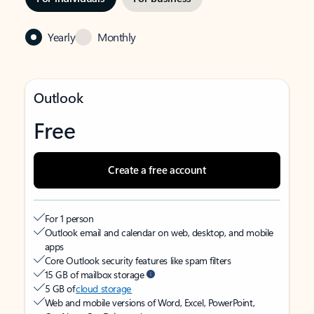
Yearly
Monthly
Outlook
Free
Create a free account
For 1 person
Outlook email and calendar on web, desktop, and mobile
apps
Core Outlook security features like spam filters
15 GB of mailbox storage
5 GB of
cloud storage
Web and mobile versions of Word, Excel, PowerPoint,