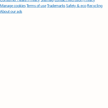
Manage cookies
Terms of use
Trademarks
Safety & eco
Recycling
About our ads