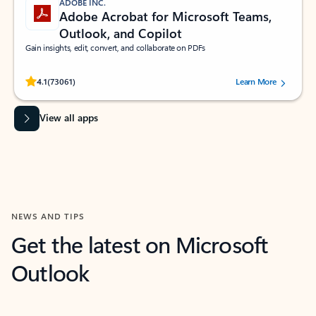
ADOBE INC.
Adobe Acrobat for Microsoft Teams,
Outlook, and Copilot
Gain insights, edit, convert, and collaborate on PDFs
Rated (#=ratingAverage#) stars out of 5 stars, by 73061 users.
4.1
(73061)
Learn More
View all apps
NEWS AND TIPS
Get the latest on Microsoft
Outlook