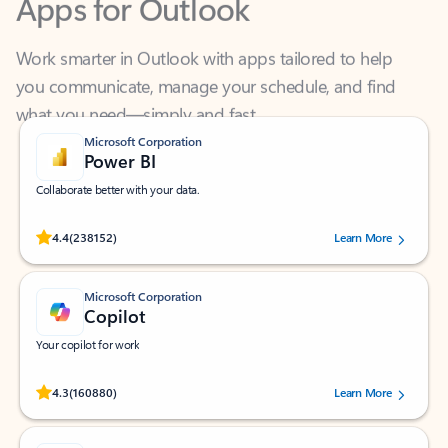
Work smarter in Outlook with apps tailored to help
you communicate, manage your schedule, and find
what you need—simply and fast.
Microsoft Corporation
Power BI
Collaborate better with your data.
Rated (#=ratingAverage#) stars out of 5 stars, by 238152 users.
4.4
(238152)
Learn More
Microsoft Corporation
Copilot
Your copilot for work
Rated (#=ratingAverage#) stars out of 5 stars, by 160880 users.
4.3
(160880)
Learn More