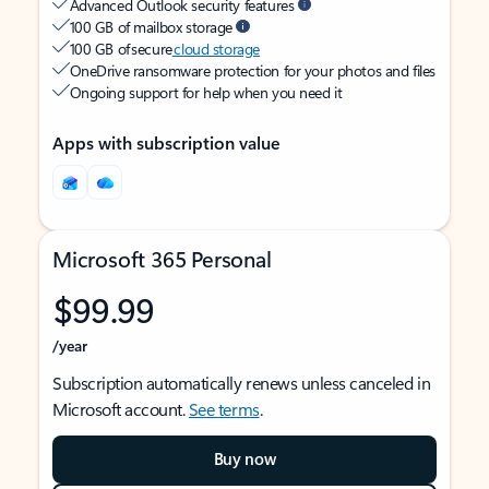
Advanced Outlook security features
100 GB of mailbox storage
100 GB of secure
cloud storage
OneDrive ransomware protection for your photos and files
Ongoing support for help when you need it
Apps with subscription value
Microsoft 365 Personal
$99.99
/year
Subscription automatically renews unless canceled in
Microsoft account.
See terms
.
Buy now