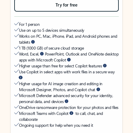
Try for free
For 1 person
Use on up to 5 devices simultaneously
Works on PC, Mac, iPhone, iPad, and Android phones and
tablets
1 TB (1000 GB) of secure cloud storage
Word, Excel,
PowerPoint, Outlook and OneNote desktop
apps with Microsoft Copilot
Higher usage than free for select Copilot features
Use Copilot in select apps with work files in a secure way
Higher usage for AI image creation and editing in
Microsoft Designer, Photos, and Copilot chat
Microsoft Defender advanced security for your identity,
personal data, and devices
OneDrive ransomware protection for your photos and files
Microsoft Teams with Copilot
to call, chat, and
collaborate
Ongoing support for help when you need it