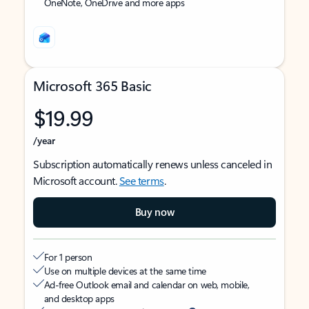
OneNote, OneDrive and more apps
Microsoft 365 Basic
$19.99
/year
Subscription automatically renews unless canceled in
Microsoft account.
See terms
.
Buy now
For 1 person
Use on multiple devices at the same time
Ad-free Outlook email and calendar on web, mobile,
and desktop apps