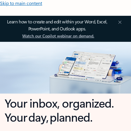
Skip to main content
Learn how to create and edit within your Word, Excel,
PowerPoint, and Outlook apps.
Watch our Copilot webinar on demand.
Your inbox, organized.
Your day, planned.