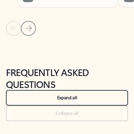
Previous Slide
Next Slide
Back to tabs
Back to NEWS AND TIPS-What's new tab section
FREQUENTLY ASKED
QUESTIONS
Expand all
Collapse all