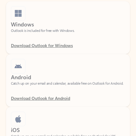
Windows
Outlook is included for free with Windows.
Download Outlook for Windows
Android
Catch up on your email and calendar, available free on Outlook for Android.
Download Outlook for Android
iOS
Catch up on your email and calendar, available free on Outlook for iOS.