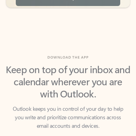
DOWNLOAD THE APP
Keep on top of your inbox and
calendar wherever you are
with Outlook.
Outlook keeps you in control of your day to help
you write and prioritize communications across
email accounts and devices.