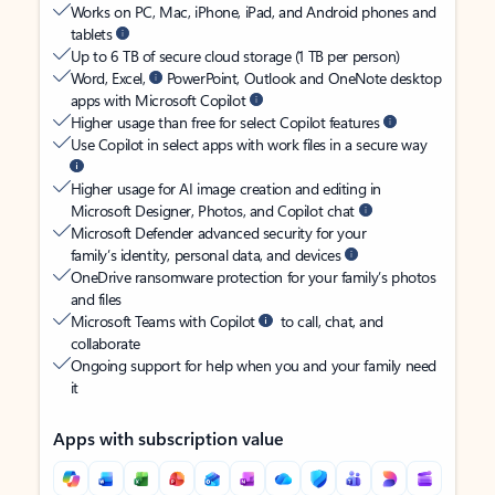
Works on PC, Mac, iPhone, iPad, and Android phones and
tablets
Up to 6 TB of secure cloud storage (1 TB per person)
Word, Excel,
PowerPoint, Outlook and OneNote desktop
apps with Microsoft Copilot
Higher usage than free for select Copilot features
Use Copilot in select apps with work files in a secure way
Higher usage for AI image creation and editing in
Microsoft Designer, Photos, and Copilot chat
Microsoft Defender advanced security for your
family’s identity, personal data, and devices
OneDrive ransomware protection for your family’s photos
and files
Microsoft Teams with Copilot
to call, chat, and
collaborate
Ongoing support for help when you and your family need
it
Apps with subscription value