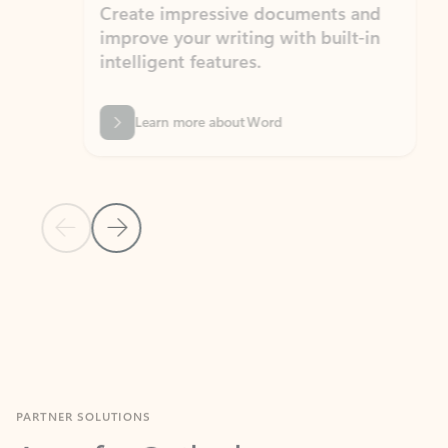
Create impressive documents and
Sim
improve your writing with built-in
com
intelligent features.
form
Learn more about Word
Previous Slide
Next Slide
Back to MICROSOFT 365 APPS carousel section
PARTNER SOLUTIONS
Apps for Outlook