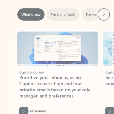
Next
What’s new
For individuals
For work
Ti
Showing slide 1 of 3
Copilot in Outlook
Copilo
Prioritize your inbox by using
See
Copilot to mark high and low-
ema
priority emails based on your role,
manager, and preferences.
Learn more