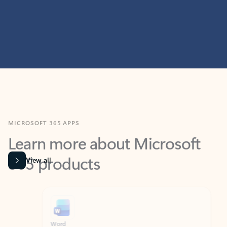
MICROSOFT 365 APPS
Learn more about Microsoft
365 products
View all
Showing slide 1 of 9
Word
Excel