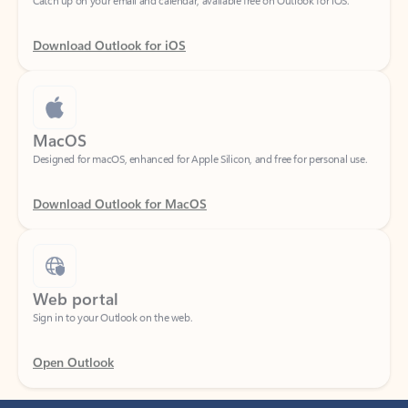
Download Outlook for iOS
MacOS
Designed for macOS, enhanced for Apple Silicon, and free for personal use.
Download Outlook for MacOS
Web portal
Sign in to your Outlook on the web.
Open Outlook