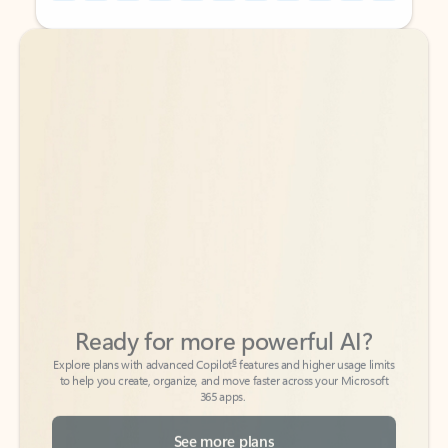
Back to tabs
Back to tabs
Ready for more powerful AI?
6
Explore plans with advanced Copilot
features and higher usage limits
to help you create, organize, and move faster across your Microsoft
365 apps.
See more plans