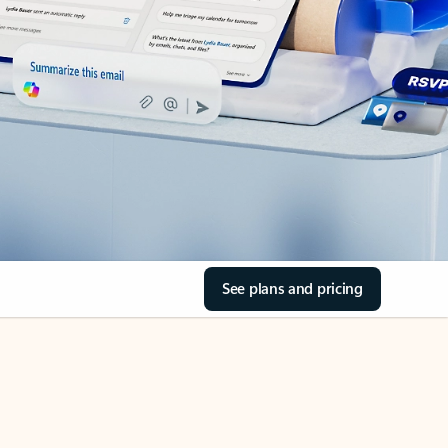
See plans and pricing