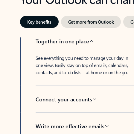
Key benefits
Get more from Outlook
C
Together in one place
See everything you need to manage your day in
one view. Easily stay on top of emails, calendars,
contacts, and to-do lists—at home or on the go.
Connect your accounts
Write more effective emails