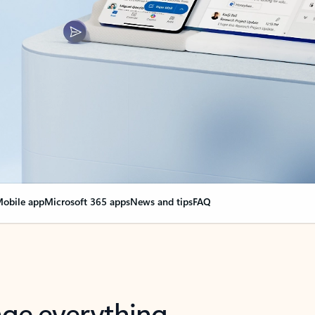
obile app
Microsoft 365 apps
News and tips
FAQ
nge everything