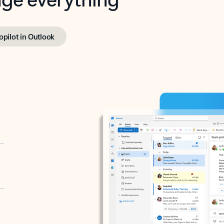
opilot in Outlook