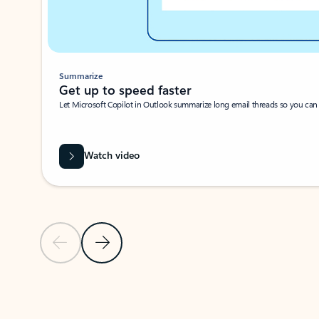
Summarize
Get up to speed faster ​
Let Microsoft Copilot in Outlook summarize long email threads so you can g
Watch video
Previous Slide
Next Slide
Back to carousel navigation controls