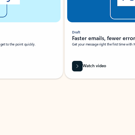
Draft
Faster emails, fewer erro
et to the point quickly.
Get your message right the first time with 
Watch video