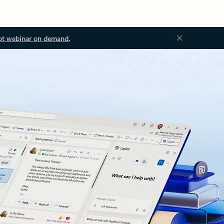
ot webinar on demand.