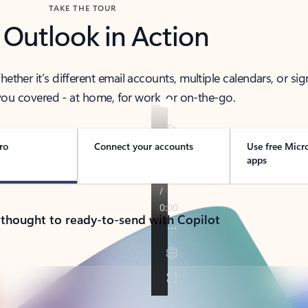
TAKE THE TOUR
 Outlook in Action
her it’s different email accounts, multiple calendars, or sig
ou covered - at home, for work, or on-the-go.
ro
Connect your accounts
Use free Micr
apps
 thought to ready-to-send with Copilot