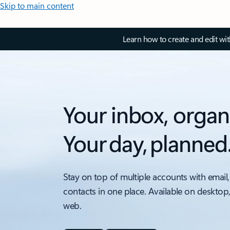
Skip to main content
Learn how to create and edit wi
Your inbox, organ
Your day, planned
Stay on top of multiple accounts with email,
contacts in one place. Available on desktop
web.