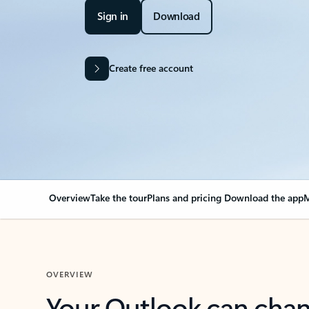
Sign in
Download
Create free account
Overview
Take the tour
Plans and pricing
Download the app
M
OVERVIEW
Your Outlook can cha