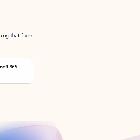
ning that form,
osoft 365