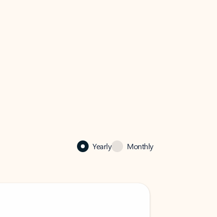
Yearly
Monthly