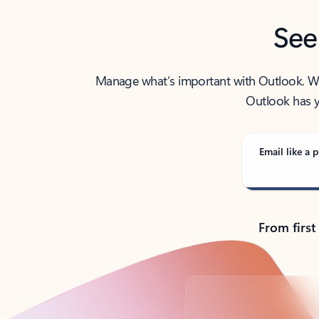
See
Manage what’s important with Outlook. Whet
Outlook has y
Email like a p
From first