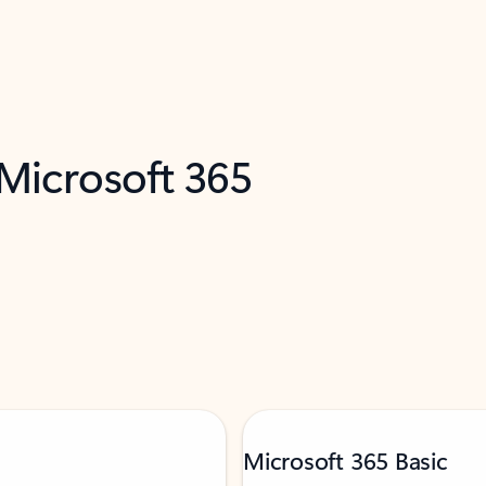
 Microsoft 365
Microsoft 365 Basic