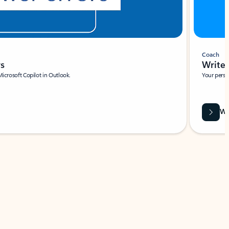
Coach
rs
Write 
Microsoft Copilot in Outlook.
Your person
Wa