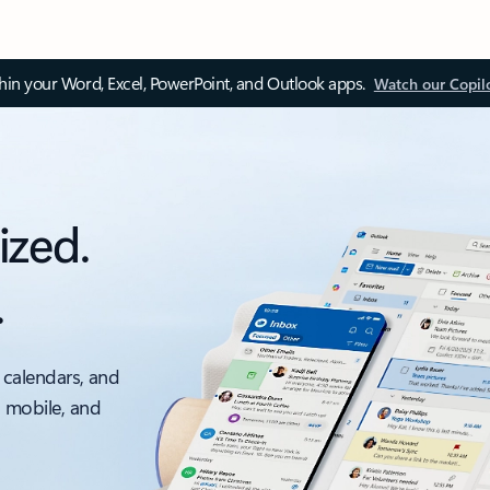
thin your Word, Excel, PowerPoint, and Outlook apps.
Watch our Copil
ized.
.
 calendars, and
, mobile, and