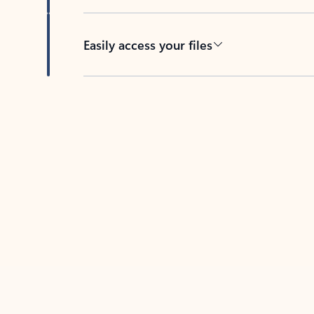
Easily access your files
Back to tabs