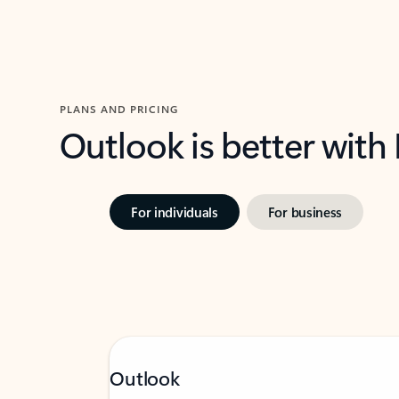
PLANS AND PRICING
Outlook is better with
For individuals
For business
Outlook