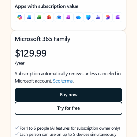
Apps with subscription value
Microsoft 365 Family
$129.99
/year
Subscription automatically renews unless canceled in
Microsoft account.
See terms
.
Buy now
Try for free
For 1 to 6 people (AI features for subscription owner only)
Each person can use on up to 5 devices simultaneously