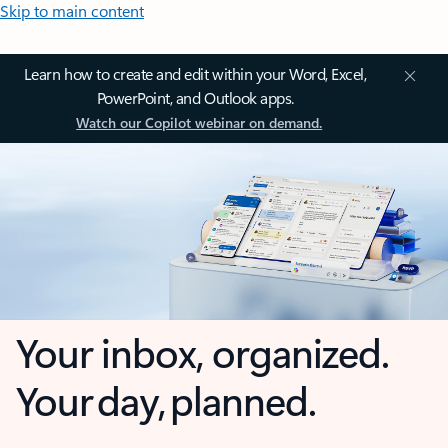
Skip to main content
Learn how to create and edit within your Word, Excel,
PowerPoint, and Outlook apps.
Watch our Copilot webinar on demand.
Your inbox, organized.
Your day, planned.