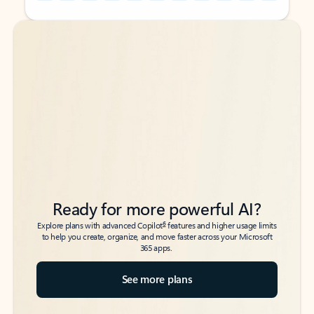
Back to tabs
Back to tabs
Ready for more powerful AI?
6
Explore plans with advanced Copilot
features and higher usage limits
to help you create, organize, and move faster across your Microsoft
365 apps.
See more plans