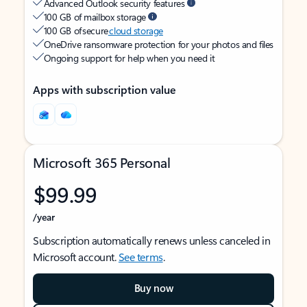
Advanced Outlook security features
100 GB of mailbox storage
100 GB of secure
cloud storage
OneDrive ransomware protection for your photos and files
Ongoing support for help when you need it
Apps with subscription value
Microsoft 365 Personal
$99.99
/year
Subscription automatically renews unless canceled in
Microsoft account.
See terms
.
Buy now