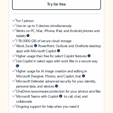
Try for free
For 1 person
Use on up to 5 devices simultaneously
Works on PC, Mac, iPhone, iPad, and Android phones and
tablets
1 TB (1000 GB) of secure cloud storage
Word, Excel,
PowerPoint, Outlook and OneNote desktop
apps with Microsoft Copilot
Higher usage than free for select Copilot features
Use Copilot in select apps with work files in a secure way
Higher usage for AI image creation and editing in
Microsoft Designer, Photos, and Copilot chat
Microsoft Defender advanced security for your identity,
personal data, and devices
OneDrive ransomware protection for your photos and files
Microsoft Teams with Copilot
to call, chat, and
collaborate
Ongoing support for help when you need it