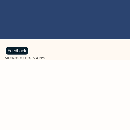
Feedback
MICROSOFT 365 APPS
Learn more about Microsoft
365 products
View all
Showing slide 1 of 9
Word
Excel