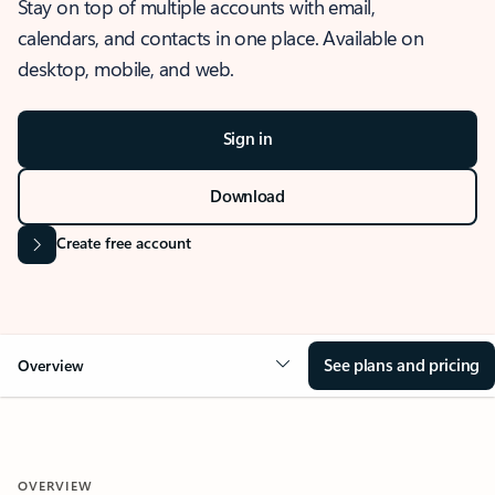
Stay on top of multiple accounts with email,
calendars, and contacts in one place. Available on
desktop, mobile, and web.
Sign in
Download
Create free account
See plans and pricing
Overview
OVERVIEW