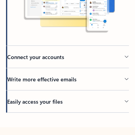
Connect your accounts
Write more effective emails
Easily access your files
Back to tabs