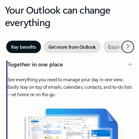
Your Outlook can change
everything
Next
Key benefits
Get more from Outlook
Copilot in Out
Together in one place
See everything you need to manage your day in one view.
Easily stay on top of emails, calendars, contacts, and to-do lists
—at home or on the go.