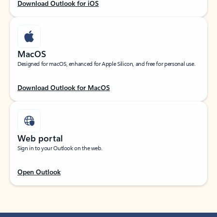
Download Outlook for iOS
MacOS
Designed for macOS, enhanced for Apple Silicon, and free for personal use.
Download Outlook for MacOS
Web portal
Sign in to your Outlook on the web.
Open Outlook