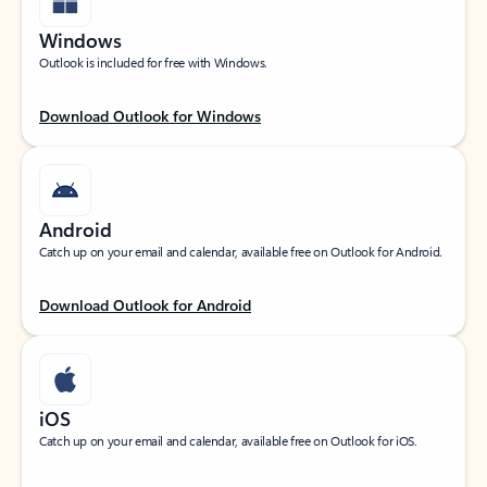
Windows
Outlook is included for free with Windows.
Download Outlook for Windows
Android
Catch up on your email and calendar, available free on Outlook for Android.
Download Outlook for Android
iOS
Catch up on your email and calendar, available free on Outlook for iOS.