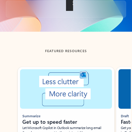
Back to tabs
FEATURED RESOURCES
Showing slide 1 of 3
Summarize
Draft
Get up to speed faster ​
Fast
Let Microsoft Copilot in Outlook summarize long email
Get you