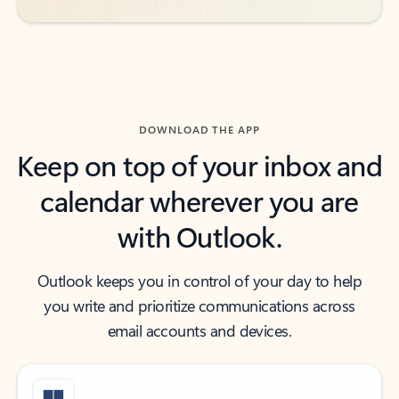
DOWNLOAD THE APP
Keep on top of your inbox and
calendar wherever you are
with Outlook.
Outlook keeps you in control of your day to help
you write and prioritize communications across
email accounts and devices.