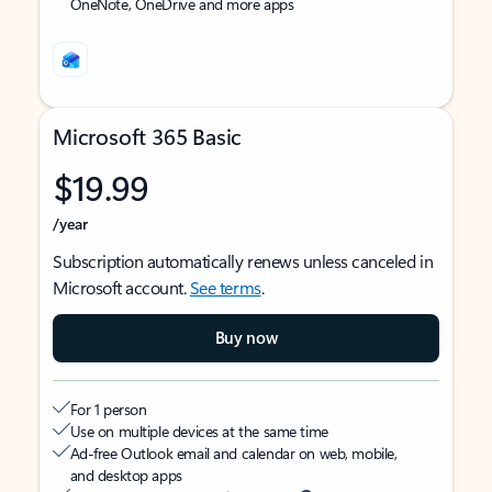
OneNote, OneDrive and more apps
Microsoft 365 Basic
$19.99
/year
Subscription automatically renews unless canceled in
Microsoft account.
See terms
.
Buy now
For 1 person
Use on multiple devices at the same time
Ad-free Outlook email and calendar on web, mobile,
and desktop apps