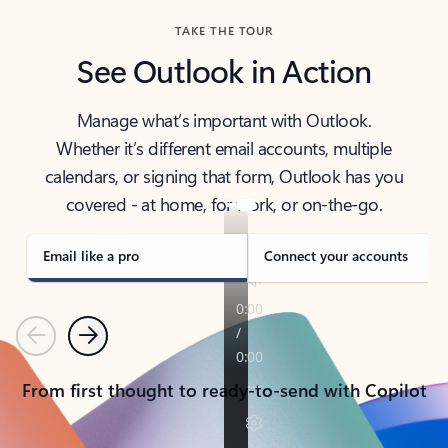
TAKE THE TOUR
See Outlook in Action
Manage what’s important with Outlook.
Whether it’s different email accounts, multiple
calendars, or signing that form, Outlook has you
covered - at home, for work, or on-the-go.
Email like a pro
Connect your accounts
Previous
Next
From first thought to ready-to-send with Copilot