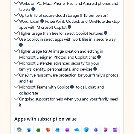
Works on PC, Mac, iPhone, iPad, and Android phones and
tablets
Up to 6 TB of secure cloud storage (1 TB per person)
Word, Excel,
PowerPoint, Outlook and OneNote desktop
apps with Microsoft Copilot
Higher usage than free for select Copilot features
Use Copilot in select apps with work files in a secure way
Higher usage for AI image creation and editing in
Microsoft Designer, Photos, and Copilot chat
Microsoft Defender advanced security for your
family’s identity, personal data, and devices
OneDrive ransomware protection for your family’s photos
and files
Microsoft Teams with Copilot
to call, chat, and
collaborate
Ongoing support for help when you and your family need
it
Apps with subscription value