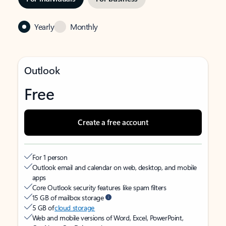
Yearly
Monthly
Outlook
Free
Create a free account
For 1 person
Outlook email and calendar on web, desktop, and mobile
apps
Core Outlook security features like spam filters
15 GB of mailbox storage
5 GB of
cloud storage
Web and mobile versions of Word, Excel, PowerPoint,