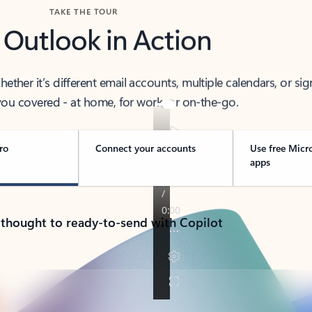
TAKE THE TOUR
 Outlook in Action
her it’s different email accounts, multiple calendars, or sig
ou covered - at home, for work, or on-the-go.
ro
Connect your accounts
Use free Micr
apps
 thought to ready-to-send with Copilot