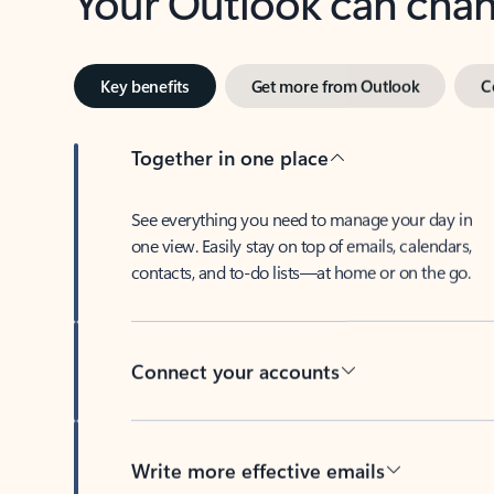
Key benefits
Get more from Outlook
C
Together in one place
See everything you need to manage your day in
one view. Easily stay on top of emails, calendars,
contacts, and to-do lists—at home or on the go.
Connect your accounts
Write more effective emails