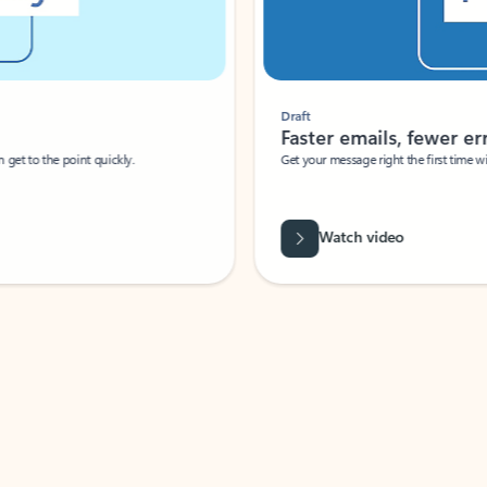
Draft
Faster emails, fewer erro
et to the point quickly.
Get your message right the first time with 
Watch video