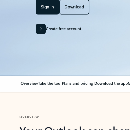
Sign in
Download
Create free account
Overview
Take the tour
Plans and pricing
Download the app
M
OVERVIEW
Your Outlook can cha