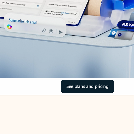
See plans and pricing