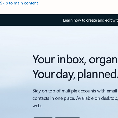
Skip to main content
Learn how to create and edit wi
Your inbox, organ
Your day, planned
Stay on top of multiple accounts with email,
contacts in one place. Available on desktop
web.