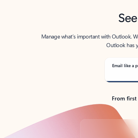
See
Manage what’s important with Outlook. Whet
Outlook has y
Email like a p
From first