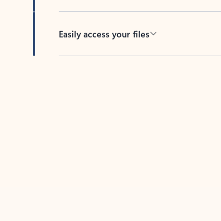
Easily access your files
Back to tabs