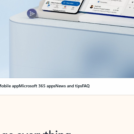
obile app
Microsoft 365 apps
News and tips
FAQ
nge everything