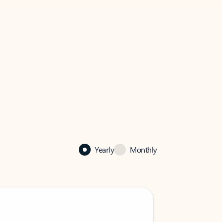
Yearly
Monthly