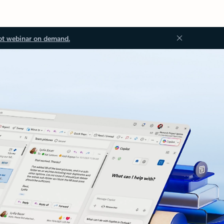
ot webinar on demand.