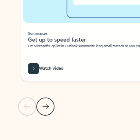
Summarize
Get up to speed faster ​
Let Microsoft Copilot in Outlook summarize long email threads so you can g
Watch video
Previous Slide
Next Slide
Back to carousel navigation controls