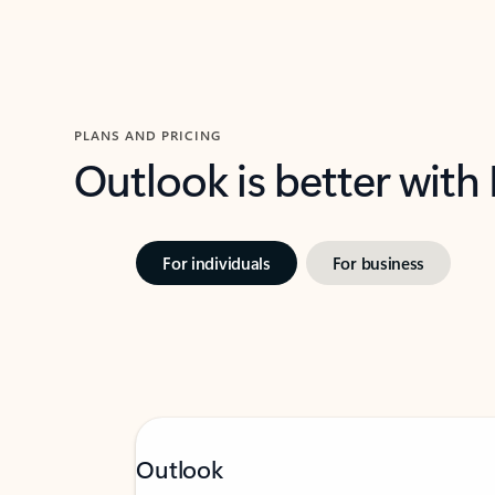
PLANS AND PRICING
Outlook is better with
For individuals
For business
Outlook