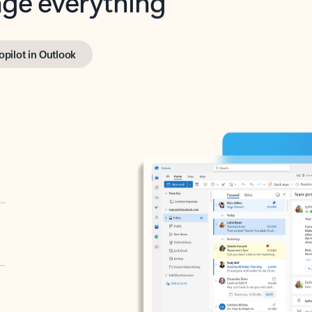
opilot in Outlook