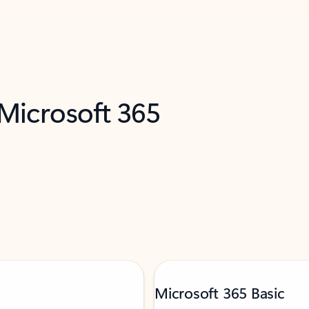
 Microsoft 365
Microsoft 365 Basic