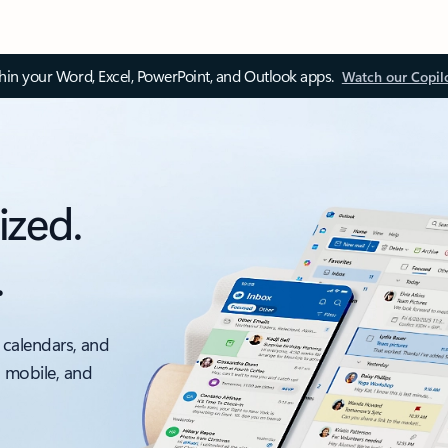
thin your Word, Excel, PowerPoint, and Outlook apps.
Watch our Copil
ized.
.
 calendars, and
, mobile, and