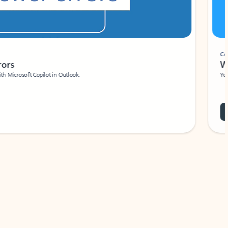
Coach
rs
Write 
Microsoft Copilot in Outlook.
Your person
Wa