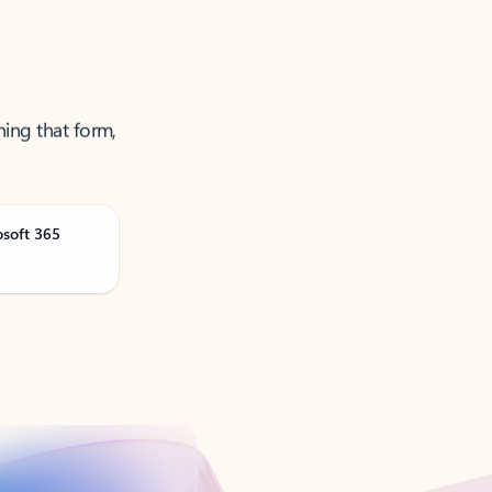
ning that form,
osoft 365