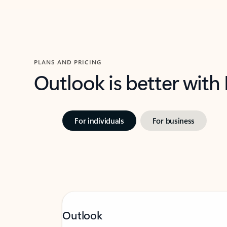
PLANS AND PRICING
Outlook is better with
For individuals
For business
Outlook