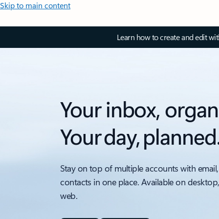
Skip to main content
Learn how to create and edit wi
Your inbox, organ
Your day, planned
Stay on top of multiple accounts with email,
contacts in one place. Available on desktop
web.