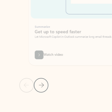
Summarize
Get up to speed faster ​
Let Microsoft Copilot in Outlook summarize long email threads so you can g
Watch video
Previous Slide
Next Slide
Back to carousel navigation controls