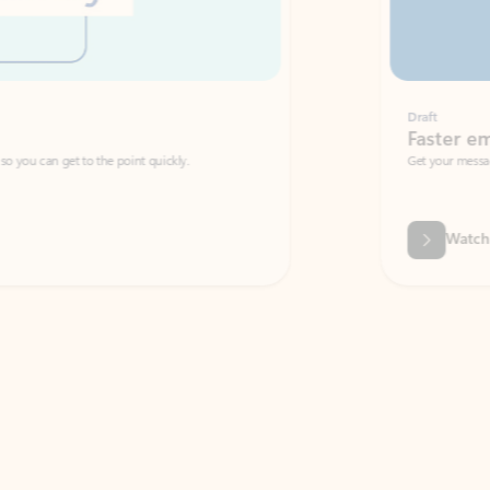
Draft
Faster emails, fewer erro
et to the point quickly.
Get your message right the first time with 
Watch video