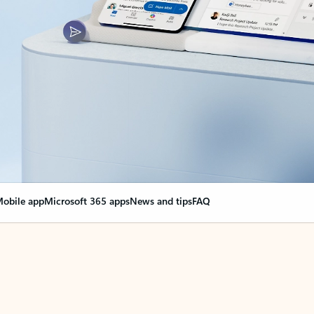
obile app
Microsoft 365 apps
News and tips
FAQ
nge everything