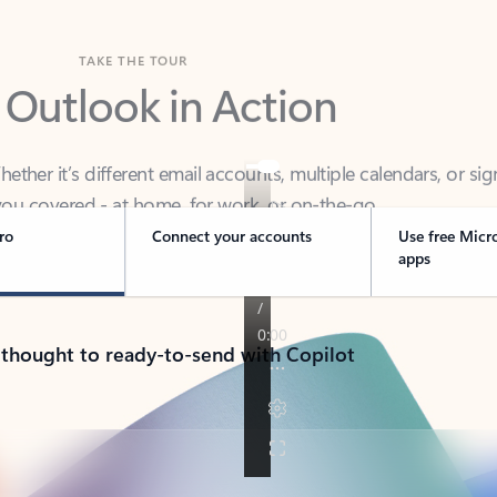
TAKE THE TOUR
 Outlook in Action
her it’s different email accounts, multiple calendars, or sig
ou covered - at home, for work, or on-the-go.
ro
Connect your accounts
Use free Micr
apps
 thought to ready-to-send with Copilot