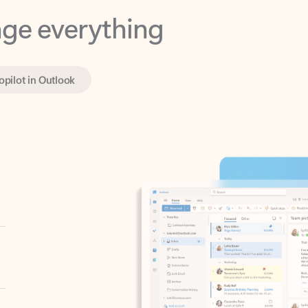
opilot in Outlook