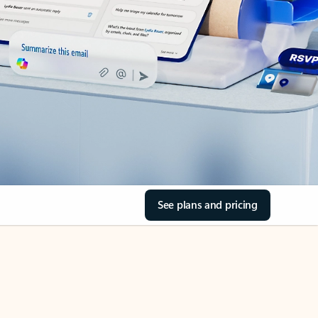
See plans and pricing