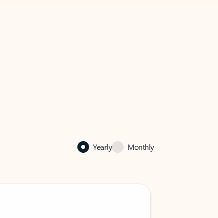
Yearly
Monthly