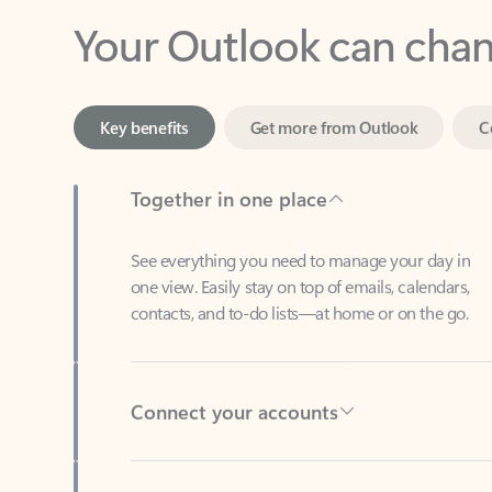
Key benefits
Get more from Outlook
C
Together in one place
See everything you need to manage your day in
one view. Easily stay on top of emails, calendars,
contacts, and to-do lists—at home or on the go.
Connect your accounts
Write more effective emails