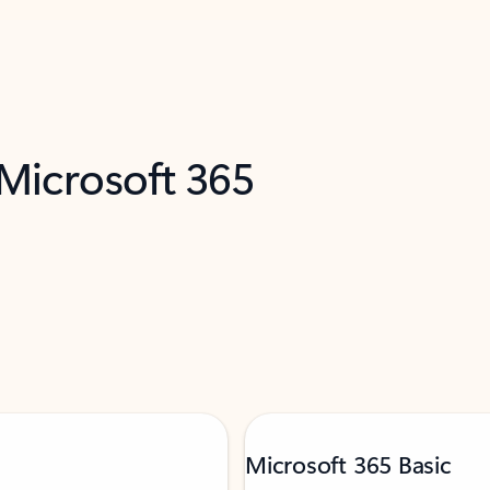
 Microsoft 365
Microsoft 365 Basic