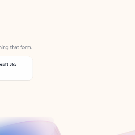
ning that form,
osoft 365