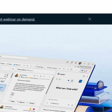
ot webinar on demand.