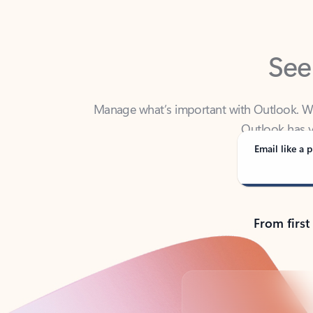
See
Manage what’s important with Outlook. Whet
Outlook has y
Email like a p
From first