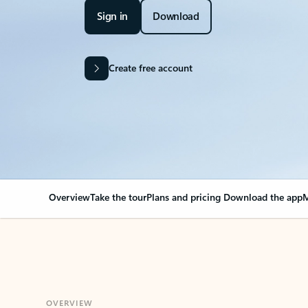
Sign in
Download
Create free account
Overview
Take the tour
Plans and pricing
Download the app
M
OVERVIEW
Your Outlook can cha