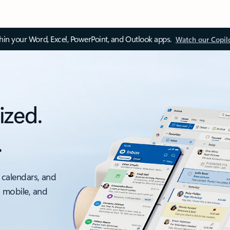
thin your Word, Excel, PowerPoint, and Outlook apps.
Watch our Copil
ized.
.
 calendars, and
, mobile, and