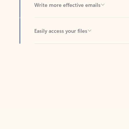
Easily access your files
Back to tabs