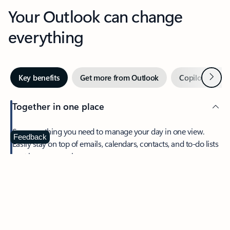
Your Outlook can change
everything
Next
Key benefits
Get more from Outlook
Copilot in Out
Together in one place
See everything you need to manage your day in one view.
Feedback
Easily stay on top of emails, calendars, contacts, and to-do lists
—at home or on the go.