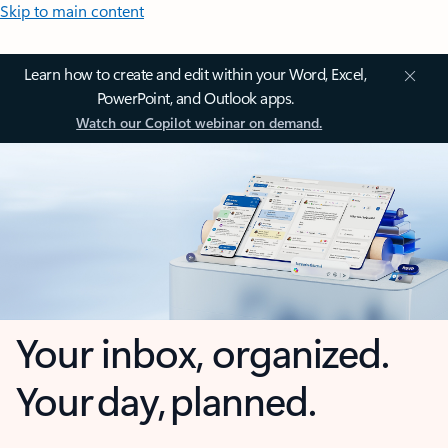
Skip to main content
Learn how to create and edit within your Word, Excel,
PowerPoint, and Outlook apps.
Watch our Copilot webinar on demand.
Your inbox, organized.
Your day, planned.