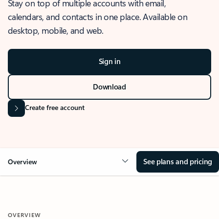
Stay on top of multiple accounts with email,
calendars, and contacts in one place. Available on
desktop, mobile, and web.
Sign in
Download
Create free account
See plans and pricing
Overview
OVERVIEW