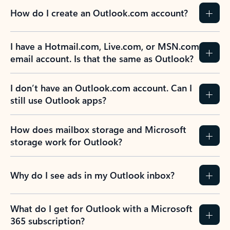
How do I create an Outlook.com account?
I have a Hotmail.com, Live.com, or MSN.com
email account. Is that the same as Outlook?
I don’t have an Outlook.com account. Can I
still use Outlook apps?
How does mailbox storage and Microsoft
storage work for Outlook?
Why do I see ads in my Outlook inbox?
What do I get for Outlook with a Microsoft
365 subscription?