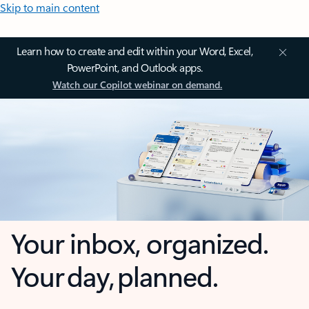
Skip to main content
Learn how to create and edit within your Word, Excel,
PowerPoint, and Outlook apps.
Watch our Copilot webinar on demand.
Your inbox, organized.
Your day, planned.