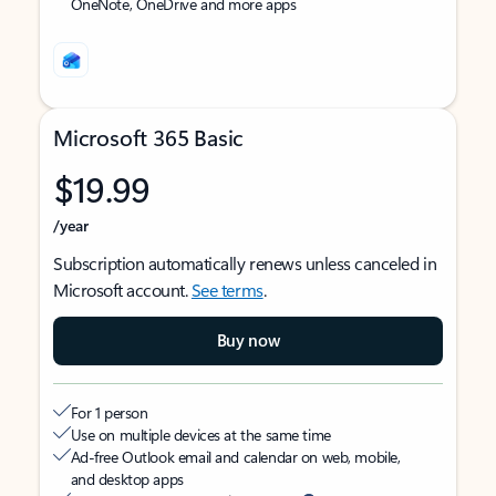
OneNote, OneDrive and more apps
Microsoft 365 Basic
$19.99
/year
Subscription automatically renews unless canceled in
Microsoft account.
See terms
.
Buy now
For 1 person
Use on multiple devices at the same time
Ad-free Outlook email and calendar on web, mobile,
and desktop apps