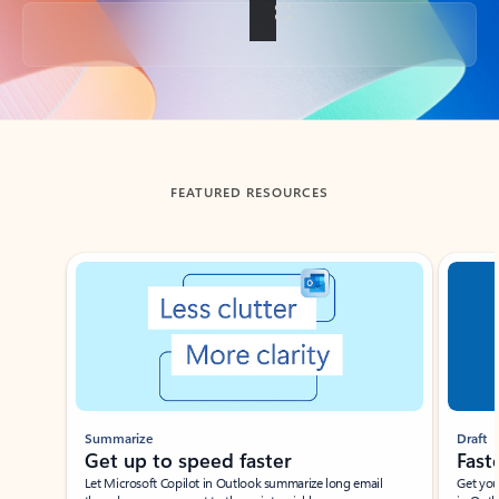
Back to tabs
FEATURED RESOURCES
Showing slide 1 of 3
Summarize
Draft
Get up to speed faster ​
Fast
Let Microsoft Copilot in Outlook summarize long email
Get you