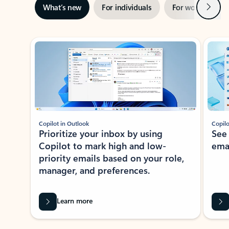
Next
What’s new
For individuals
For work
Ti
Showing slide 1 of 3
Copilot in Outlook
Copilo
Prioritize your inbox by using
See
Copilot to mark high and low-
ema
priority emails based on your role,
manager, and preferences.
Learn more