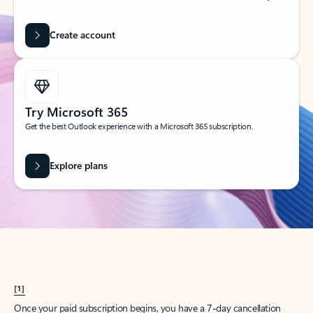
Create account
Try Microsoft 365
Get the best Outlook experience with a Microsoft 365 subscription.
Explore plans
[1]
Once your paid subscription begins, you have a 7-day cancellation