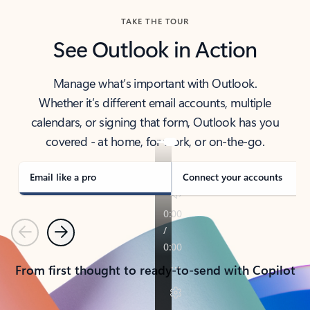
TAKE THE TOUR
See Outlook in Action
Manage what’s important with Outlook.
Whether it’s different email accounts, multiple
calendars, or signing that form, Outlook has you
covered - at home, for work, or on-the-go.
Email like a pro
Connect your accounts
Previous
Next
From first thought to ready-to-send with Copilot