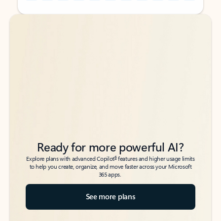
Back to tabs
Back to tabs
Ready for more powerful AI?
6
Explore plans with advanced Copilot
features and higher usage limits
to help you create, organize, and move faster across your Microsoft
365 apps.
See more plans