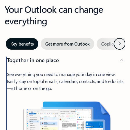
Your Outlook can change
everything
Next
Key benefits
Get more from Outlook
Copilot in Out
Together in one place
See everything you need to manage your day in one view.
Easily stay on top of emails, calendars, contacts, and to-do lists
—at home or on the go.