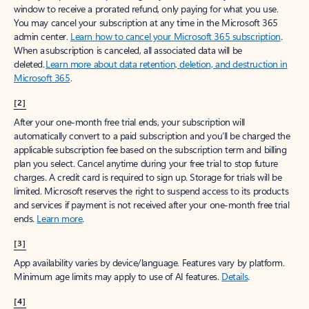
window to receive a prorated refund, only paying for what you use.
You may cancel your subscription at any time in the Microsoft 365
admin center.
Learn how to cancel your Microsoft 365 subscription
.
When a subscription is canceled, all associated data will be
deleted.
Learn more about data retention, deletion, and destruction in
Microsoft 365
.
[2]
After your one-month free trial ends, your subscription will
automatically convert to a paid subscription and you’ll be charged the
applicable subscription fee based on the subscription term and billing
plan you select. Cancel anytime during your free trial to stop future
charges. A credit card is required to sign up. Storage for trials will be
limited. Microsoft reserves the right to suspend access to its products
and services if payment is not received after your one-month free trial
ends.
Learn more
.
[3]
App availability varies by device/language. Features vary by platform.
Minimum age limits may apply to use of AI features.
Details
.
[4]