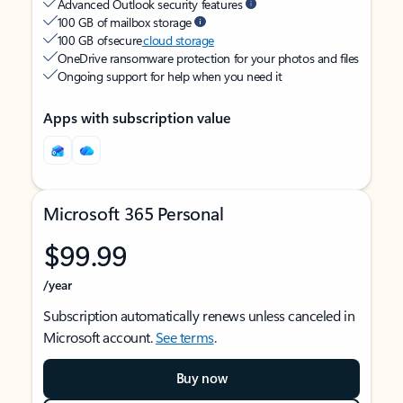
Advanced Outlook security features
100 GB of mailbox storage
100 GB of secure
cloud storage
OneDrive ransomware protection for your photos and files
Ongoing support for help when you need it
Apps with subscription value
Microsoft 365 Personal
$99.99
/year
Subscription automatically renews unless canceled in
Microsoft account.
See terms
.
Buy now