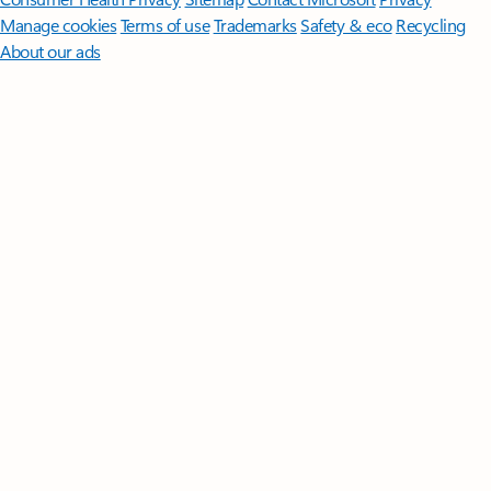
Manage cookies
Terms of use
Trademarks
Safety & eco
Recycling
About our ads