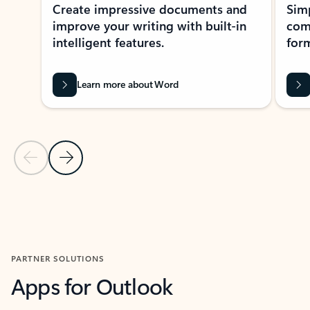
Create impressive documents and
Sim
improve your writing with built-in
com
intelligent features.
form
Learn more about Word
Previous Slide
Next Slide
Back to MICROSOFT 365 APPS carousel section
PARTNER SOLUTIONS
Apps for Outlook