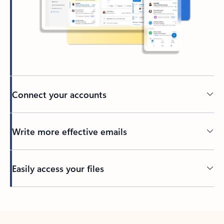
Connect your accounts
Write more effective emails
Easily access your files
Back to tabs