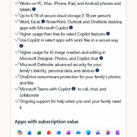
Works on PC, Mac, iPhone, iPad, and Android phones and
tablets
Up to 6 TB of secure cloud storage (1 TB per person)
Word, Excel,
PowerPoint, Outlook and OneNote desktop
apps with Microsoft Copilot
Higher usage than free for select Copilot features
Use Copilot in select apps with work files in a secure way
Higher usage for AI image creation and editing in
Microsoft Designer, Photos, and Copilot chat
Microsoft Defender advanced security for your
family’s identity, personal data, and devices
OneDrive ransomware protection for your family’s photos
and files
Microsoft Teams with Copilot
to call, chat, and
collaborate
Ongoing support for help when you and your family need
it
Apps with subscription value