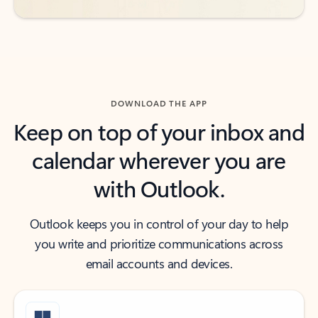
DOWNLOAD THE APP
Keep on top of your inbox and
calendar wherever you are
with Outlook.
Outlook keeps you in control of your day to help
you write and prioritize communications across
email accounts and devices.