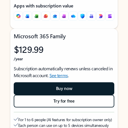
Apps with subscription value
Microsoft 365 Family
$129.99
/year
Subscription automatically renews unless canceled in
Microsoft account.
See terms
.
Buy now
Try for free
For 1 to 6 people (AI features for subscription owner only)
Each person can use on up to 5 devices simultaneously