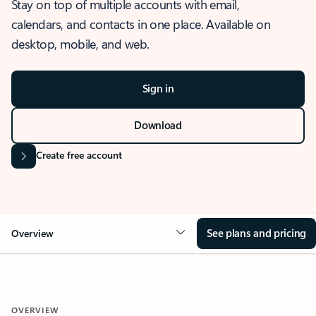
Stay on top of multiple accounts with email,
calendars, and contacts in one place. Available on
desktop, mobile, and web.
Sign in
Download
Create free account
See plans and pricing
Overview
OVERVIEW