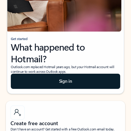
Get started
What happened to
Hotmail?
Outlook.com replaced Hotmail years ago, but your Hotmail account will
continue to work across Outlook apps.
Sign in
Create free account
Don’t have an account? Get started with a free Outlook.com email today.