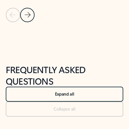
Previous Slide
Next Slide
Back to tabs
Back to NEWS AND TIPS-What's new tab section
FREQUENTLY ASKED
QUESTIONS
Expand all
Collapse all