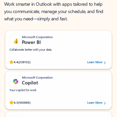
Work smarter in Outlook with apps tailored to help
you communicate, manage your schedule, and find
what you need—simply and fast.
Microsoft Corporation
Power BI
Collaborate better with your data.
Rated (#=ratingAverage#) stars out of 5 stars, by 238152 users.
4.4
(238152)
Learn More
Microsoft Corporation
Copilot
Your copilot for work
Rated (#=ratingAverage#) stars out of 5 stars, by 160880 users.
4.3
(160880)
Learn More