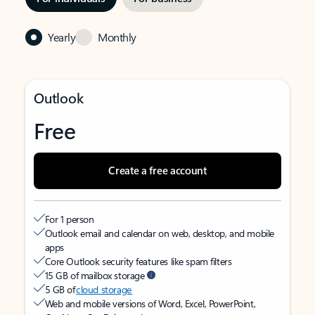
Yearly
Monthly
Outlook
Free
Create a free account
For 1 person
Outlook email and calendar on web, desktop, and mobile
apps
Core Outlook security features like spam filters
15 GB of mailbox storage
5 GB of
cloud storage
Web and mobile versions of Word, Excel, PowerPoint,