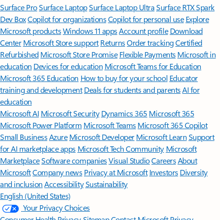
Surface Pro
Surface Laptop
Surface Laptop Ultra
Surface RTX Spark
Dev Box
Copilot for organizations
Copilot for personal use
Explore
Microsoft products
Windows 11 apps
Account profile
Download
Center
Microsoft Store support
Returns
Order tracking
Certified
Refurbished
Microsoft Store Promise
Flexible Payments
Microsoft in
education
Devices for education
Microsoft Teams for Education
Microsoft 365 Education
How to buy for your school
Educator
training and development
Deals for students and parents
AI for
education
Microsoft AI
Microsoft Security
Dynamics 365
Microsoft 365
Microsoft Power Platform
Microsoft Teams
Microsoft 365 Copilot
Small Business
Azure
Microsoft Developer
Microsoft Learn
Support
for AI marketplace apps
Microsoft Tech Community
Microsoft
Marketplace
Software companies
Visual Studio
Careers
About
Microsoft
Company news
Privacy at Microsoft
Investors
Diversity
and inclusion
Accessibility
Sustainability
English (United States)
Your Privacy Choices
Consumer Health Privacy
Sitemap
Contact Microsoft
Privacy