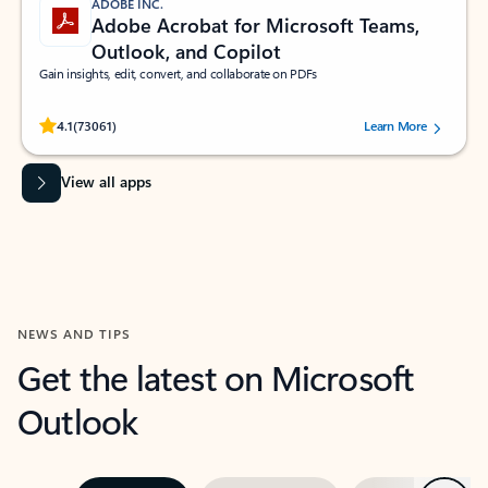
ADOBE INC.
Adobe Acrobat for Microsoft Teams,
Outlook, and Copilot
Gain insights, edit, convert, and collaborate on PDFs
Rated (#=ratingAverage#) stars out of 5 stars, by 73061 users.
4.1
(73061)
Learn More
View all apps
NEWS AND TIPS
Get the latest on Microsoft
Outlook