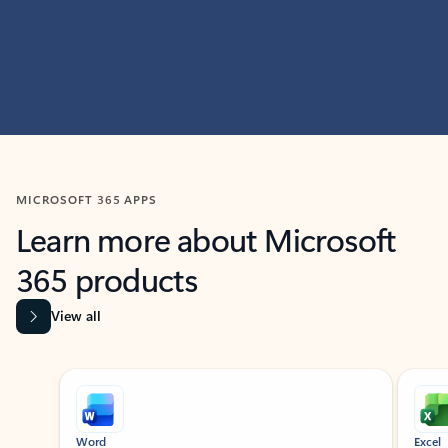
MICROSOFT 365 APPS
Learn more about Microsoft
365 products
View all
Showing slide 1 of 9
Word
Excel