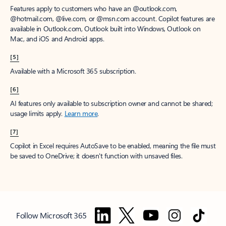
Features apply to customers who have an @outlook.com,
@hotmail.com, @live.com, or @msn.com account. Copilot features are
available in Outlook.com, Outlook built into Windows, Outlook on
Mac, and iOS and Android apps.
[5]
Available with a Microsoft 365 subscription.
[6]
AI features only available to subscription owner and cannot be shared;
usage limits apply.
Learn more
.
[7]
Copilot in Excel requires AutoSave to be enabled, meaning the file must
be saved to OneDrive; it doesn't function with unsaved files.
Follow Microsoft 365