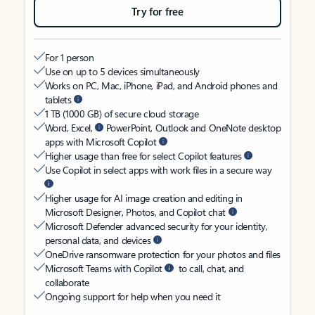
Try for free
For 1 person
Use on up to 5 devices simultaneously
Works on PC, Mac, iPhone, iPad, and Android phones and
tablets
1 TB (1000 GB) of secure cloud storage
Word, Excel,
PowerPoint, Outlook and OneNote desktop
apps with Microsoft Copilot
Higher usage than free for select Copilot features
Use Copilot in select apps with work files in a secure way
Higher usage for AI image creation and editing in
Microsoft Designer, Photos, and Copilot chat
Microsoft Defender advanced security for your identity,
personal data, and devices
OneDrive ransomware protection for your photos and files
Microsoft Teams with Copilot
to call, chat, and
collaborate
Ongoing support for help when you need it