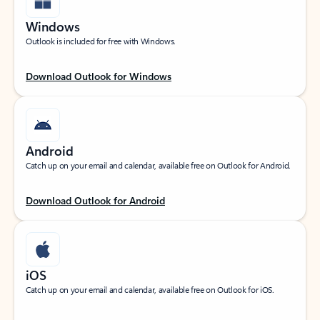
Windows
Outlook is included for free with Windows.
Download Outlook for Windows
Android
Catch up on your email and calendar, available free on Outlook for Android.
Download Outlook for Android
iOS
Catch up on your email and calendar, available free on Outlook for iOS.