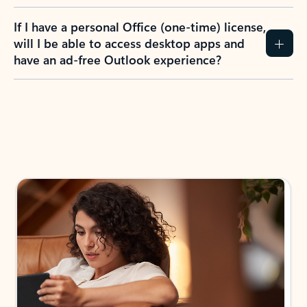
If I have a personal Office (one-time) license,
will I be able to access desktop apps and
have an ad-free Outlook experience?