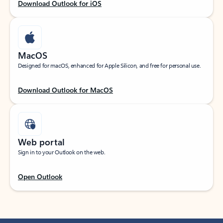
Download Outlook for iOS
MacOS
Designed for macOS, enhanced for Apple Silicon, and free for personal use.
Download Outlook for MacOS
Web portal
Sign in to your Outlook on the web.
Open Outlook