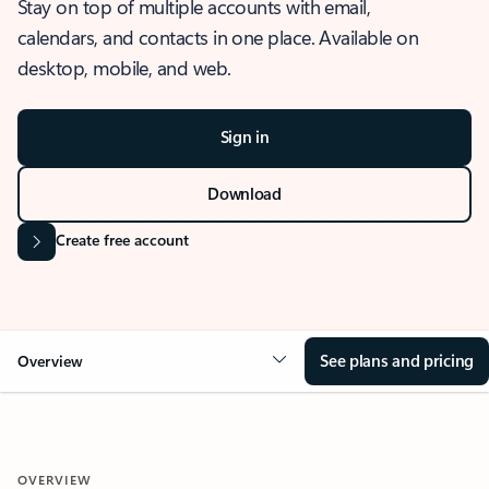
Stay on top of multiple accounts with email,
calendars, and contacts in one place. Available on
desktop, mobile, and web.
Sign in
Download
Create free account
See plans and pricing
Overview
OVERVIEW