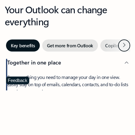
Your Outlook can change
everything
Next
Key benefits
Get more from Outlook
Copilot in Out
Together in one place
See everything you need to manage your day in one view.
Feedback
Easily stay on top of emails, calendars, contacts, and to-do lists
—at home or on the go.