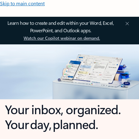
Skip to main content
Learn how to create and edit within your Word, Excel,
PowerPoint, and Outlook apps.
Watch our Copilot webinar on demand.
Your inbox, organized.
Your day, planned.