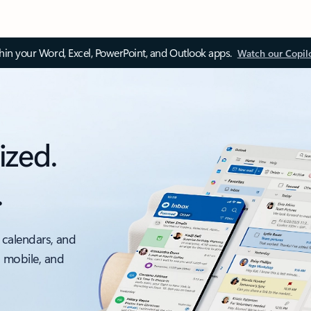
thin your Word, Excel, PowerPoint, and Outlook apps.
Watch our Copil
ized.
.
 calendars, and
, mobile, and