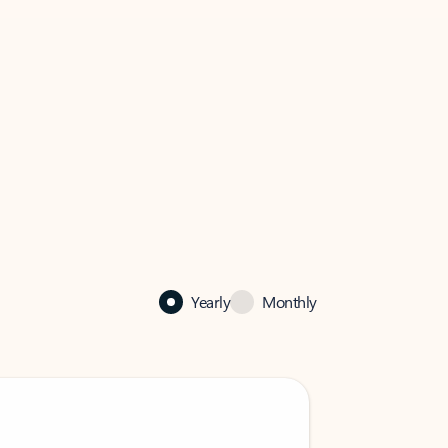
Yearly
Monthly