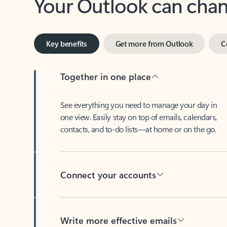
Key benefits
Get more from Outlook
C
Together in one place
See everything you need to manage your day in
one view. Easily stay on top of emails, calendars,
contacts, and to-do lists—at home or on the go.
Connect your accounts
Write more effective emails