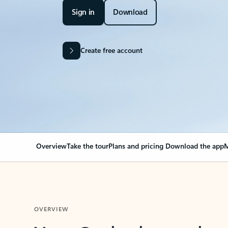
Sign in
Download
Create free account
Overview
Take the tour
Plans and pricing
Download the app
M
OVERVIEW
Your Outlook can cha