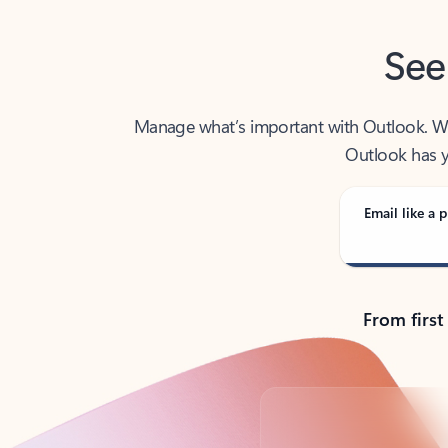
See
Manage what’s important with Outlook. Whet
Outlook has y
Email like a p
From first