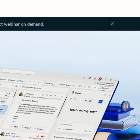
ot webinar on demand.