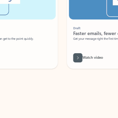
Draft
Faster emails, fewer erro
et to the point quickly.
Get your message right the first time with 
Watch video