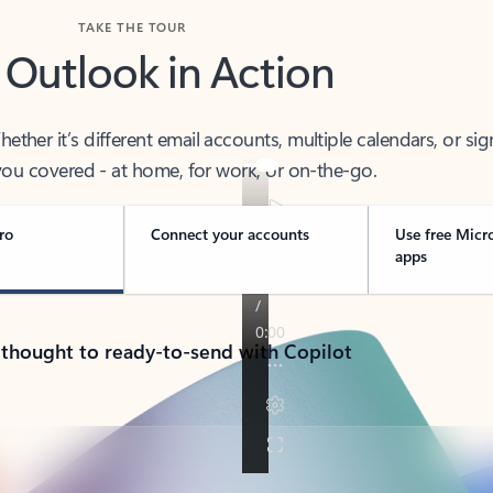
TAKE THE TOUR
 Outlook in Action
her it’s different email accounts, multiple calendars, or sig
ou covered - at home, for work, or on-the-go.
ro
Connect your accounts
Use free Micr
apps
 thought to ready-to-send with Copilot