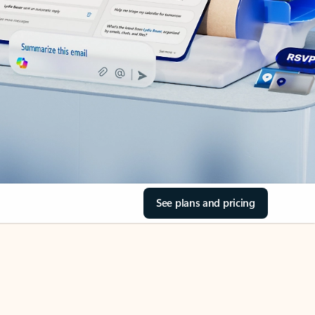
See plans and pricing