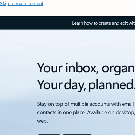
Skip to main content
Learn how to create and edit wi
Your inbox, organ
Your day, planned
Stay on top of multiple accounts with email,
contacts in one place. Available on desktop
web.