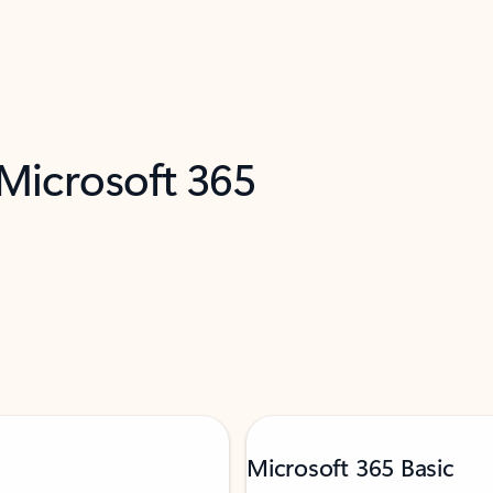
 Microsoft 365
Microsoft 365 Basic