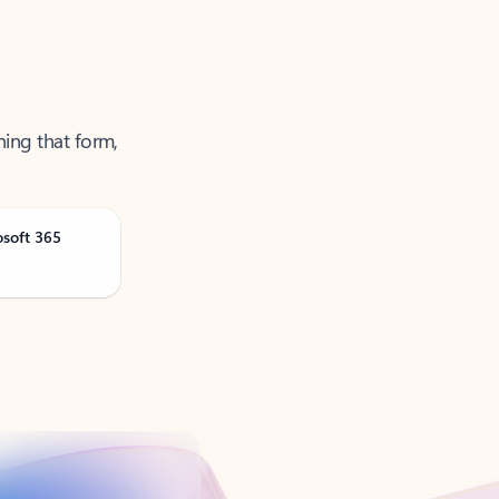
ning that form,
osoft 365