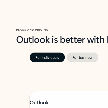
PLANS AND PRICING
Outlook is better with
For individuals
For business
Outlook