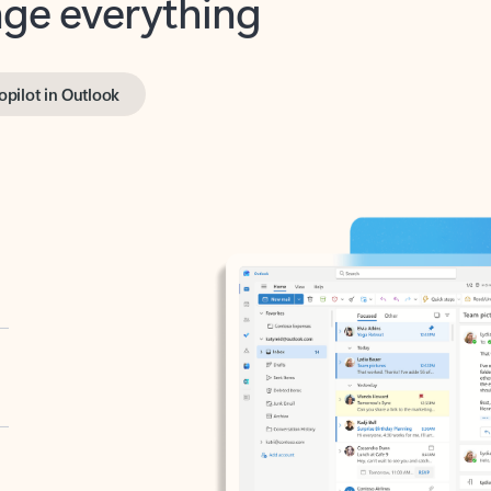
opilot in Outlook