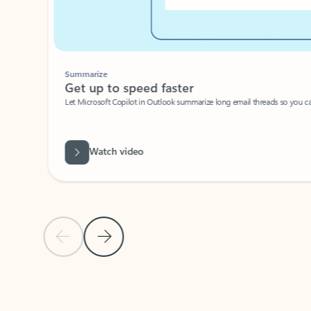
Summarize
Get up to speed faster ​
Let Microsoft Copilot in Outlook summarize long email threads so you can g
Watch video
Previous Slide
Next Slide
Back to carousel navigation controls