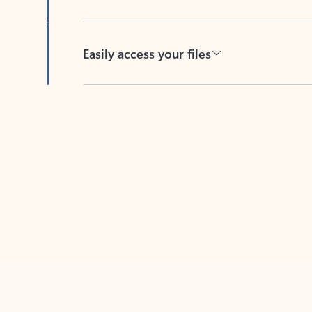
Easily access your files
Back to tabs