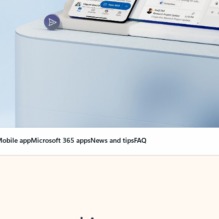
obile app
Microsoft 365 apps
News and tips
FAQ
nge everything