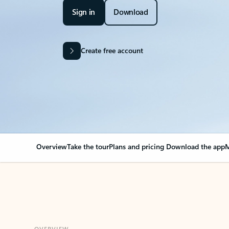
Sign in
Download
Create free account
Overview
Take the tour
Plans and pricing
Download the app
M
OVERVIEW
Your Outlook can cha