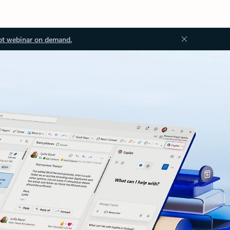
ot webinar on demand.