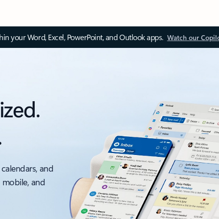
thin your Word, Excel, PowerPoint, and Outlook apps.
Watch our Copil
ized.
.
 calendars, and
, mobile, and