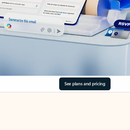
See plans and pricing