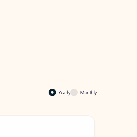
Yearly
Monthly