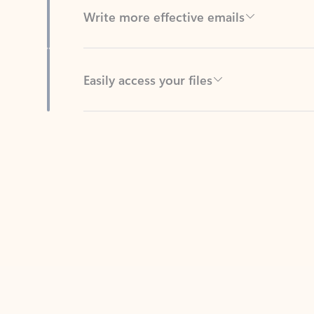
Easily access your files
Back to tabs