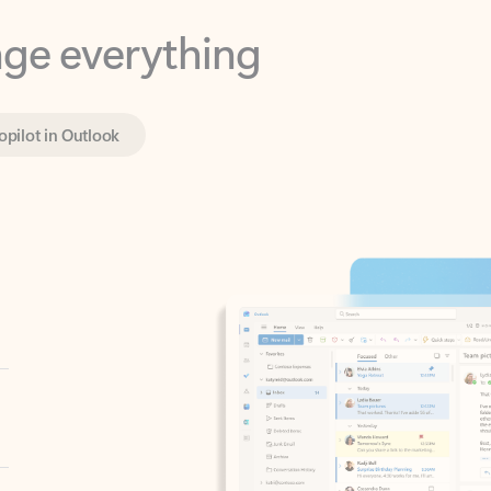
opilot in Outlook