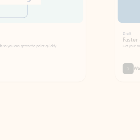
Draft
Faster emails, fewer erro
et to the point quickly.
Get your message right the first time with 
Watch video