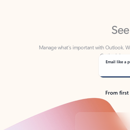
See
Manage what’s important with Outlook. Whet
Outlook has y
Email like a p
From first