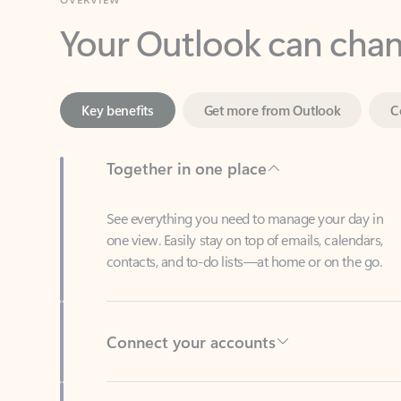
Key benefits
Get more from Outlook
C
Together in one place
See everything you need to manage your day in
one view. Easily stay on top of emails, calendars,
contacts, and to-do lists—at home or on the go.
Connect your accounts
Write more effective emails