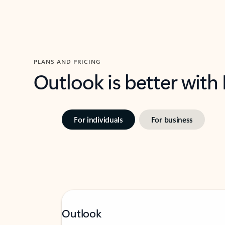
PLANS AND PRICING
Outlook is better with
For individuals
For business
Outlook