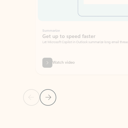
Summarize
Get up to speed faster ​
Let Microsoft Copilot in Outlook summarize long email threads so you can g
Watch video
Previous Slide
Next Slide
Back to carousel navigation controls