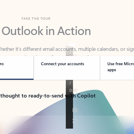
TAKE THE TOUR
 Outlook in Action
her it’s different email accounts, multiple calendars, or sig
ou covered - at home, for work, or on-the-go.
ro
Connect your accounts
Use free Micr
apps
 thought to ready-to-send with Copilot