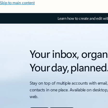
Skip to main content
Learn how to create and edit wi
Your inbox, organ
Your day, planned
Stay on top of multiple accounts with email,
contacts in one place. Available on desktop
web.