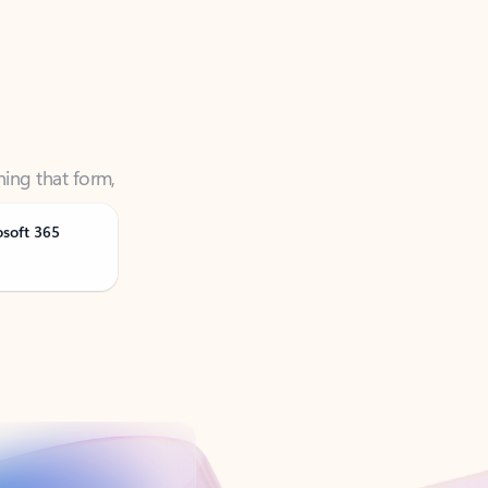
ning that form,
osoft 365