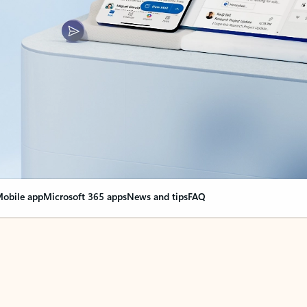
obile app
Microsoft 365 apps
News and tips
FAQ
nge everything