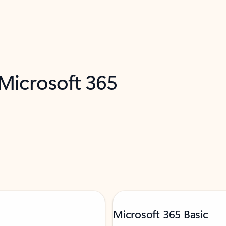
 Microsoft 365
Microsoft 365 Basic