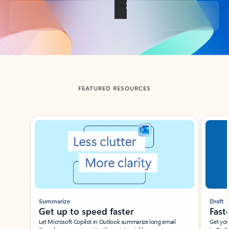
Back to tabs
FEATURED RESOURCES
Showing slide 1 of 3
Summarize
Draft
Get up to speed faster ​
Fast
Let Microsoft Copilot in Outlook summarize long email
Get you