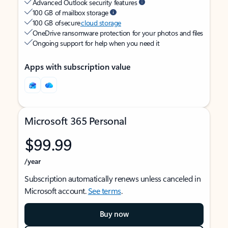
Advanced Outlook security features
100 GB of mailbox storage
100 GB of secure
cloud storage
OneDrive ransomware protection for your photos and files
Ongoing support for help when you need it
Apps with subscription value
Microsoft 365 Personal
$99.99
/year
Subscription automatically renews unless canceled in
Microsoft account.
See terms
.
Buy now