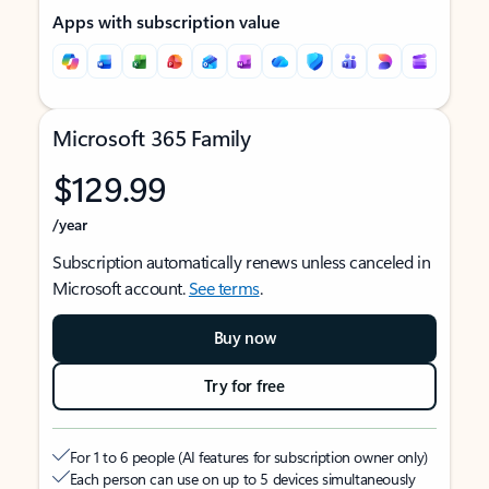
Apps with subscription value
Microsoft 365 Family
$129.99
/year
Subscription automatically renews unless canceled in
Microsoft account.
See terms
.
Buy now
Try for free
For 1 to 6 people (AI features for subscription owner only)
Each person can use on up to 5 devices simultaneously