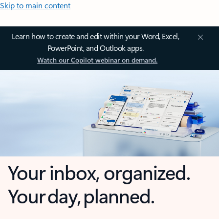
Skip to main content
Learn how to create and edit within your Word, Excel,
PowerPoint, and Outlook apps.
Watch our Copilot webinar on demand.
Your inbox, organized.
Your day, planned.