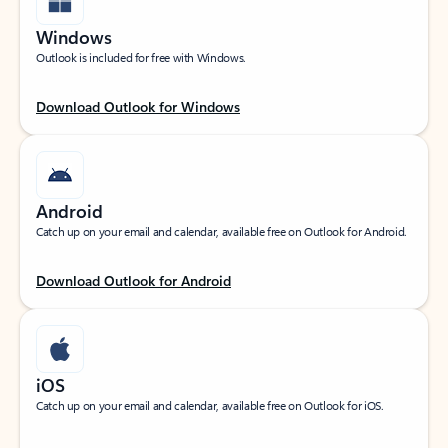
Windows
Outlook is included for free with Windows.
Download Outlook for Windows
Android
Catch up on your email and calendar, available free on Outlook for Android.
Download Outlook for Android
iOS
Catch up on your email and calendar, available free on Outlook for iOS.