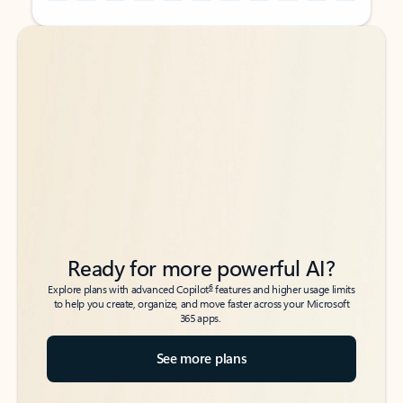
Back to tabs
Back to tabs
Ready for more powerful AI?
6
Explore plans with advanced Copilot
features and higher usage limits
to help you create, organize, and move faster across your Microsoft
365 apps.
See more plans