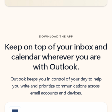
DOWNLOAD THE APP
Keep on top of your inbox and
calendar wherever you are
with Outlook.
Outlook keeps you in control of your day to help
you write and prioritize communications across
email accounts and devices.