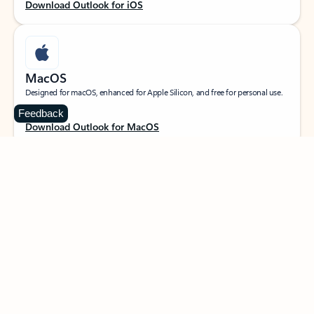
Download Outlook for iOS
MacOS
Designed for macOS, enhanced for Apple Silicon, and free for personal use.
Feedback
Download Outlook for MacOS
Web portal
Sign in to your Outlook on the web.
Open Outlook