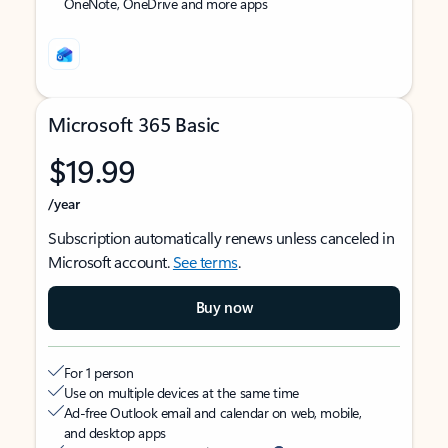
OneNote, OneDrive and more apps
Microsoft 365 Basic
$19.99
/year
Subscription automatically renews unless canceled in
Microsoft account.
See terms
.
Buy now
For 1 person
Use on multiple devices at the same time
Ad-free Outlook email and calendar on web, mobile,
and desktop apps