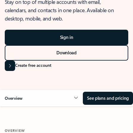
Stay on top of multiple accounts with email,
calendars, and contacts in one place. Available on
desktop, mobile, and web.
Sign in
Download
Create free account
See plans and pricing
Overview
OVERVIEW