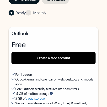
Yearly
Monthly
Outlook
Free
Create a free account
For 1 person
Outlook email and calendar on web, desktop, and mobile
apps
Core Outlook security features like spam filters
15 GB of mailbox storage
5 GB of
cloud storage
Web and mobile versions of Word, Excel, PowerPoint,