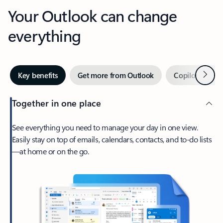
Your Outlook can change
everything
Next
Key benefits
Get more from Outlook
Copilot in Out
Together in one place
See everything you need to manage your day in one view.
Easily stay on top of emails, calendars, contacts, and to-do lists
—at home or on the go.