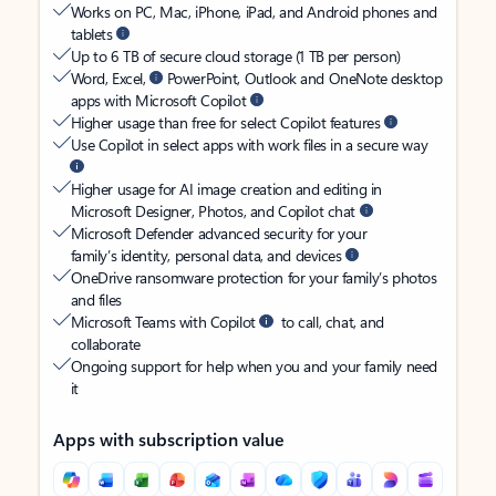
Works on PC, Mac, iPhone, iPad, and Android phones and
tablets
Up to 6 TB of secure cloud storage (1 TB per person)
Word, Excel,
PowerPoint, Outlook and OneNote desktop
apps with Microsoft Copilot
Higher usage than free for select Copilot features
Use Copilot in select apps with work files in a secure way
Higher usage for AI image creation and editing in
Microsoft Designer, Photos, and Copilot chat
Microsoft Defender advanced security for your
family’s identity, personal data, and devices
OneDrive ransomware protection for your family’s photos
and files
Microsoft Teams with Copilot
to call, chat, and
collaborate
Ongoing support for help when you and your family need
it
Apps with subscription value