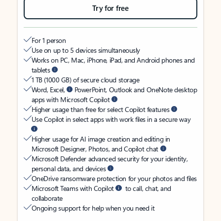
Try for free
For 1 person
Use on up to 5 devices simultaneously
Works on PC, Mac, iPhone, iPad, and Android phones and
tablets
1 TB (1000 GB) of secure cloud storage
Word, Excel,
PowerPoint, Outlook and OneNote desktop
apps with Microsoft Copilot
Higher usage than free for select Copilot features
Use Copilot in select apps with work files in a secure way
Higher usage for AI image creation and editing in
Microsoft Designer, Photos, and Copilot chat
Microsoft Defender advanced security for your identity,
personal data, and devices
OneDrive ransomware protection for your photos and files
Microsoft Teams with Copilot
to call, chat, and
collaborate
Ongoing support for help when you need it