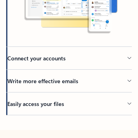
Connect your accounts
Write more effective emails
Easily access your files
Back to tabs