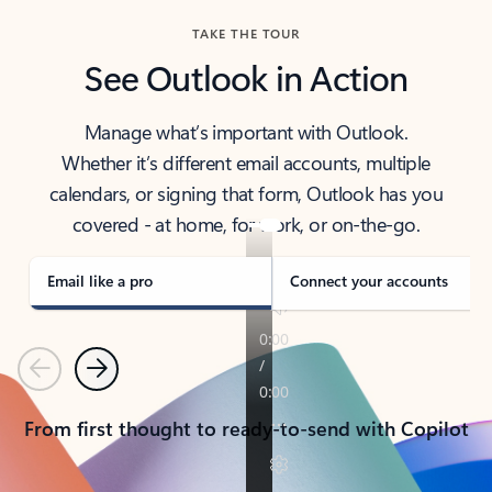
TAKE THE TOUR
See Outlook in Action
Manage what’s important with Outlook.
Whether it’s different email accounts, multiple
calendars, or signing that form, Outlook has you
covered - at home, for work, or on-the-go.
Email like a pro
Connect your accounts
Previous
Next
From first thought to ready-to-send with Copilot