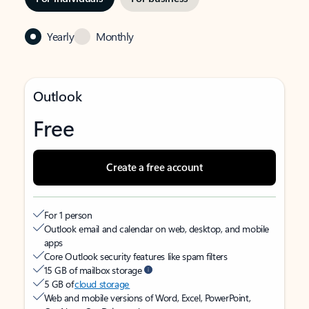
Yearly
Monthly
Outlook
Free
Create a free account
For 1 person
Outlook email and calendar on web, desktop, and mobile
apps
Core Outlook security features like spam filters
15 GB of mailbox storage
5 GB of
cloud storage
Web and mobile versions of Word, Excel, PowerPoint,