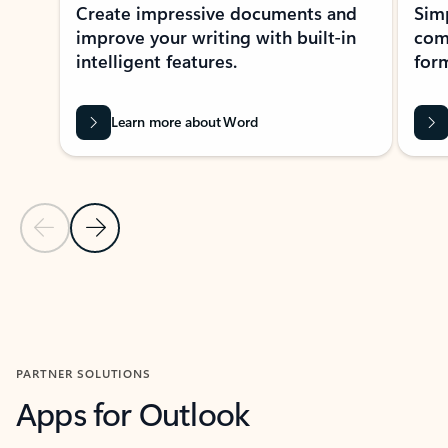
Create impressive documents and
Sim
improve your writing with built-in
com
intelligent features.
form
Learn more about Word
Previous Slide
Next Slide
Back to MICROSOFT 365 APPS carousel section
PARTNER SOLUTIONS
Apps for Outlook