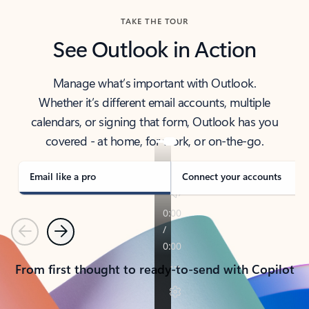
TAKE THE TOUR
See Outlook in Action
Manage what’s important with Outlook.
Whether it’s different email accounts, multiple
calendars, or signing that form, Outlook has you
covered - at home, for work, or on-the-go.
Email like a pro
Connect your accounts
Previous
Next
From first thought to ready-to-send with Copilot