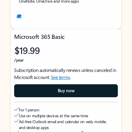
OneNote, OneDrive and more apps
Microsoft 365 Basic
$19.99
/year
Subscription automatically renews unless canceled in
Microsoft account.
See terms
.
Buy now
For 1 person
Use on multiple devices at the same time
Ad-free Outlook email and calendar on web, mobile,
and desktop apps