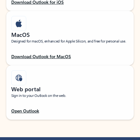
Download Outlook for iOS
MacOS
Designed for macOS, enhanced for Apple Silicon, and free for personal use.
Download Outlook for MacOS
Web portal
Sign in to your Outlook on the web.
Open Outlook