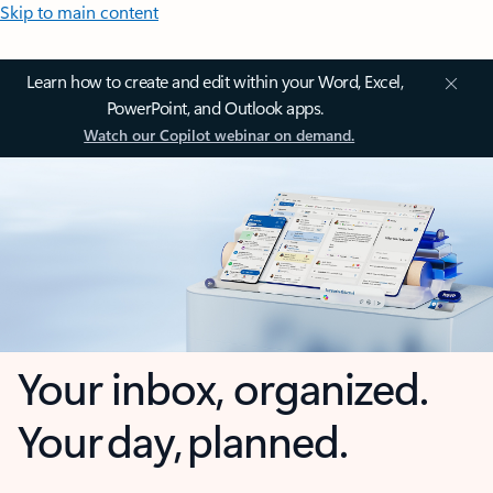
Skip to main content
Learn how to create and edit within your Word, Excel,
PowerPoint, and Outlook apps.
Watch our Copilot webinar on demand.
Your inbox, organized.
Your day, planned.