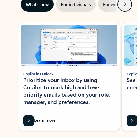
Next
What’s new
For individuals
For work
Ti
Showing slide 1 of 3
Copilot in Outlook
Copilo
Prioritize your inbox by using
See
Copilot to mark high and low-
ema
priority emails based on your role,
manager, and preferences.
Learn more