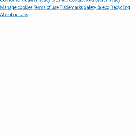
Manage cookies
Terms of use
Trademarks
Safety & eco
Recycling
About our ads