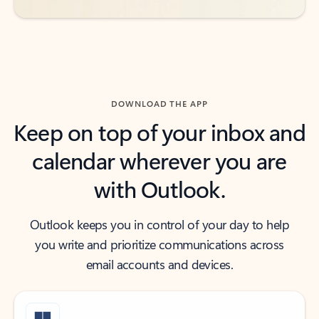
DOWNLOAD THE APP
Keep on top of your inbox and
calendar wherever you are
with Outlook.
Outlook keeps you in control of your day to help
you write and prioritize communications across
email accounts and devices.