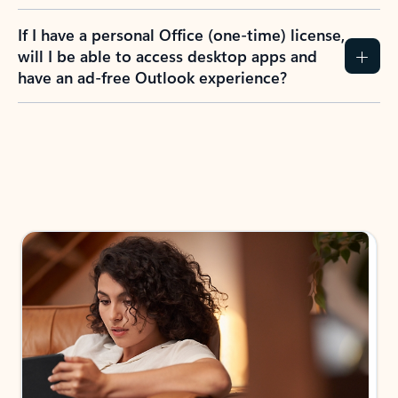
If I have a personal Office (one-time) license,
will I be able to access desktop apps and
have an ad-free Outlook experience?