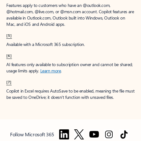
Features apply to customers who have an @outlook.com,
@hotmail.com, @live.com, or @msn.com account. Copilot features are
available in Outlook.com, Outlook built into Windows, Outlook on
Mac, and iOS and Android apps.
[5]
Available with a Microsoft 365 subscription.
[6]
AI features only available to subscription owner and cannot be shared;
usage limits apply.
Learn more
.
[7]
Copilot in Excel requires AutoSave to be enabled, meaning the file must
be saved to OneDrive; it doesn't function with unsaved files.
Follow Microsoft 365