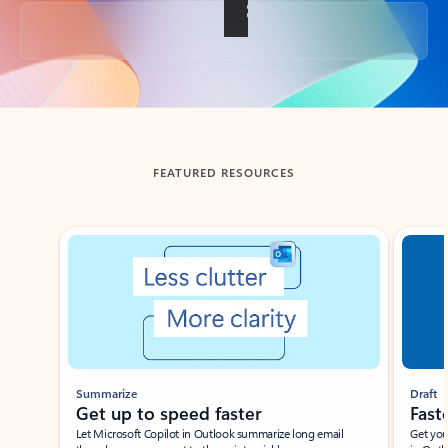
Back to tabs
FEATURED RESOURCES
Showing slide 1 of 3
Summarize
Draft
Get up to speed faster ​
Fast
Let Microsoft Copilot in Outlook summarize long email
Get you