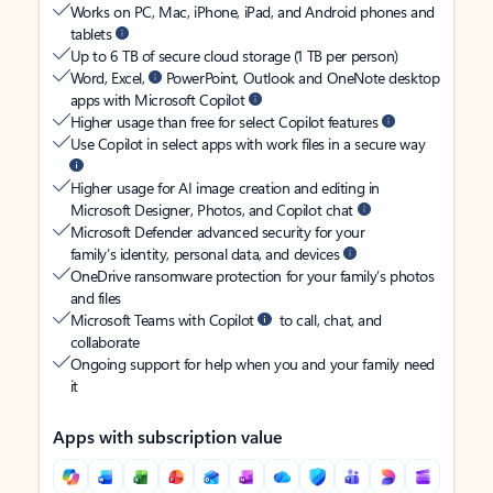
Works on PC, Mac, iPhone, iPad, and Android phones and
tablets
Up to 6 TB of secure cloud storage (1 TB per person)
Word, Excel,
PowerPoint, Outlook and OneNote desktop
apps with Microsoft Copilot
Higher usage than free for select Copilot features
Use Copilot in select apps with work files in a secure way
Higher usage for AI image creation and editing in
Microsoft Designer, Photos, and Copilot chat
Microsoft Defender advanced security for your
family’s identity, personal data, and devices
OneDrive ransomware protection for your family’s photos
and files
Microsoft Teams with Copilot
to call, chat, and
collaborate
Ongoing support for help when you and your family need
it
Apps with subscription value