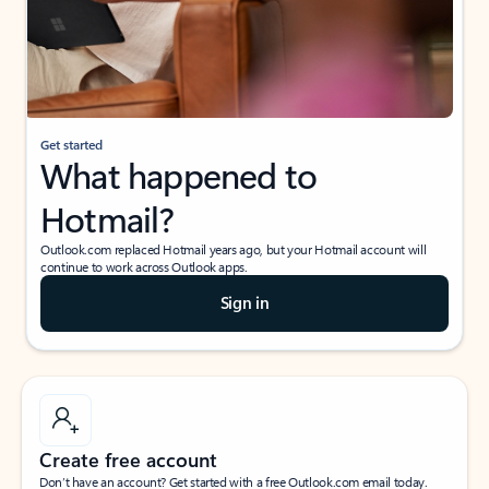
Get started
What happened to
Hotmail?
Outlook.com replaced Hotmail years ago, but your Hotmail account will
continue to work across Outlook apps.
Sign in
Create free account
Don’t have an account? Get started with a free Outlook.com email today.