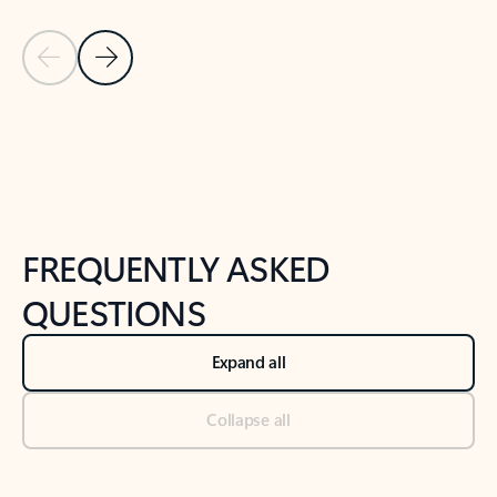
Previous Slide
Next Slide
Back to tabs
Back to NEWS AND TIPS-What's new tab section
FREQUENTLY ASKED
QUESTIONS
Expand all
Collapse all