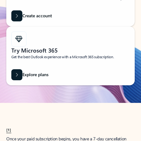
Create account
Try Microsoft 365
Get the best Outlook experience with a Microsoft 365 subscription.
Explore plans
[1]
Once your paid subscription begins, you have a 7-day cancellation