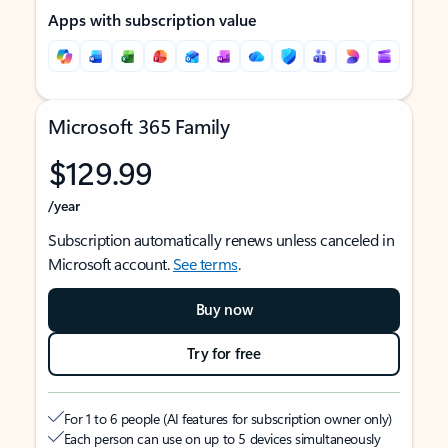
Apps with subscription value
Microsoft 365 Family
$129.99
/year
Subscription automatically renews unless canceled in
Microsoft account.
See terms
.
Buy now
Try for free
For 1 to 6 people (AI features for subscription owner only)
Each person can use on up to 5 devices simultaneously