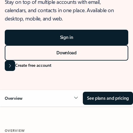
Stay on top of multiple accounts with email,
calendars, and contacts in one place. Available on
desktop, mobile, and web.
Sign in
Download
Create free account
See plans and pricing
Overview
OVERVIEW