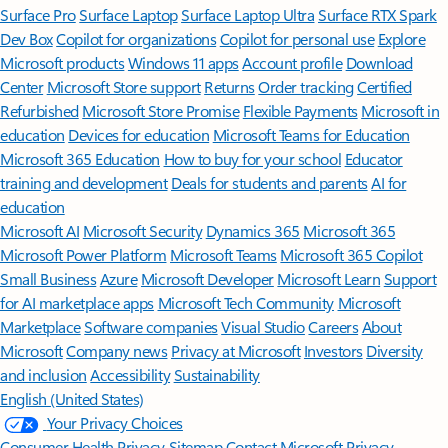
Surface Pro
Surface Laptop
Surface Laptop Ultra
Surface RTX Spark
Dev Box
Copilot for organizations
Copilot for personal use
Explore
Microsoft products
Windows 11 apps
Account profile
Download
Center
Microsoft Store support
Returns
Order tracking
Certified
Refurbished
Microsoft Store Promise
Flexible Payments
Microsoft in
education
Devices for education
Microsoft Teams for Education
Microsoft 365 Education
How to buy for your school
Educator
training and development
Deals for students and parents
AI for
education
Microsoft AI
Microsoft Security
Dynamics 365
Microsoft 365
Microsoft Power Platform
Microsoft Teams
Microsoft 365 Copilot
Small Business
Azure
Microsoft Developer
Microsoft Learn
Support
for AI marketplace apps
Microsoft Tech Community
Microsoft
Marketplace
Software companies
Visual Studio
Careers
About
Microsoft
Company news
Privacy at Microsoft
Investors
Diversity
and inclusion
Accessibility
Sustainability
English (United States)
Your Privacy Choices
Consumer Health Privacy
Sitemap
Contact Microsoft
Privacy