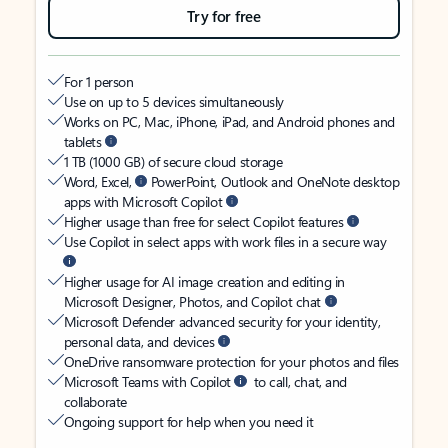
Try for free
For 1 person
Use on up to 5 devices simultaneously
Works on PC, Mac, iPhone, iPad, and Android phones and
tablets
1 TB (1000 GB) of secure cloud storage
Word, Excel,
PowerPoint, Outlook and OneNote desktop
apps with Microsoft Copilot
Higher usage than free for select Copilot features
Use Copilot in select apps with work files in a secure way
Higher usage for AI image creation and editing in
Microsoft Designer, Photos, and Copilot chat
Microsoft Defender advanced security for your identity,
personal data, and devices
OneDrive ransomware protection for your photos and files
Microsoft Teams with Copilot
to call, chat, and
collaborate
Ongoing support for help when you need it