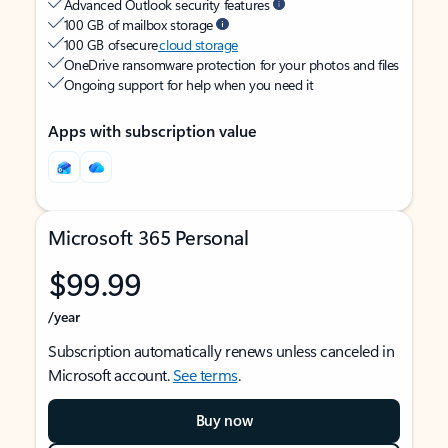
Advanced Outlook security features
100 GB of mailbox storage
100 GB of secure
cloud storage
OneDrive ransomware protection for your photos and files
Ongoing support for help when you need it
Apps with subscription value
Microsoft 365 Personal
$99.99
/year
Subscription automatically renews unless canceled in
Microsoft account.
See terms
.
Buy now