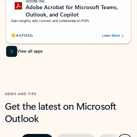
ADOBE INC.
Adobe Acrobat for Microsoft Teams,
Outlook, and Copilot
Gain insights, edit, convert, and collaborate on PDFs
Rated (#=ratingAverage#) stars out of 5 stars, by 73125 users.
4.1
(73125)
Learn More
View all apps
NEWS AND TIPS
Get the latest on Microsoft
Outlook