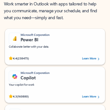
Work smarter in Outlook with apps tailored to help
you communicate, manage your schedule, and find
what you need—simply and fast.
Microsoft Corporation
Power BI
Collaborate better with your data.
Rated (#=ratingAverage#) stars out of 5 stars, by 238475 users.
4.4
(238475)
Learn More
Microsoft Corporation
Copilot
Your copilot for work
Rated (#=ratingAverage#) stars out of 5 stars, by 160880 users.
4.3
(160880)
Learn More