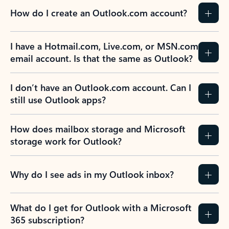
How do I create an Outlook.com account?
I have a Hotmail.com, Live.com, or MSN.com
email account. Is that the same as Outlook?
I don’t have an Outlook.com account. Can I
still use Outlook apps?
How does mailbox storage and Microsoft
storage work for Outlook?
Why do I see ads in my Outlook inbox?
What do I get for Outlook with a Microsoft
365 subscription?