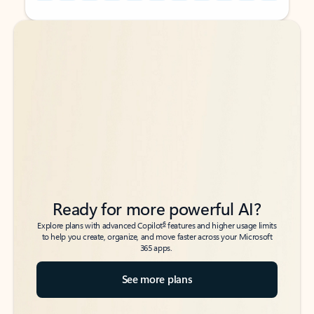
Back to tabs
Back to tabs
Ready for more powerful AI?
6
Explore plans with advanced Copilot
features and higher usage limits
to help you create, organize, and move faster across your Microsoft
365 apps.
See more plans