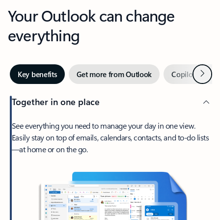
Your Outlook can change
everything
Next
Key benefits
Get more from Outlook
Copilot in Out
Together in one place
See everything you need to manage your day in one view.
Easily stay on top of emails, calendars, contacts, and to-do lists
—at home or on the go.