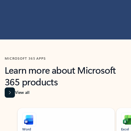
MICROSOFT 365 APPS
Learn more about Microsoft
365 products
View all
Showing slide 1 of 9
Word
Excel