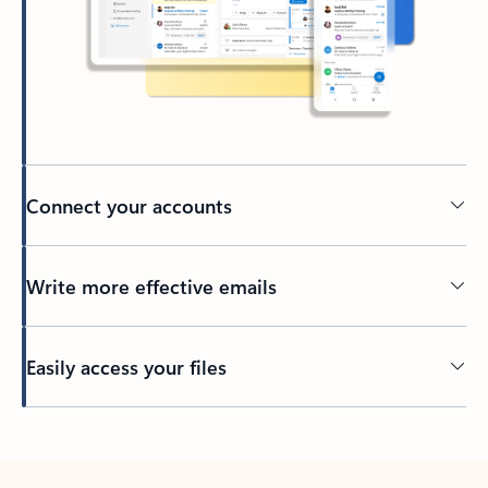
Connect your accounts
Write more effective emails
Easily access your files
Back to tabs