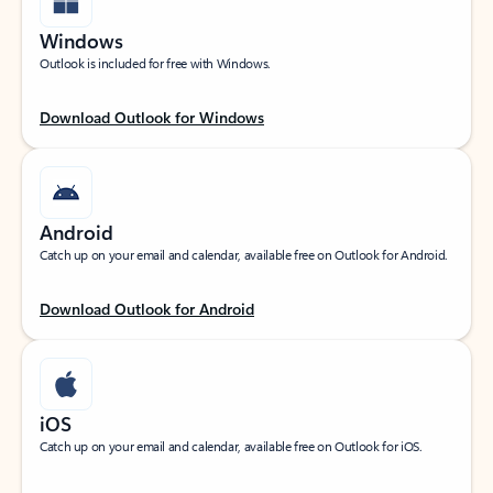
Windows
Outlook is included for free with Windows.
Download Outlook for Windows
Android
Catch up on your email and calendar, available free on Outlook for Android.
Download Outlook for Android
iOS
Catch up on your email and calendar, available free on Outlook for iOS.