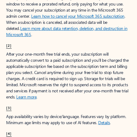
window to receive a prorated refund, only paying for what you use.
You may cancel your subscription at any time in the Microsoft 365
admin center.
Learn how to cancel your Microsoft 365 subscription
.
When a subscription is canceled, all associated data will be
deleted.
Learn more about data retention, deletion, and destruction in
Microsoft 365
.
[2]
After your one-month free trial ends, your subscription will
automatically convert to a paid subscription and you’ll be charged the
applicable subscription fee based on the subscription term and billing
plan you select. Cancel anytime during your free trial to stop future
charges. A credit card is required to sign up. Storage for trials will be
limited. Microsoft reserves the right to suspend access to its products
and services if payment is not received after your one-month free trial
ends.
Learn more
.
[3]
App availability varies by device/language. Features vary by platform.
Minimum age limits may apply to use of AI features.
Details
.
[4]