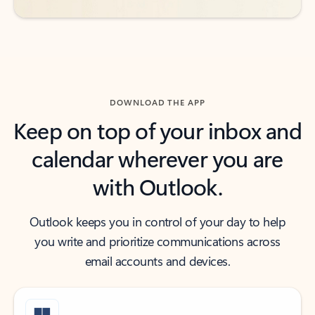
DOWNLOAD THE APP
Keep on top of your inbox and
calendar wherever you are
with Outlook.
Outlook keeps you in control of your day to help
you write and prioritize communications across
email accounts and devices.