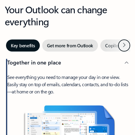
Your Outlook can change
everything
Next
Key benefits
Get more from Outlook
Copilot in Out
Together in one place
See everything you need to manage your day in one view.
Easily stay on top of emails, calendars, contacts, and to-do lists
—at home or on the go.