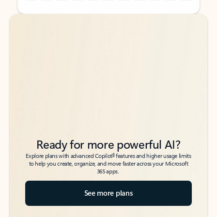
Back to tabs
Back to tabs
Ready for more powerful AI?
6
Explore plans with advanced Copilot
features and higher usage limits
to help you create, organize, and move faster across your Microsoft
365 apps.
See more plans