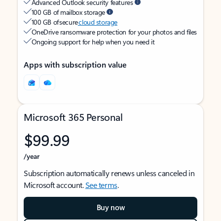
Advanced Outlook security features
100 GB of mailbox storage
100 GB of secure
cloud storage
OneDrive ransomware protection for your photos and files
Ongoing support for help when you need it
Apps with subscription value
Microsoft 365 Personal
$99.99
/year
Subscription automatically renews unless canceled in
Microsoft account.
See terms
.
Buy now