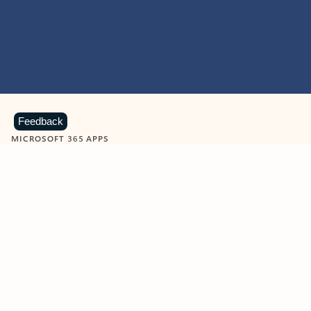
Feedback
MICROSOFT 365 APPS
Learn more about Microsoft
365 products
View all
Showing slide 1 of 9
Word
Excel