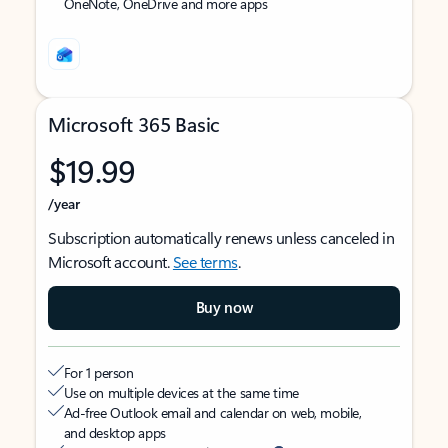
OneNote, OneDrive and more apps
Microsoft 365 Basic
$19.99
/year
Subscription automatically renews unless canceled in
Microsoft account.
See terms
.
Buy now
For 1 person
Use on multiple devices at the same time
Ad-free Outlook email and calendar on web, mobile,
and desktop apps