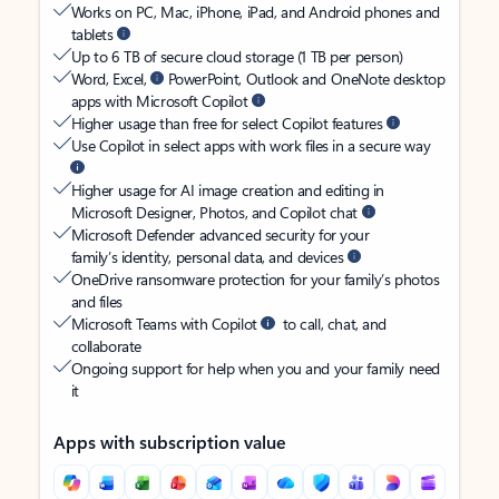
Works on PC, Mac, iPhone, iPad, and Android phones and
tablets
Up to 6 TB of secure cloud storage (1 TB per person)
Word, Excel,
PowerPoint, Outlook and OneNote desktop
apps with Microsoft Copilot
Higher usage than free for select Copilot features
Use Copilot in select apps with work files in a secure way
Higher usage for AI image creation and editing in
Microsoft Designer, Photos, and Copilot chat
Microsoft Defender advanced security for your
family’s identity, personal data, and devices
OneDrive ransomware protection for your family’s photos
and files
Microsoft Teams with Copilot
to call, chat, and
collaborate
Ongoing support for help when you and your family need
it
Apps with subscription value