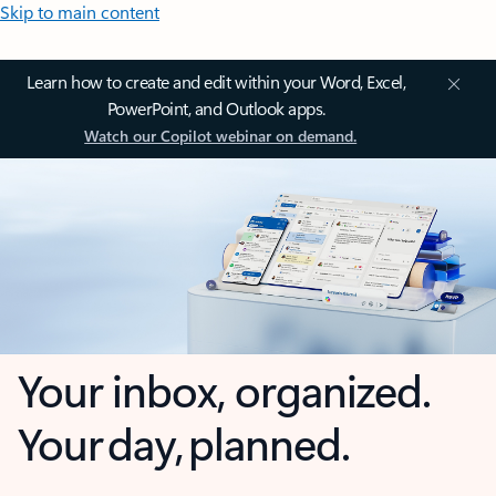
Skip to main content
Learn how to create and edit within your Word, Excel,
PowerPoint, and Outlook apps.
Watch our Copilot webinar on demand.
Your inbox, organized.
Your day, planned.