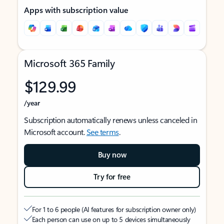
Apps with subscription value
Microsoft 365 Family
$129.99
/year
Subscription automatically renews unless canceled in
Microsoft account.
See terms
.
Buy now
Try for free
For 1 to 6 people (AI features for subscription owner only)
Each person can use on up to 5 devices simultaneously