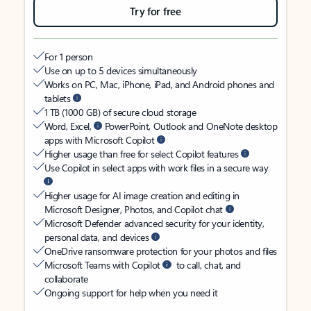
Try for free
For 1 person
Use on up to 5 devices simultaneously
Works on PC, Mac, iPhone, iPad, and Android phones and
tablets
1 TB (1000 GB) of secure cloud storage
Word, Excel,
PowerPoint, Outlook and OneNote desktop
apps with Microsoft Copilot
Higher usage than free for select Copilot features
Use Copilot in select apps with work files in a secure way
Higher usage for AI image creation and editing in
Microsoft Designer, Photos, and Copilot chat
Microsoft Defender advanced security for your identity,
personal data, and devices
OneDrive ransomware protection for your photos and files
Microsoft Teams with Copilot
to call, chat, and
collaborate
Ongoing support for help when you need it