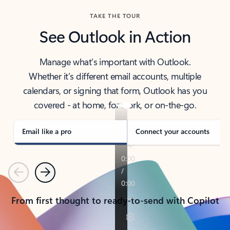
TAKE THE TOUR
See Outlook in Action
Manage what’s important with Outlook.
Whether it’s different email accounts, multiple
calendars, or signing that form, Outlook has you
covered - at home, for work, or on-the-go.
Email like a pro
Connect your accounts
Previous
Next
From first thought to ready-to-send with Copilot