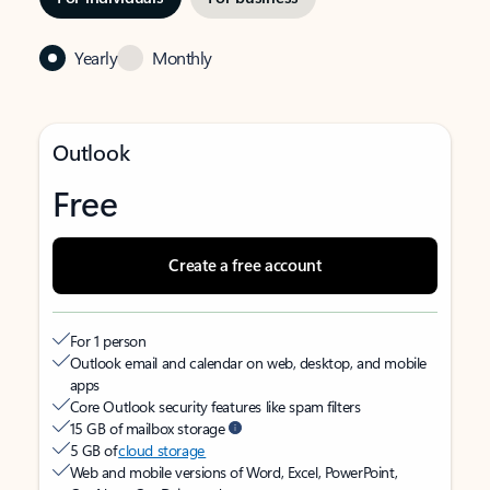
Yearly
Monthly
Outlook
Free
Create a free account
For 1 person
Outlook email and calendar on web, desktop, and mobile
apps
Core Outlook security features like spam filters
15 GB of mailbox storage
5 GB of
cloud storage
Web and mobile versions of Word, Excel, PowerPoint,