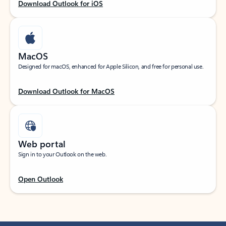
Download Outlook for iOS
MacOS
Designed for macOS, enhanced for Apple Silicon, and free for personal use.
Download Outlook for MacOS
Web portal
Sign in to your Outlook on the web.
Open Outlook