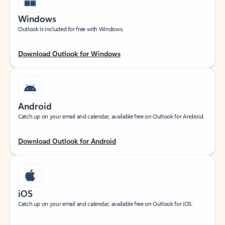
Windows
Outlook is included for free with Windows.
Download Outlook for Windows
Android
Catch up on your email and calendar, available free on Outlook for Android.
Download Outlook for Android
iOS
Catch up on your email and calendar, available free on Outlook for iOS.