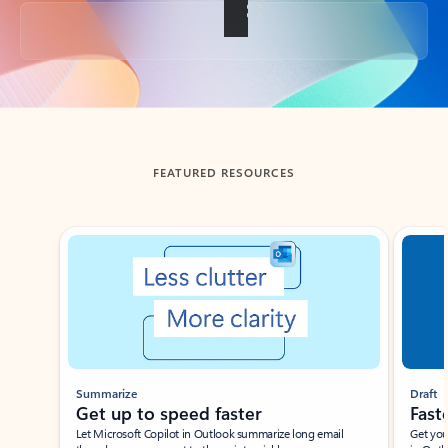
Back to tabs
FEATURED RESOURCES
Showing slide 1 of 3
Summarize
Draft
Get up to speed faster ​
Fast
Let Microsoft Copilot in Outlook summarize long email
Get you