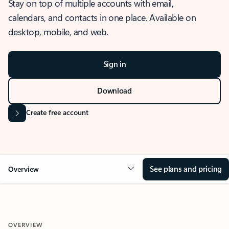
Stay on top of multiple accounts with email,
calendars, and contacts in one place. Available on
desktop, mobile, and web.
Sign in
Download
Create free account
See plans and pricing
Overview
OVERVIEW