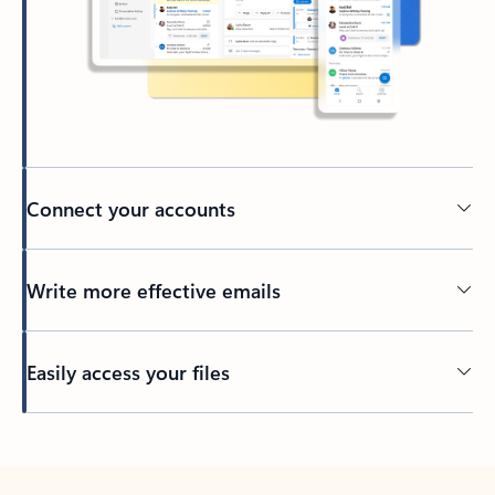
Connect your accounts
Write more effective emails
Easily access your files
Back to tabs