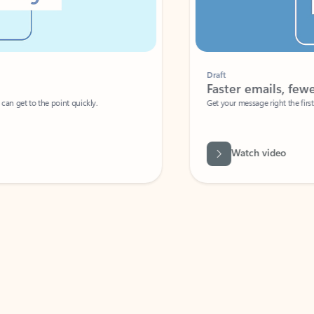
Draft
Faster emails, fewer erro
et to the point quickly.
Get your message right the first time with 
Watch video