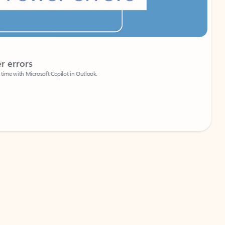
Coach
rs
Write 
Microsoft Copilot in Outlook.
Your person
Wa