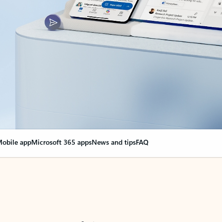
obile app
Microsoft 365 apps
News and tips
FAQ
nge everything