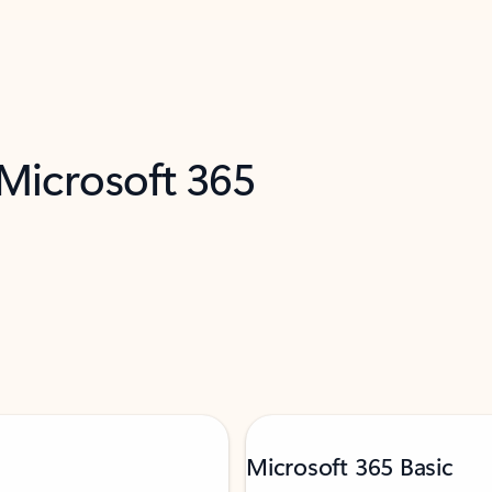
 Microsoft 365
Microsoft 365 Basic