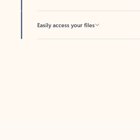
Easily access your files
Back to tabs