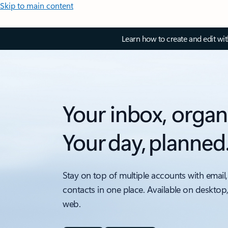
Skip to main content
Learn how to create and edit wi
Your inbox, organ
Your day, planned
Stay on top of multiple accounts with email,
contacts in one place. Available on desktop
web.