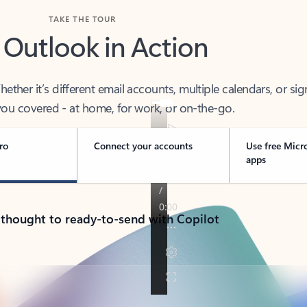
TAKE THE TOUR
 Outlook in Action
her it’s different email accounts, multiple calendars, or sig
ou covered - at home, for work, or on-the-go.
ro
Connect your accounts
Use free Micr
apps
 thought to ready-to-send with Copilot