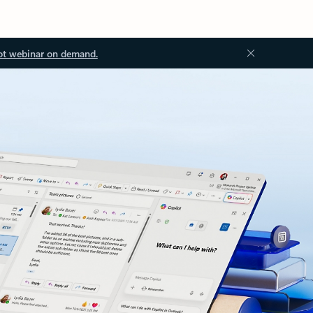
ot webinar on demand.