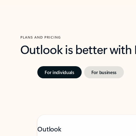
PLANS AND PRICING
Outlook is better with
For individuals
For business
Outlook