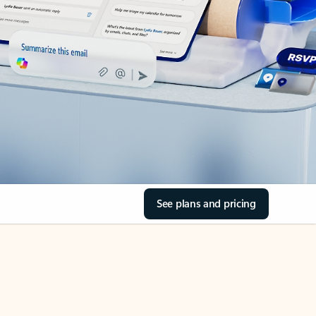
See plans and pricing