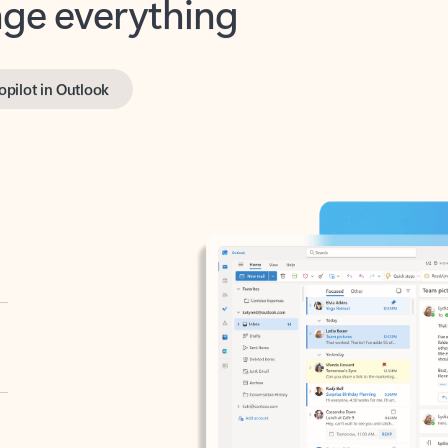
opilot in Outlook