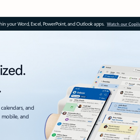
thin your Word, Excel, PowerPoint, and Outlook apps.
Watch our Copil
ized.
.
 calendars, and
, mobile, and