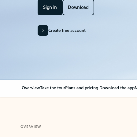
Sign in
Download
Create free account
Overview
Take the tour
Plans and pricing
Download the app
M
OVERVIEW
Your Outlook can cha