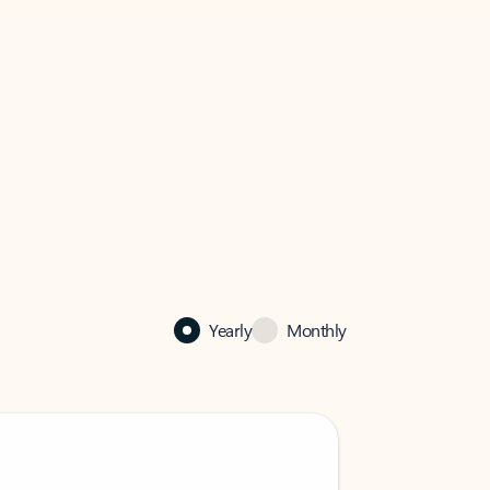
Yearly
Monthly