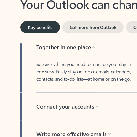
Key benefits
Get more from Outlook
C
Together in one place
See everything you need to manage your day in
one view. Easily stay on top of emails, calendars,
contacts, and to-do lists—at home or on the go.
Connect your accounts
Write more effective emails