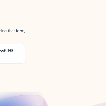
ning that form,
osoft 365