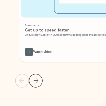
Summarize
Get up to speed faster ​
Let Microsoft Copilot in Outlook summarize long email threads so you can g
Watch video
Previous Slide
Next Slide
Back to carousel navigation controls