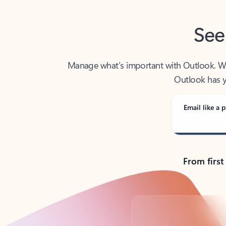
See
Manage what’s important with Outlook. Whet
Outlook has y
Email like a p
From first