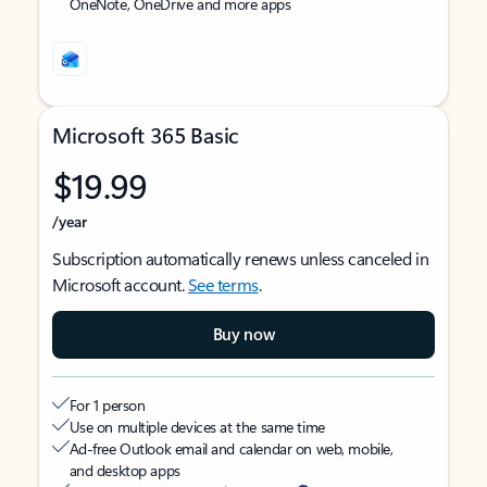
OneNote, OneDrive and more apps
Microsoft 365 Basic
$19.99
/year
Subscription automatically renews unless canceled in
Microsoft account.
See terms
.
Buy now
For 1 person
Use on multiple devices at the same time
Ad-free Outlook email and calendar on web, mobile,
and desktop apps