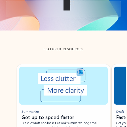
Back to tabs
FEATURED RESOURCES
Showing slide 1 of 3
Summarize
Draft
Get up to speed faster ​
Fast
Let Microsoft Copilot in Outlook summarize long email
Get you