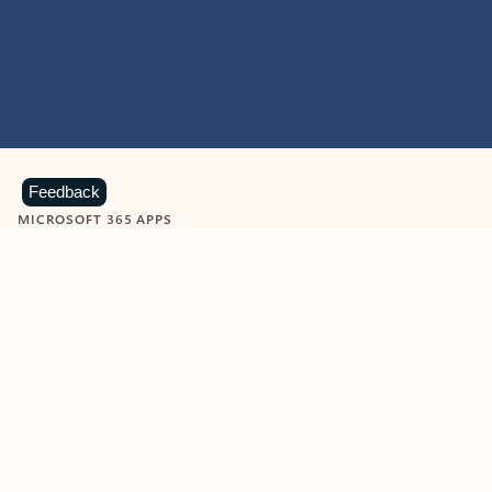
Feedback
MICROSOFT 365 APPS
Learn more about Microsoft
365 products
View all
Showing slide 1 of 9
Word
Excel