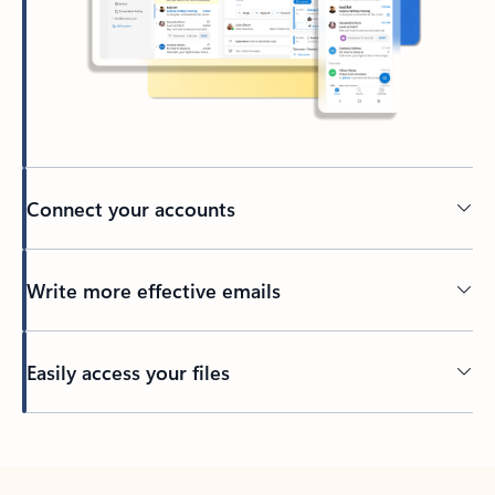
Connect your accounts
Write more effective emails
Easily access your files
Back to tabs