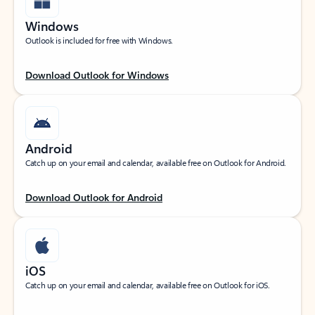
Windows
Outlook is included for free with Windows.
Download Outlook for Windows
Android
Catch up on your email and calendar, available free on Outlook for Android.
Download Outlook for Android
iOS
Catch up on your email and calendar, available free on Outlook for iOS.