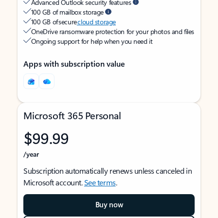
Advanced Outlook security features
100 GB of mailbox storage
100 GB of secure
cloud storage
OneDrive ransomware protection for your photos and files
Ongoing support for help when you need it
Apps with subscription value
Microsoft 365 Personal
$99.99
/year
Subscription automatically renews unless canceled in
Microsoft account.
See terms
.
Buy now