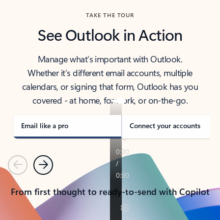
TAKE THE TOUR
See Outlook in Action
Manage what’s important with Outlook.
Whether it’s different email accounts, multiple
calendars, or signing that form, Outlook has you
covered - at home, for work, or on-the-go.
Email like a pro
Connect your accounts
Previous
Next
From first thought to ready-to-send with Copilot