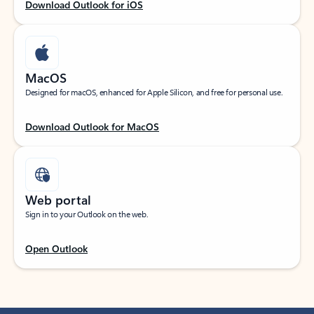
Download Outlook for iOS
MacOS
Designed for macOS, enhanced for Apple Silicon, and free for personal use.
Download Outlook for MacOS
Web portal
Sign in to your Outlook on the web.
Open Outlook