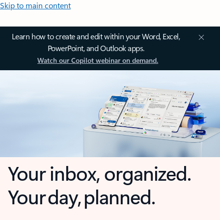
Skip to main content
Learn how to create and edit within your Word, Excel,
PowerPoint, and Outlook apps.
Watch our Copilot webinar on demand.
Your inbox, organized.
Your day, planned.