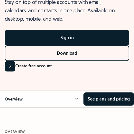
Stay on top of multiple accounts with email,
calendars, and contacts in one place. Available on
desktop, mobile, and web.
Sign in
Download
Create free account
See plans and pricing
Overview
OVERVIEW