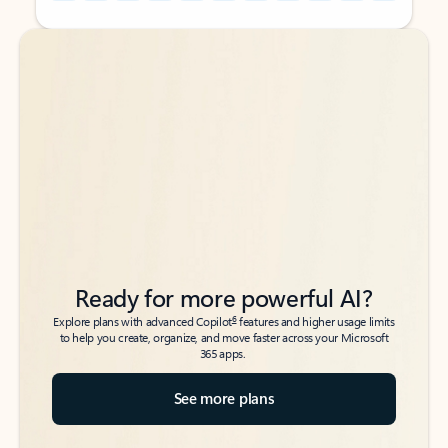
Back to tabs
Back to tabs
Ready for more powerful AI?
6
Explore plans with advanced Copilot
features and higher usage limits
to help you create, organize, and move faster across your Microsoft
365 apps.
See more plans