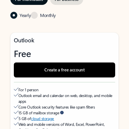
Yearly
Monthly
Outlook
Free
Create a free account
For 1 person
Outlook email and calendar on web, desktop, and mobile
apps
Core Outlook security features like spam filters
15 GB of mailbox storage
5 GB of
cloud storage
Web and mobile versions of Word, Excel, PowerPoint,