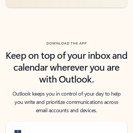
DOWNLOAD THE APP
Keep on top of your inbox and
calendar wherever you are
with Outlook.
Outlook keeps you in control of your day to help
you write and prioritize communications across
email accounts and devices.