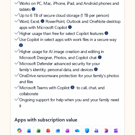
Works on PC, Mac, iPhone, iPad, and Android phones and
tablets
Up to 6 TB of secure cloud storage (1 TB per person)
Word, Excel,
PowerPoint, Outlook and OneNote desktop
apps with Microsoft Copilot
Higher usage than free for select Copilot features
Use Copilot in select apps with work files in a secure way
Higher usage for AI image creation and editing in
Microsoft Designer, Photos, and Copilot chat
Microsoft Defender advanced security for your
family’s identity, personal data, and devices
OneDrive ransomware protection for your family’s photos
and files
Microsoft Teams with Copilot
to call, chat, and
collaborate
Ongoing support for help when you and your family need
it
Apps with subscription value