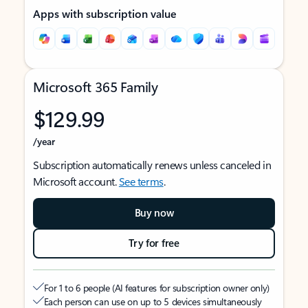
Apps with subscription value
Microsoft 365 Family
$129.99
/year
Subscription automatically renews unless canceled in
Microsoft account.
See terms
.
Buy now
Try for free
For 1 to 6 people (AI features for subscription owner only)
Each person can use on up to 5 devices simultaneously