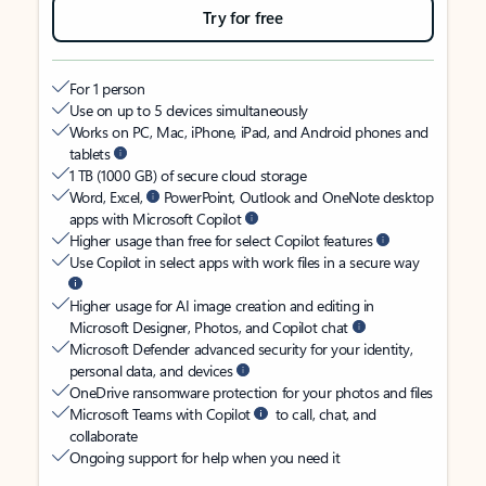
Try for free
For 1 person
Use on up to 5 devices simultaneously
Works on PC, Mac, iPhone, iPad, and Android phones and
tablets
1 TB (1000 GB) of secure cloud storage
Word, Excel,
PowerPoint, Outlook and OneNote desktop
apps with Microsoft Copilot
Higher usage than free for select Copilot features
Use Copilot in select apps with work files in a secure way
Higher usage for AI image creation and editing in
Microsoft Designer, Photos, and Copilot chat
Microsoft Defender advanced security for your identity,
personal data, and devices
OneDrive ransomware protection for your photos and files
Microsoft Teams with Copilot
to call, chat, and
collaborate
Ongoing support for help when you need it