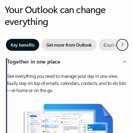
Your Outlook can change
everything
Next
Key benefits
Get more from Outlook
Copilot in Out
Together in one place
See everything you need to manage your day in one view.
Easily stay on top of emails, calendars, contacts, and to-do lists
—at home or on the go.