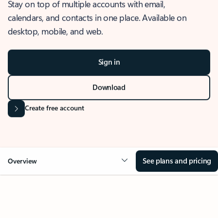
Stay on top of multiple accounts with email,
calendars, and contacts in one place. Available on
desktop, mobile, and web.
Sign in
Download
Create free account
See plans and pricing
Overview