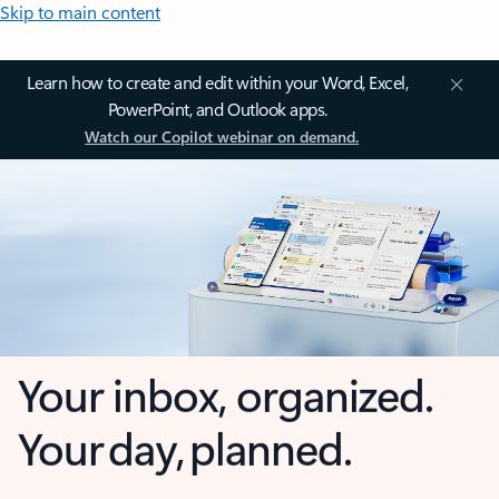
Skip to main content
Learn how to create and edit within your Word, Excel,
PowerPoint, and Outlook apps.
Watch our Copilot webinar on demand.
Your inbox, organized.
Your day, planned.