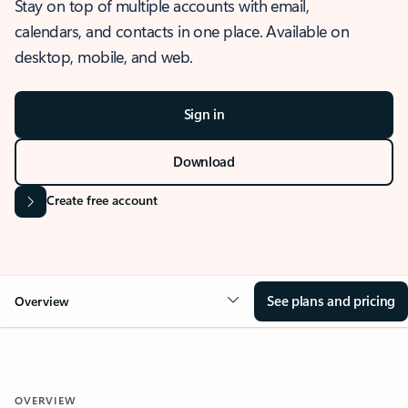
Stay on top of multiple accounts with email,
calendars, and contacts in one place. Available on
desktop, mobile, and web.
Sign in
Download
Create free account
See plans and pricing
Overview
OVERVIEW