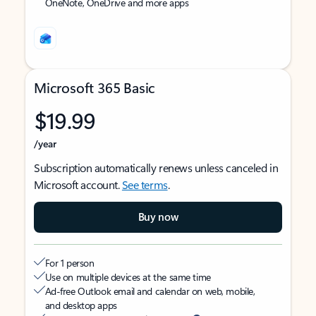
OneNote, OneDrive and more apps
Microsoft 365 Basic
$19.99
/year
Subscription automatically renews unless canceled in
Microsoft account.
See terms
.
Buy now
For 1 person
Use on multiple devices at the same time
Ad-free Outlook email and calendar on web, mobile,
and desktop apps