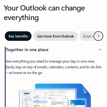
Your Outlook can change
everything
Next
Key benefits
Get more from Outlook
Copilot in Out
Together in one place
See everything you need to manage your day in one view.
Easily stay on top of emails, calendars, contacts, and to-do lists
—at home or on the go.