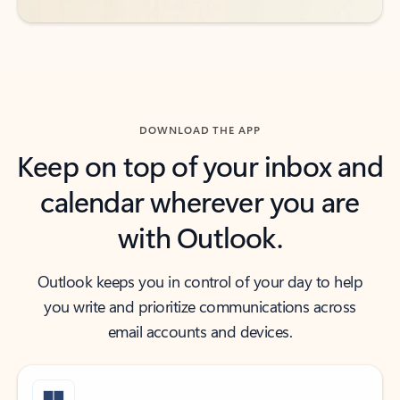
DOWNLOAD THE APP
Keep on top of your inbox and
calendar wherever you are
with Outlook.
Outlook keeps you in control of your day to help
you write and prioritize communications across
email accounts and devices.