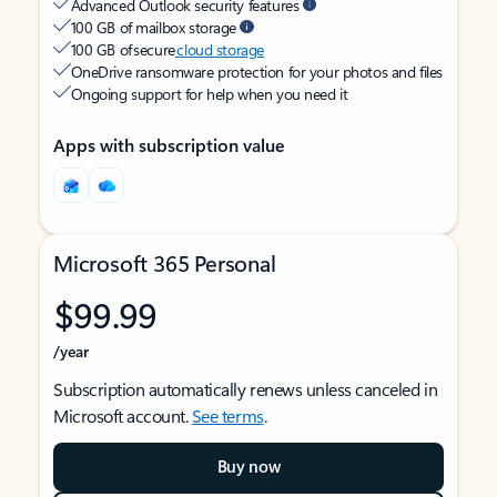
Advanced Outlook security features
100 GB of mailbox storage
100 GB of secure
cloud storage
OneDrive ransomware protection for your photos and files
Ongoing support for help when you need it
Apps with subscription value
Microsoft 365 Personal
$99.99
/year
Subscription automatically renews unless canceled in
Microsoft account.
See terms
.
Buy now