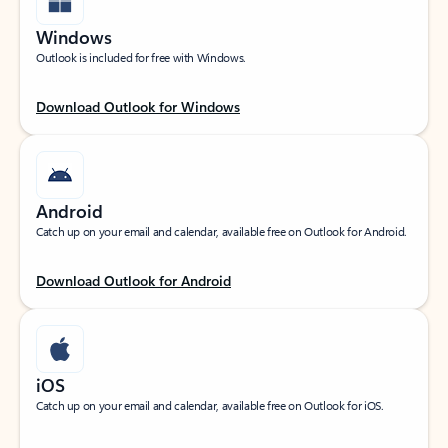
Windows
Outlook is included for free with Windows.
Download Outlook for Windows
Android
Catch up on your email and calendar, available free on Outlook for Android.
Download Outlook for Android
iOS
Catch up on your email and calendar, available free on Outlook for iOS.