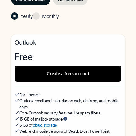
Yearly
Monthly
Outlook
Free
Create a free account
For 1 person
Outlook email and calendar on web, desktop, and mobile
apps
Core Outlook security features like spam filters
15 GB of mailbox storage
5 GB of
cloud storage
Web and mobile versions of Word, Excel, PowerPoint,