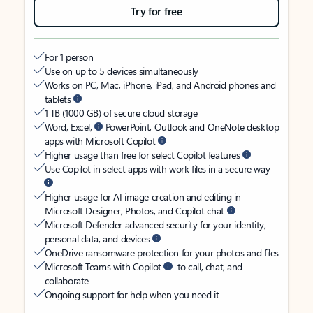
Try for free
For 1 person
Use on up to 5 devices simultaneously
Works on PC, Mac, iPhone, iPad, and Android phones and
tablets
1 TB (1000 GB) of secure cloud storage
Word, Excel,
PowerPoint, Outlook and OneNote desktop
apps with Microsoft Copilot
Higher usage than free for select Copilot features
Use Copilot in select apps with work files in a secure way
Higher usage for AI image creation and editing in
Microsoft Designer, Photos, and Copilot chat
Microsoft Defender advanced security for your identity,
personal data, and devices
OneDrive ransomware protection for your photos and files
Microsoft Teams with Copilot
to call, chat, and
collaborate
Ongoing support for help when you need it