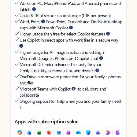
Works on PC, Mac, iPhone, iPad, and Android phones and
tablets
Up to 6 TB of secure cloud storage (1 TB per person)
Word, Excel,
PowerPoint, Outlook and OneNote desktop
apps with Microsoft Copilot
Higher usage than free for select Copilot features
Use Copilot in select apps with work files in a secure way
Higher usage for AI image creation and editing in
Microsoft Designer, Photos, and Copilot chat
Microsoft Defender advanced security for your
family’s identity, personal data, and devices
OneDrive ransomware protection for your family’s photos
and files
Microsoft Teams with Copilot
to call, chat, and
collaborate
Ongoing support for help when you and your family need
it
Apps with subscription value