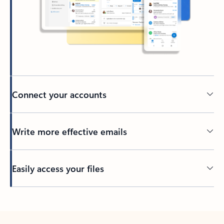
Connect your accounts
Write more effective emails
Easily access your files
Back to tabs