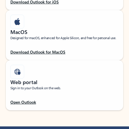
Download Outlook for iOS
MacOS
Designed for macOS, enhanced for Apple Silicon, and free for personal use.
Download Outlook for MacOS
Web portal
Sign in to your Outlook on the web.
Open Outlook