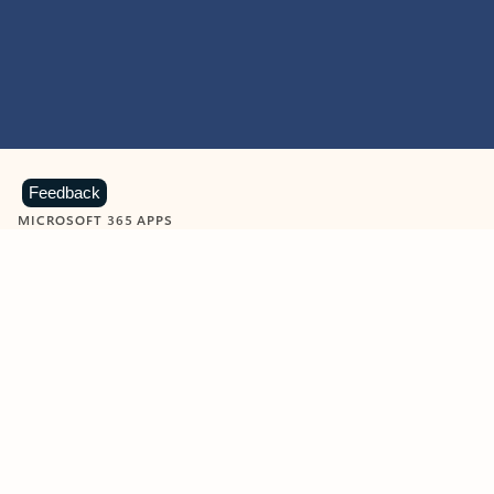
Feedback
MICROSOFT 365 APPS
Learn more about Microsoft
365 products
View all
Showing slide 1 of 9
Word
Excel