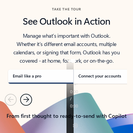
TAKE THE TOUR
See Outlook in Action
Manage what’s important with Outlook.
Whether it’s different email accounts, multiple
calendars, or signing that form, Outlook has you
covered - at home, for work, or on-the-go.
Email like a pro
Connect your accounts
Previous
Next
From first thought to ready-to-send with Copilot