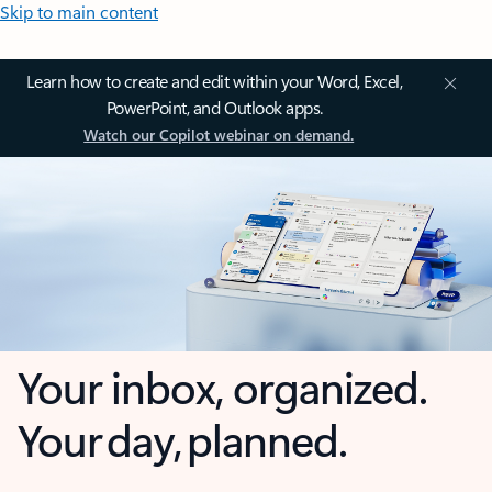
Skip to main content
Learn how to create and edit within your Word, Excel,
PowerPoint, and Outlook apps.
Watch our Copilot webinar on demand.
Your inbox, organized.
Your day, planned.