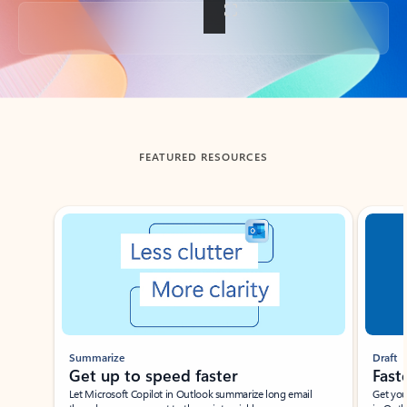
Back to tabs
FEATURED RESOURCES
Showing slide 1 of 3
Summarize
Draft
Get up to speed faster ​
Fast
Let Microsoft Copilot in Outlook summarize long email
Get you