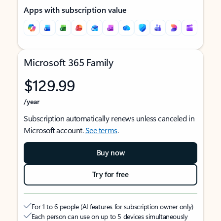
Apps with subscription value
Microsoft 365 Family
$129.99
/year
Subscription automatically renews unless canceled in
Microsoft account.
See terms
.
Buy now
Try for free
For 1 to 6 people (AI features for subscription owner only)
Each person can use on up to 5 devices simultaneously