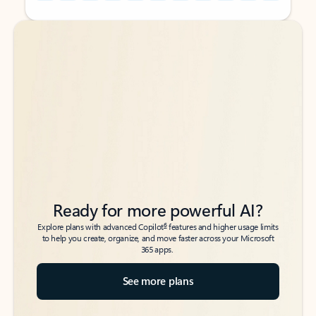
Back to tabs
Back to tabs
Ready for more powerful AI?
6
Explore plans with advanced Copilot
features and higher usage limits
to help you create, organize, and move faster across your Microsoft
365 apps.
See more plans