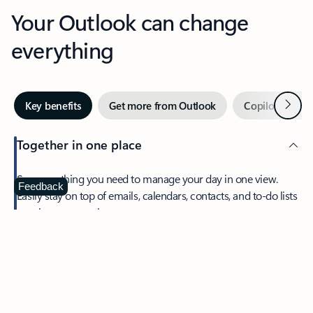
Your Outlook can change
everything
Next
Key benefits
Get more from Outlook
Copilot in Out
Together in one place
See everything you need to manage your day in one view.
Feedback
Easily stay on top of emails, calendars, contacts, and to-do lists
—at home or on the go.