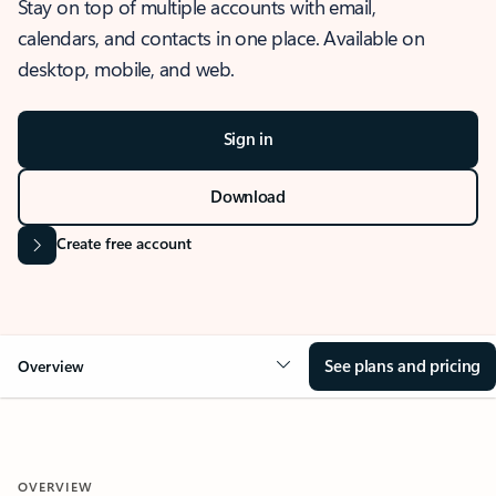
Stay on top of multiple accounts with email,
calendars, and contacts in one place. Available on
desktop, mobile, and web.
Sign in
Download
Create free account
See plans and pricing
Overview
OVERVIEW