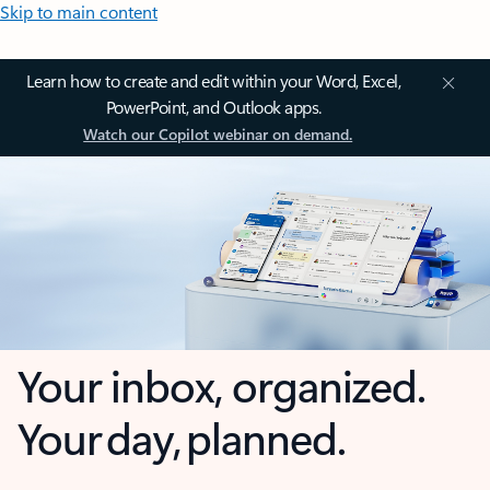
Skip to main content
Learn how to create and edit within your Word, Excel,
PowerPoint, and Outlook apps.
Watch our Copilot webinar on demand.
Your inbox, organized.
Your day, planned.