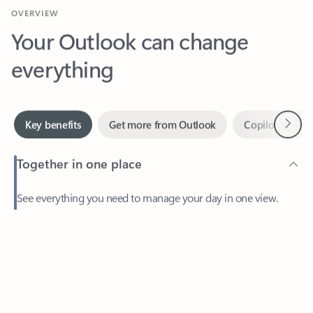
Your Outlook can change
everything
Next
Key benefits
Get more from Outlook
Copilot in Out
Together in one place
See everything you need to manage your day in one view.
Feedback
Easily stay on top of emails, calendars, contacts, and to-do lists
—at home or on the go.