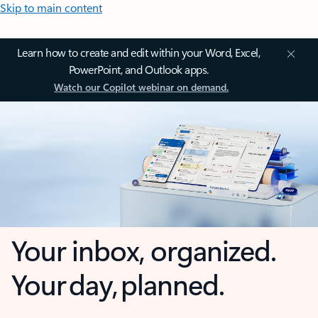
Skip to main content
Learn how to create and edit within your Word, Excel,
PowerPoint, and Outlook apps.
Watch our Copilot webinar on demand.
Your inbox, organized.
Your day, planned.