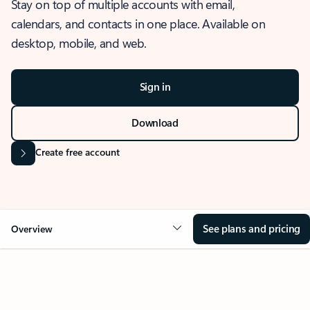
Stay on top of multiple accounts with email,
calendars, and contacts in one place. Available on
desktop, mobile, and web.
Sign in
Download
Create free account
See plans and pricing
Overview
OVERVIEW