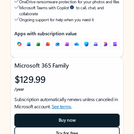
OneDrive ransomware protection for your photos and files
Microsoft Teams with Copilot
to call, chat, and
collaborate
Ongoing support for help when you need it
Apps with subscription value
Microsoft 365 Family
$129.99
/year
Subscription automatically renews unless canceled in
Microsoft account.
See terms
.
Buy now
Try for free