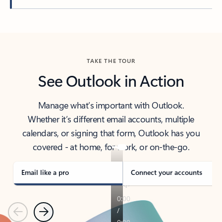
Back to tabs
TAKE THE TOUR
See Outlook in Action
Manage what’s important with Outlook.
Whether it’s different email accounts, multiple
calendars, or signing that form, Outlook has you
covered - at home, for work, or on-the-go.
Email like a pro
Connect your accounts
Previous
Next