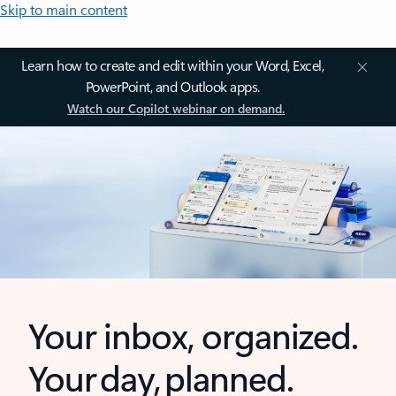
Skip to main content
Learn how to create and edit within your Word, Excel,
PowerPoint, and Outlook apps.
Watch our Copilot webinar on demand.
Your inbox, organized.
Your day, planned.