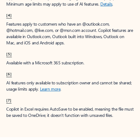
Minimum age limits may apply to use of AI features.
Details
.
[4]
Features apply to customers who have an @outlook.com,
@hotmail.com, @live.com, or @msn.com account. Copilot features are
available in Outlook.com, Outlook built into Windows, Outlook on
Mac, and iOS and Android apps.
[5]
Available with a Microsoft 365 subscription.
[6]
AI features only available to subscription owner and cannot be shared;
usage limits apply.
Learn more
.
[7]
Copilot in Excel requires AutoSave to be enabled, meaning the file must
be saved to OneDrive; it doesn't function with unsaved files.