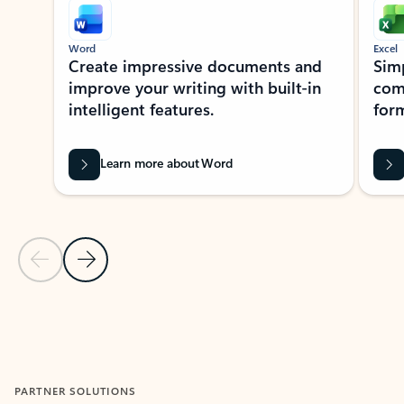
Word
Excel
Create impressive documents and
Sim
improve your writing with built-in
com
intelligent features.
form
Learn more about Word
Previous Slide
Next Slide
Back to MICROSOFT 365 APPS carousel section
PARTNER SOLUTIONS