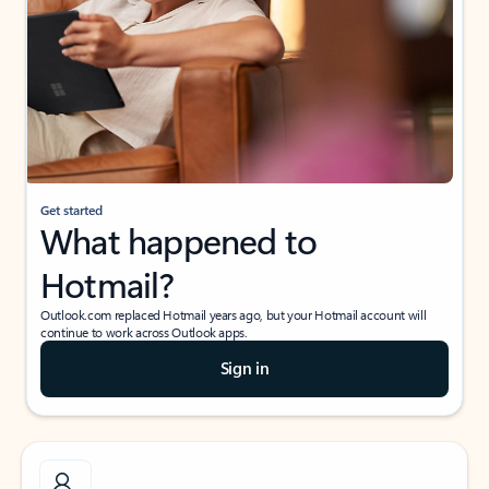
Get started
What happened to
Hotmail?
Outlook.com replaced Hotmail years ago, but your Hotmail account will
continue to work across Outlook apps.
Sign in