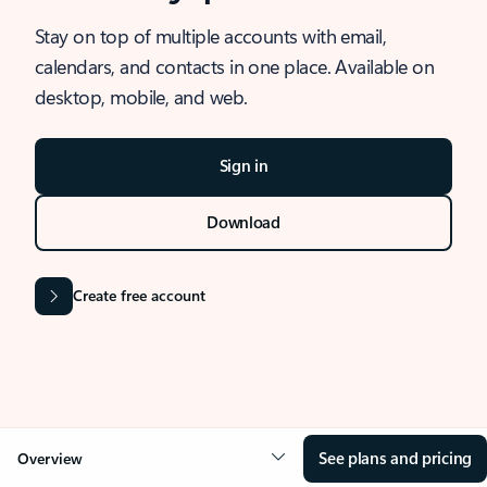
Stay on top of multiple accounts with email,
calendars, and contacts in one place. Available on
desktop, mobile, and web.
Sign in
Download
Create free account
See plans and pricing
Overview