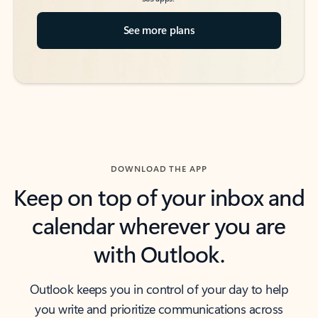
See more plans
DOWNLOAD THE APP
Keep on top of your inbox and
calendar wherever you are
with Outlook.
Outlook keeps you in control of your day to help
you write and prioritize communications across