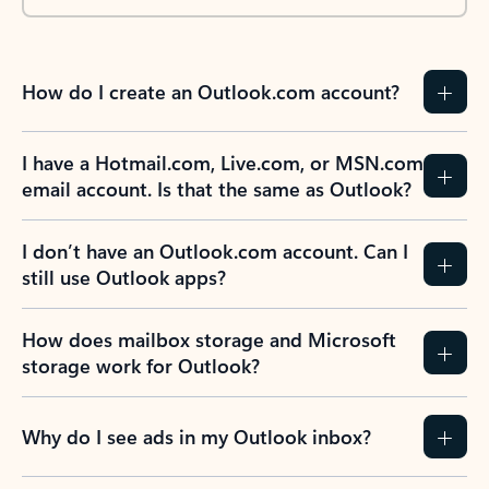
How do I create an Outlook.com account?
I have a Hotmail.com, Live.com, or MSN.com
email account. Is that the same as Outlook?
I don’t have an Outlook.com account. Can I
still use Outlook apps?
How does mailbox storage and Microsoft
storage work for Outlook?
Why do I see ads in my Outlook inbox?