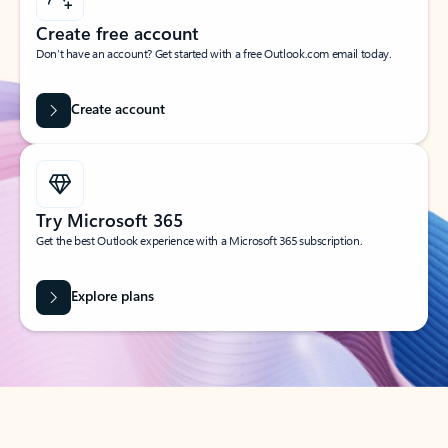
Create free account
Don’t have an account? Get started with a free Outlook.com email today.
Create account
Try Microsoft 365
Get the best Outlook experience with a Microsoft 365 subscription.
Explore plans