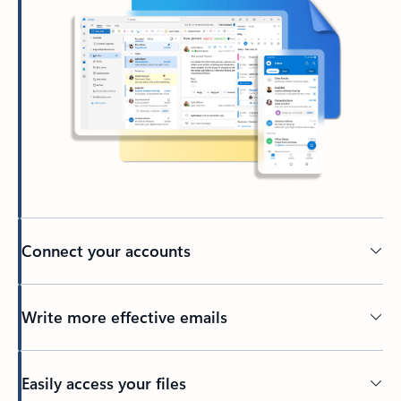
Connect your accounts
Write more effective emails
Easily access your files