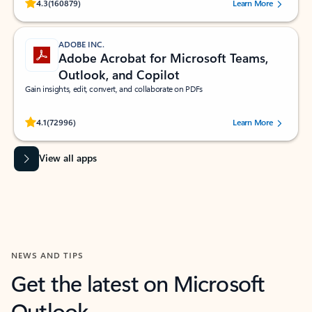
Rated (#=ratingAverage#) stars out of 5 stars, by 160879 users.
4.3
(160879)
Learn More
ADOBE INC.
Adobe Acrobat for Microsoft Teams,
Outlook, and Copilot
Gain insights, edit, convert, and collaborate on PDFs
Rated (#=ratingAverage#) stars out of 5 stars, by 72996 users.
4.1
(72996)
Learn More
View all apps
NEWS AND TIPS
Get the latest on Microsoft
Outlook