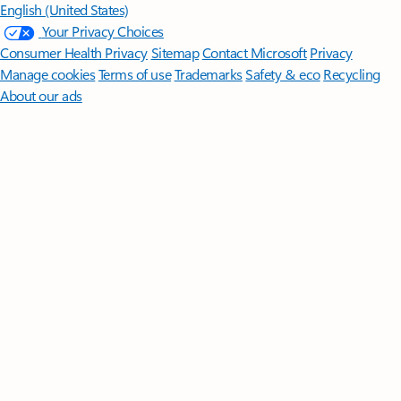
English (United States)
Your Privacy Choices
Consumer Health Privacy
Sitemap
Contact Microsoft
Privacy
Manage cookies
Terms of use
Trademarks
Safety & eco
Recycling
About our ads