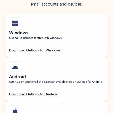
email accounts and devices.
Windows
Outlook is included for free with Windows.
Download Outlook for Windows
Android
Catch up on your email and calendar, available free on Outlook for Android.
Download Outlook for Android