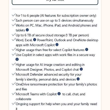
For 1 to 6 people (AI features for subscription owner only)
Each person can use on up to 5 devices simultaneously
Works on PC, Mac, iPhone, iPad, and Android phones and
tablets
Up to 6 TB of secure cloud storage (1 TB per person)
Word, Excel,
PowerPoint, Outlook and OneNote desktop
apps with Microsoft Copilot
Higher usage than free for select Copilot features
Use Copilot in select apps with work files in a secure way
Higher usage for AI image creation and editing in
Microsoft Designer, Photos, and Copilot chat
Microsoft Defender advanced security for your
family’s identity, personal data, and devices
OneDrive ransomware protection for your family’s photos
and files
Microsoft Teams with Copilot
to call, chat, and
collaborate
Ongoing support for help when you and your family need
it