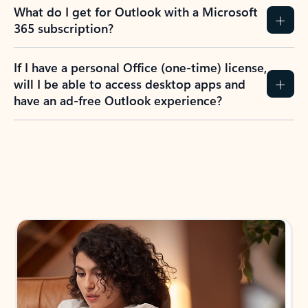
What do I get for Outlook with a Microsoft
365 subscription?
If I have a personal Office (one-time) license,
will I be able to access desktop apps and
have an ad-free Outlook experience?