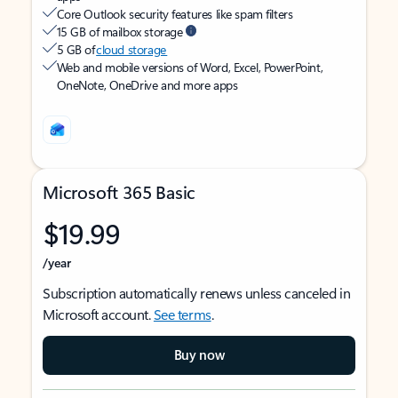
Core Outlook security features like spam filters
15 GB of mailbox storage
5 GB of
cloud storage
Web and mobile versions of Word, Excel, PowerPoint,
OneNote, OneDrive and more apps
Microsoft 365 Basic
$19.99
/year
Subscription automatically renews unless canceled in
Microsoft account.
See terms
.
Buy now