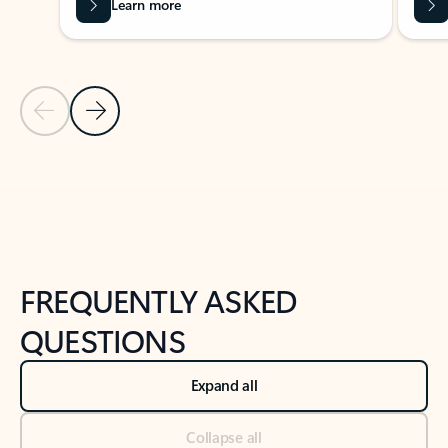
Learn more
Previous Slide
Next Slide
Back to tabs
Back to NEWS AND TIPS-What's new tab section
FREQUENTLY ASKED
QUESTIONS
Expand all
Collapse all