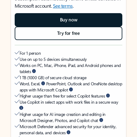
Microsoft account.
See terms
.
Buy now
Try for free
For 1 person
Use on up to 5 devices simultaneously
Works on PC, Mac, iPhone, iPad, and Android phones and
tablets
1 TB (1000 GB) of secure cloud storage
Word, Excel,
PowerPoint, Outlook and OneNote desktop
apps with Microsoft Copilot
Higher usage than free for select Copilot features
Use Copilot in select apps with work files in a secure way
Higher usage for AI image creation and editing in
Microsoft Designer, Photos, and Copilot chat
Microsoft Defender advanced security for your identity,
personal data, and devices