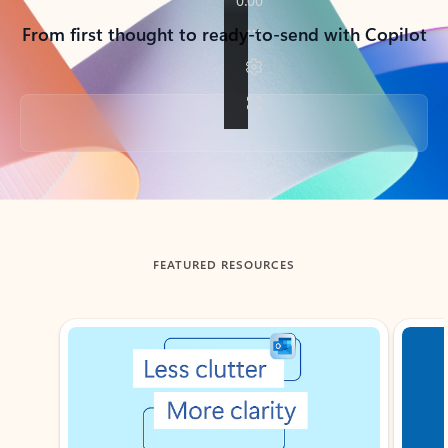
From first thought to ready-to-send with Copilot
Back to tabs
FEATURED RESOURCES
Showing slide 1 of 3