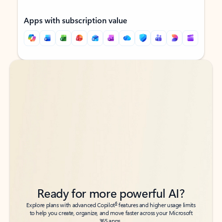
Apps with subscription value
Back to tabs
Back to tabs
Ready for more powerful AI?
6
Explore plans with advanced Copilot
features and higher usage limits
to help you create, organize, and move faster across your Microsoft
365 apps.