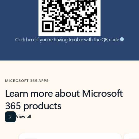
Click here if you're having trouble with the QR code
MICROSOFT 365 APPS
Learn more about Microsoft
365 products
View all
Showing slide 1 of 9