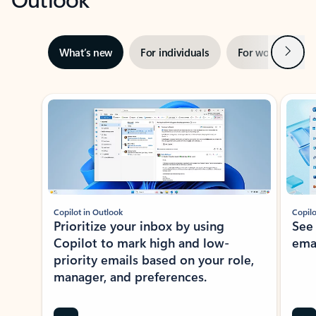
Next
What’s new
For individuals
For work
Ti
Showing slide 1 of 3
Copilot in Outlook
Copilo
Prioritize your inbox by using
See
Copilot to mark high and low-
ema
priority emails based on your role,
manager, and preferences.