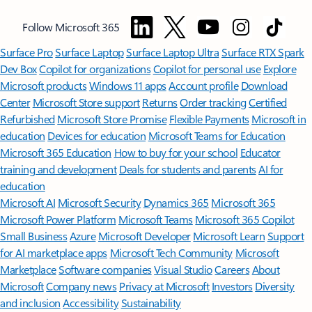
Follow Microsoft 365
Surface Pro
Surface Laptop
Surface Laptop Ultra
Surface RTX Spark
Dev Box
Copilot for organizations
Copilot for personal use
Explore
Microsoft products
Windows 11 apps
Account profile
Download
Center
Microsoft Store support
Returns
Order tracking
Certified
Refurbished
Microsoft Store Promise
Flexible Payments
Microsoft in
education
Devices for education
Microsoft Teams for Education
Microsoft 365 Education
How to buy for your school
Educator
training and development
Deals for students and parents
AI for
education
Microsoft AI
Microsoft Security
Dynamics 365
Microsoft 365
Microsoft Power Platform
Microsoft Teams
Microsoft 365 Copilot
Small Business
Azure
Microsoft Developer
Microsoft Learn
Support
for AI marketplace apps
Microsoft Tech Community
Microsoft
Marketplace
Software companies
Visual Studio
Careers
About
Microsoft
Company news
Privacy at Microsoft
Investors
Diversity
and inclusion
Accessibility
Sustainability