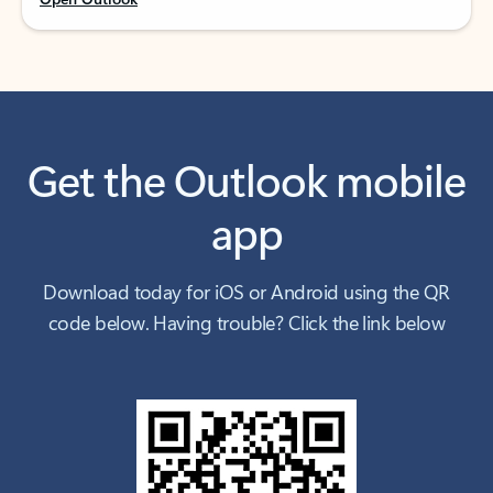
Get the Outlook mobile
app
Download today for iOS or Android using the QR
code below. Having trouble? Click the link below