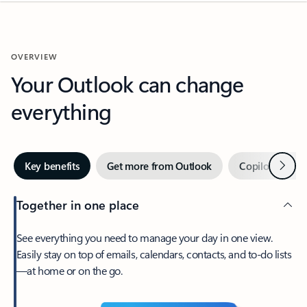
OVERVIEW
Your Outlook can change
everything
Next
Key benefits
Get more from Outlook
Copilot in Out
Together in one place
See everything you need to manage your day in one view.
Easily stay on top of emails, calendars, contacts, and to-do lists
—at home or on the go.