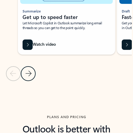
Summarize
Draft
Get up to speed faster ​
Fast
Let Microsoft Copilot in Outlook summarize long email
Get you
threads so you can get to the point quickly.
in Outl
Watch video
Previous Slide
Next Slide
Back to carousel navigation controls
PLANS AND PRICING
Outlook is better with