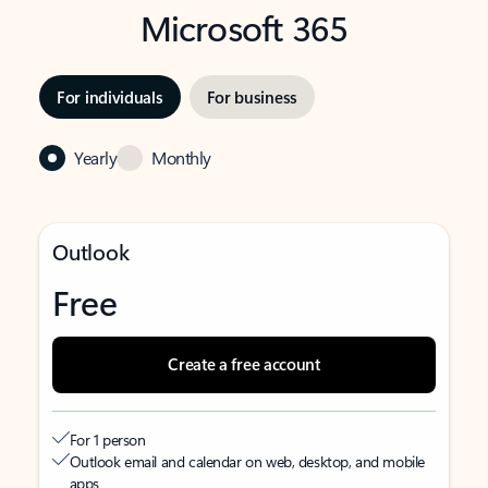
Microsoft 365
For individuals
For business
Yearly
Monthly
Outlook
Free
Create a free account
For 1 person
Outlook email and calendar on web, desktop, and mobile
apps