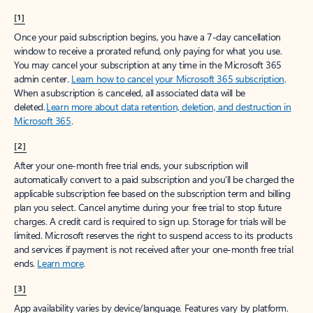
[1]
Once your paid subscription begins, you have a 7-day cancellation
window to receive a prorated refund, only paying for what you use.
You may cancel your subscription at any time in the Microsoft 365
admin center.
Learn how to cancel your Microsoft 365 subscription
.
When a subscription is canceled, all associated data will be
deleted.
Learn more about data retention, deletion, and destruction in
Microsoft 365
.
[2]
After your one-month free trial ends, your subscription will
automatically convert to a paid subscription and you’ll be charged the
applicable subscription fee based on the subscription term and billing
plan you select. Cancel anytime during your free trial to stop future
charges. A credit card is required to sign up. Storage for trials will be
limited. Microsoft reserves the right to suspend access to its products
and services if payment is not received after your one-month free trial
ends.
Learn more
.
[3]
App availability varies by device/language. Features vary by platform.