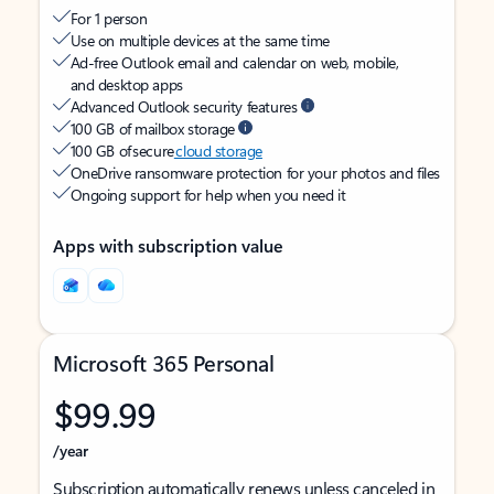
For 1 person
Use on multiple devices at the same time
Ad-free Outlook email and calendar on web, mobile,
and desktop apps
Advanced Outlook security features
100 GB of mailbox storage
100 GB of secure
cloud storage
OneDrive ransomware protection for your photos and files
Ongoing support for help when you need it
Apps with subscription value
Microsoft 365 Personal
$99.99
/year
Subscription automatically renews unless canceled in