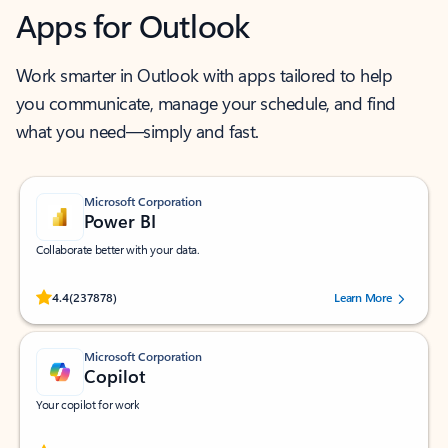
Apps for Outlook
Work smarter in Outlook with apps tailored to help
you communicate, manage your schedule, and find
what you need—simply and fast.
Microsoft Corporation
Power BI
Collaborate better with your data.
Rated (#=ratingAverage#) stars out of 5 stars, by 237878 users.
4.4
(237878)
Learn More
Microsoft Corporation
Copilot
Your copilot for work