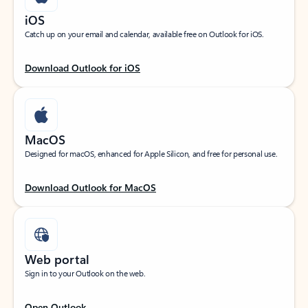
iOS
Catch up on your email and calendar, available free on Outlook for iOS.
Download Outlook for iOS
MacOS
Designed for macOS, enhanced for Apple Silicon, and free for personal use.
Download Outlook for MacOS
Web portal
Sign in to your Outlook on the web.
Open Outlook