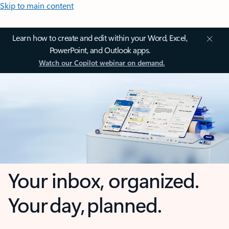
Skip to main content
Learn how to create and edit within your Word, Excel,
PowerPoint, and Outlook apps.
Watch our Copilot webinar on demand.
Your inbox, organized.
Your day, planned.