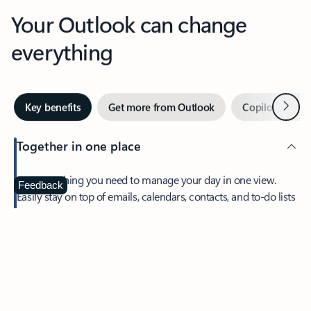
Your Outlook can change
everything
Next
Key benefits
Get more from Outlook
Copilot in Out
Together in one place
See everything you need to manage your day in one view.
Feedback
Easily stay on top of emails, calendars, contacts, and to-do lists
—at home or on the go.