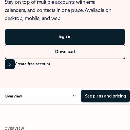
Stay on top of multiple accounts with email,
calendars, and contacts in one place. Available on
desktop, mobile, and web.
Sign in
Download
Create free account
See plans and pricing
Overview
OVERVIEW