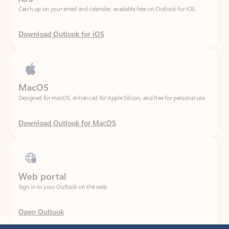
Download Outlook for iOS
MacOS
Designed for macOS, enhanced for Apple Silicon, and free for personal use.
Download Outlook for MacOS
Web portal
Sign in to your Outlook on the web.
Open Outlook