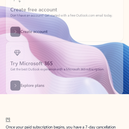
Create account
Try Microsoft 365
Get the best Outlook experience with a Microsoft 365 subscription.
Explore plans
[1]
Once your paid subscription begins, you have a 7-day cancellation