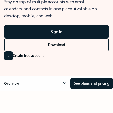
Stay on top of multiple accounts with email,
calendars, and contacts in one place. Available on
desktop, mobile, and web.
Sign in
Download
Create free account
See plans and pricing
Overview
OVERVIEW