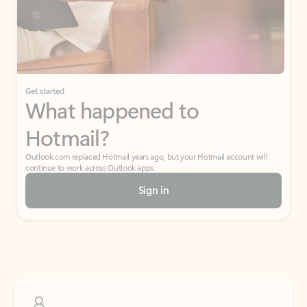
Get started
What happened to
Hotmail?
Outlook.com replaced Hotmail years ago, but your Hotmail account will
continue to work across Outlook apps.
Sign in
Create free account
Don’t have an account? Get started with a free Outlook.com email today.