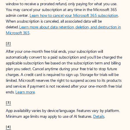
window to receive a prorated refund, only paying for what you use.
You may cancel your subscription at any time in the Microsoft 365
admin center.
Learn how to cancel your Microsoft 365 subscription
.
When a subscription is canceled, all associated data will be
deleted.
Learn more about data retention, deletion, and destruction in
Microsoft 365
.
[2]
After your one-month free trial ends, your subscription will
automatically convert to a paid subscription and you’ll be charged the
applicable subscription fee based on the subscription term and billing
plan you select. Cancel anytime during your free trial to stop future
charges. A credit card is required to sign up. Storage for trials will be
limited. Microsoft reserves the right to suspend access to its products
and services if payment is not received after your one-month free trial
ends.
Learn more
.
[3]
App availability varies by device/language. Features vary by platform.
Minimum age limits may apply to use of AI features.
Details
.
[4]