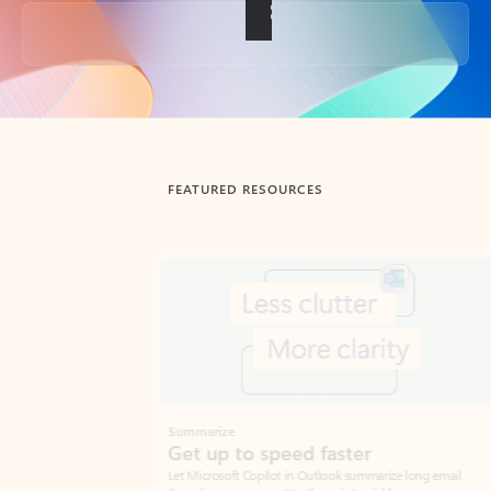
Back to tabs
FEATURED RESOURCES
Showing slide 1 of 3
Summarize
Draft
Get up to speed faster ​
Fast
Let Microsoft Copilot in Outlook summarize long email
Get you