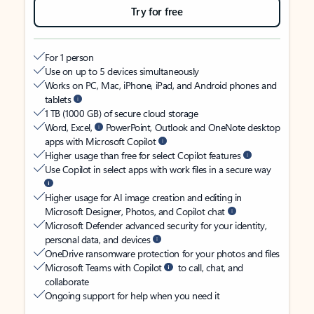
Try for free
For 1 person
Use on up to 5 devices simultaneously
Works on PC, Mac, iPhone, iPad, and Android phones and
tablets
1 TB (1000 GB) of secure cloud storage
Word, Excel,
PowerPoint, Outlook and OneNote desktop
apps with Microsoft Copilot
Higher usage than free for select Copilot features
Use Copilot in select apps with work files in a secure way
Higher usage for AI image creation and editing in
Microsoft Designer, Photos, and Copilot chat
Microsoft Defender advanced security for your identity,
personal data, and devices
OneDrive ransomware protection for your photos and files
Microsoft Teams with Copilot
to call, chat, and
collaborate
Ongoing support for help when you need it