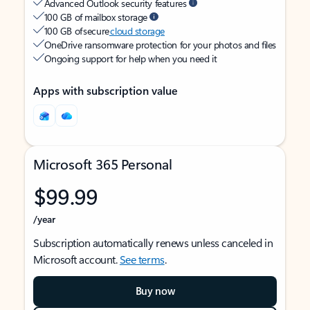
Advanced Outlook security features
100 GB of mailbox storage
100 GB of secure
cloud storage
OneDrive ransomware protection for your photos and files
Ongoing support for help when you need it
Apps with subscription value
Microsoft 365 Personal
$99.99
/year
Subscription automatically renews unless canceled in
Microsoft account.
See terms
.
Buy now