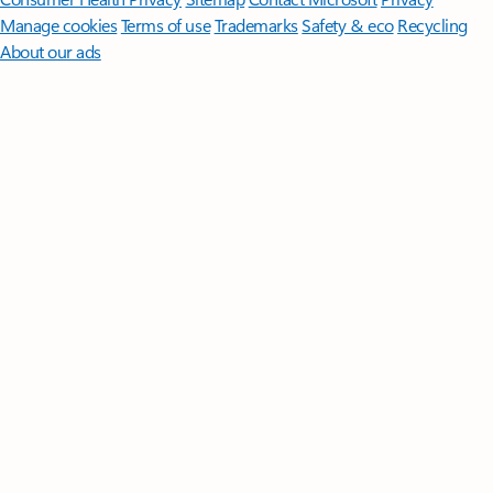
Manage cookies
Terms of use
Trademarks
Safety & eco
Recycling
About our ads