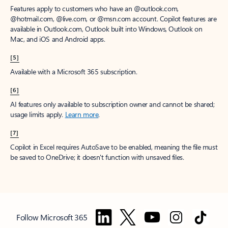
Features apply to customers who have an @outlook.com,
@hotmail.com, @live.com, or @msn.com account. Copilot features are
available in Outlook.com, Outlook built into Windows, Outlook on
Mac, and iOS and Android apps.
[5]
Available with a Microsoft 365 subscription.
[6]
AI features only available to subscription owner and cannot be shared;
usage limits apply.
Learn more
.
[7]
Copilot in Excel requires AutoSave to be enabled, meaning the file must
be saved to OneDrive; it doesn't function with unsaved files.
Follow Microsoft 365