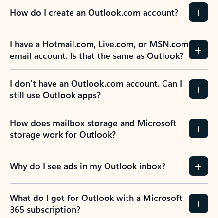
How do I create an Outlook.com account?
I have a Hotmail.com, Live.com, or MSN.com
email account. Is that the same as Outlook?
I don’t have an Outlook.com account. Can I
still use Outlook apps?
How does mailbox storage and Microsoft
storage work for Outlook?
Why do I see ads in my Outlook inbox?
What do I get for Outlook with a Microsoft
365 subscription?