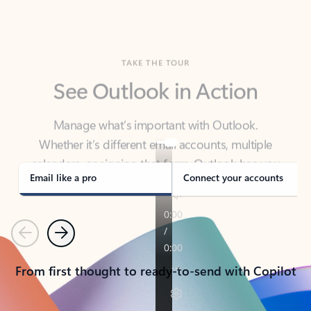
TAKE THE TOUR
See Outlook in Action
Manage what’s important with Outlook.
Whether it’s different email accounts, multiple
calendars, or signing that form, Outlook has you
covered - at home, for work, or on-the-go.
Email like a pro
Connect your accounts
Previous
Next
From first thought to ready-to-send with Copilot