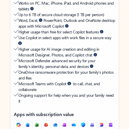
Works on PC, Mac, iPhone, iPad, and Android phones and
tablets
Up to 6 TB of secure cloud storage (1 TB per person)
Word, Excel,
PowerPoint, Outlook and OneNote desktop
apps with Microsoft Copilot
Higher usage than free for select Copilot features
Use Copilot in select apps with work files in a secure way
Higher usage for AI image creation and editing in
Microsoft Designer, Photos, and Copilot chat
Microsoft Defender advanced security for your
family’s identity, personal data, and devices
OneDrive ransomware protection for your family’s photos
and files
Microsoft Teams with Copilot
to call, chat, and
collaborate
Ongoing support for help when you and your family need
it
Apps with subscription value