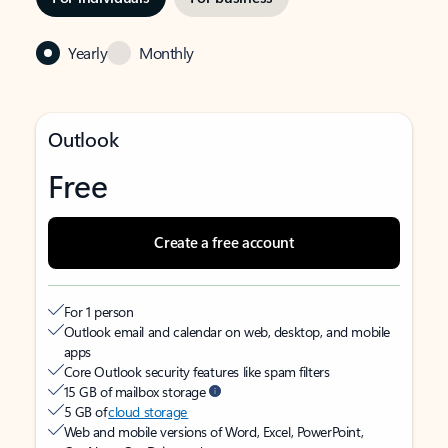
Yearly
Monthly
Outlook
Free
Create a free account
For 1 person
Outlook email and calendar on web, desktop, and mobile
apps
Core Outlook security features like spam filters
15 GB of mailbox storage
5 GB of
cloud storage
Web and mobile versions of Word, Excel, PowerPoint,