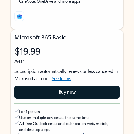
OneNote, OneDrive and more apps
Microsoft 365 Basic
$19.99
/year
Subscription automatically renews unless canceled in
Microsoft account.
See terms
.
Buy now
For 1 person
Use on multiple devices at the same time
Ad-free Outlook email and calendar on web, mobile,
and desktop apps