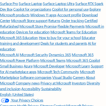
Surface Pro
Surface Laptop
Surface Laptop Ultra
Surface RTX Spark
Dev Box
Copilot for organizations
Copilot for personal use
Explore
Microsoft products
Windows 11 apps
Account profile
Download
Center
Microsoft Store support
Returns
Order tracking
Certified
Refurbished
Microsoft Store Promise
Flexible Payments
Microsoft in
education
Devices for education
Microsoft Teams for Education
Microsoft 365 Education
How to buy for your school
Educator
training and development
Deals for students and parents
AI for
education
Microsoft AI
Microsoft Security
Dynamics 365
Microsoft 365
Microsoft Power Platform
Microsoft Teams
Microsoft 365 Copilot
Small Business
Azure
Microsoft Developer
Microsoft Learn
Support
for AI marketplace apps
Microsoft Tech Community
Microsoft
Marketplace
Software companies
Visual Studio
Careers
About
Microsoft
Company news
Privacy at Microsoft
Investors
Diversity
and inclusion
Accessibility
Sustainability
English (United States)
Your Privacy Choices
Consumer Health Privacy
Sitemap
Contact Microsoft
Privacy