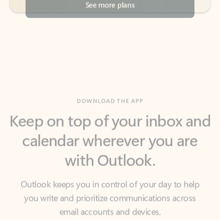
DOWNLOAD THE APP
Keep on top of your inbox and
calendar wherever you are
with Outlook.
Outlook keeps you in control of your day to help
you write and prioritize communications across
email accounts and devices.