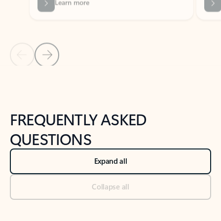
Previous Slide
Next Slide
Back to tabs
Back to NEWS AND TIPS-What's new tab section
FREQUENTLY ASKED
QUESTIONS
Expand all
Collapse all