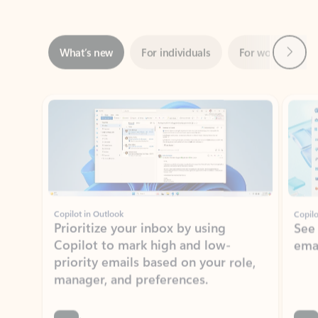
Next
What’s new
For individuals
For work
Ti
Showing slide 1 of 3
Copilot in Outlook
Copilo
Prioritize your inbox by using
See
Copilot to mark high and low-
ema
priority emails based on your role,
manager, and preferences.
Learn more