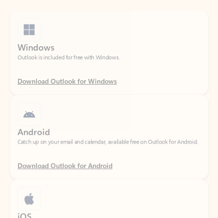
Windows
Outlook is included for free with Windows.
Download Outlook for Windows
Android
Catch up on your email and calendar, available free on Outlook for Android.
Download Outlook for Android
iOS
Catch up on your email and calendar, available free on Outlook for iOS.