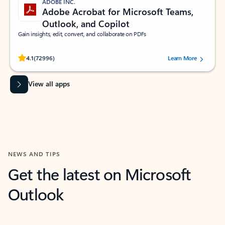
ADOBE INC.
Adobe Acrobat for Microsoft Teams,
Outlook, and Copilot
Gain insights, edit, convert, and collaborate on PDFs
Rated (#=ratingAverage#) stars out of 5 stars, by 72996 users.
4.1
(72996)
Learn More
View all apps
NEWS AND TIPS
Get the latest on Microsoft
Outlook