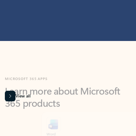
MICROSOFT 365 APPS
Learn more about Microsoft
365 products
View all
Showing slide 1 of 9
Word
Excel