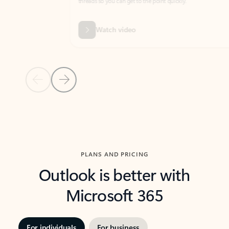
threads so you can get to the point quickly.
in Outl
Watch video
Previous Slide
Next Slide
Back to carousel navigation controls
PLANS AND PRICING
Outlook is better with
Microsoft 365
For individuals
For business