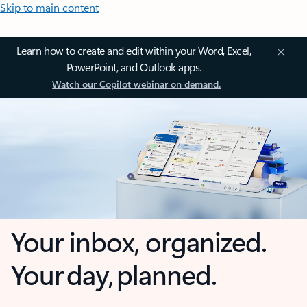
Skip to main content
Learn how to create and edit within your Word, Excel,
PowerPoint, and Outlook apps.
Watch our Copilot webinar on demand.
Your inbox, organized.
Your day, planned.