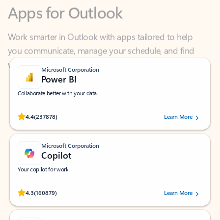
Work smarter in Outlook with apps tailored to help
you communicate, manage your schedule, and find
what you need—simply and fast.
Microsoft Corporation
Power BI
Collaborate better with your data.
Rated (#=ratingAverage#) stars out of 5 stars, by 237878 users.
4.4
(237878)
Learn More
Microsoft Corporation
Copilot
Your copilot for work
Rated (#=ratingAverage#) stars out of 5 stars, by 160879 users.
4.3
(160879)
Learn More