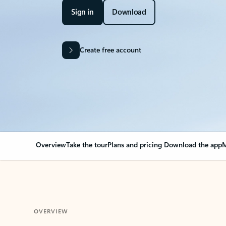
Sign in
Download
Create free account
Overview
Take the tour
Plans and pricing
Download the app
M
OVERVIEW
Your Outlook can cha