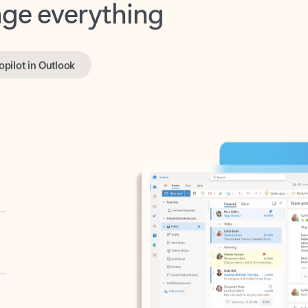
opilot in Outlook