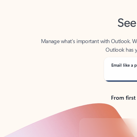
See
Manage what’s important with Outlook. Whet
Outlook has y
Email like a p
From first