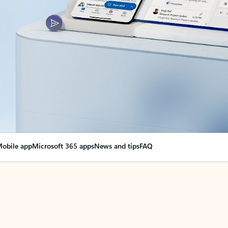
obile app
Microsoft 365 apps
News and tips
FAQ
nge everything