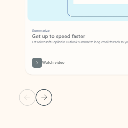
Summarize
Get up to speed faster ​
Let Microsoft Copilot in Outlook summarize long email threads so you can g
Watch video
Previous Slide
Next Slide
Back to carousel navigation controls