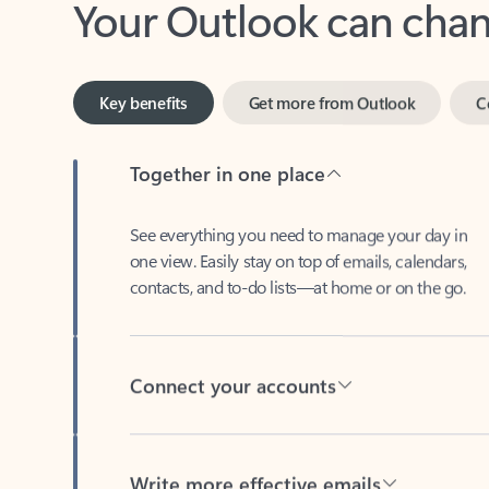
Key benefits
Get more from Outlook
C
Together in one place
See everything you need to manage your day in
one view. Easily stay on top of emails, calendars,
contacts, and to-do lists—at home or on the go.
Connect your accounts
Write more effective emails