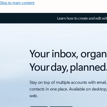
Skip to main content
Learn how to create and edit wi
Your inbox, organ
Your day, planned
Stay on top of multiple accounts with email,
contacts in one place. Available on desktop
web.