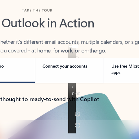
TAKE THE TOUR
 Outlook in Action
her it’s different email accounts, multiple calendars, or sig
ou covered - at home, for work, or on-the-go.
ro
Connect your accounts
Use free Micr
apps
 thought to ready-to-send with Copilot