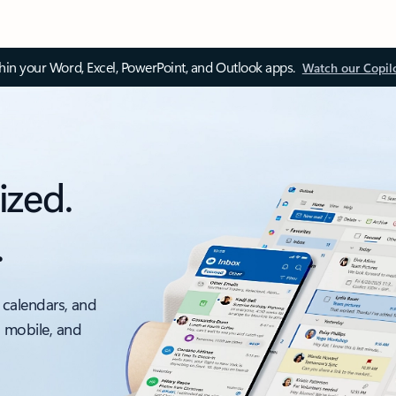
thin your Word, Excel, PowerPoint, and Outlook apps.
Watch our Copil
ized.
.
 calendars, and
, mobile, and