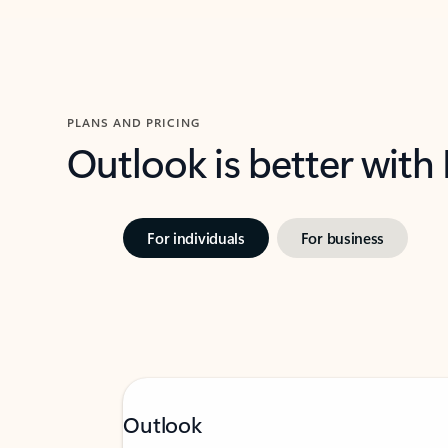
PLANS AND PRICING
Outlook is better with
For individuals
For business
Outlook