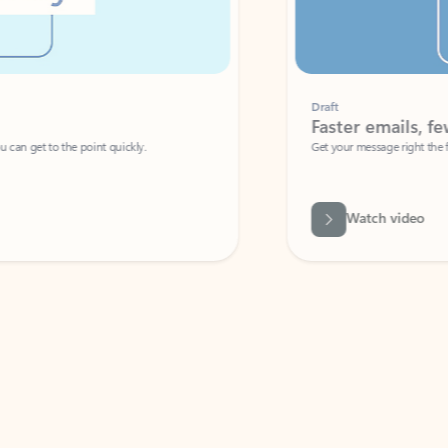
Draft
Faster emails, fewer erro
et to the point quickly.
Get your message right the first time with 
Watch video