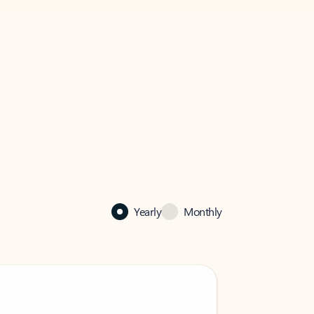
Yearly
Monthly