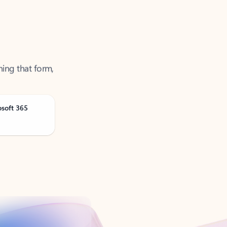
ning that form,
osoft 365