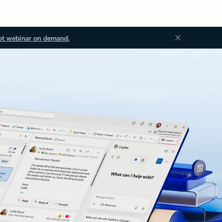
ot webinar on demand.