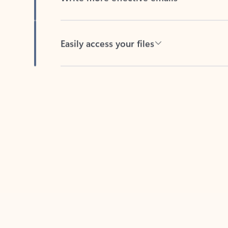
Easily access your files
Back to tabs