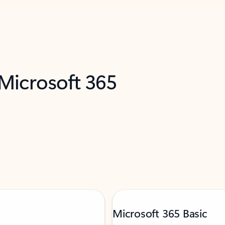
 Microsoft 365
Microsoft 365 Basic