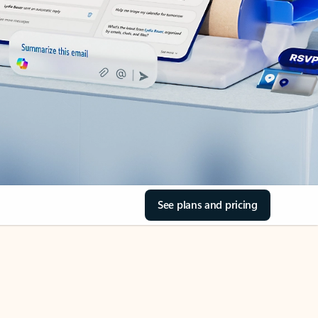
See plans and pricing