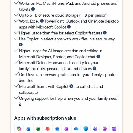
Works on PC, Mac, iPhone, iPad, and Android phones and
tablets
Up to 6 TB of secure cloud storage (1 TB per person)
Word, Excel,
PowerPoint, Outlook and OneNote desktop
apps with Microsoft Copilot
Higher usage than free for select Copilot features
Use Copilot in select apps with work files in a secure way
Higher usage for AI image creation and editing in
Microsoft Designer, Photos, and Copilot chat
Microsoft Defender advanced security for your
family’s identity, personal data, and devices
OneDrive ransomware protection for your family’s photos
and files
Microsoft Teams with Copilot
to call, chat, and
collaborate
Ongoing support for help when you and your family need
it
Apps with subscription value