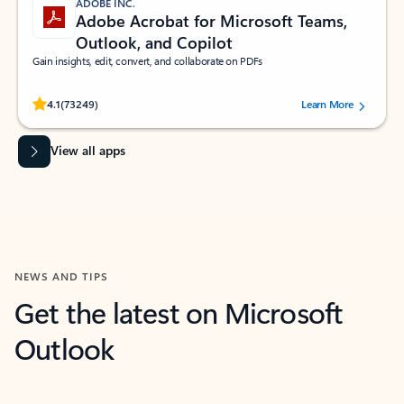
ADOBE INC.
Adobe Acrobat for Microsoft Teams,
Outlook, and Copilot
Gain insights, edit, convert, and collaborate on PDFs
Rated (#=ratingAverage#) stars out of 5 stars, by 73249 users.
4.1
(73249)
Learn More
View all apps
NEWS AND TIPS
Get the latest on Microsoft
Outlook