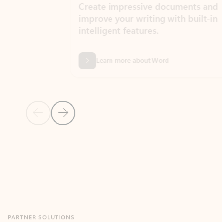
Create impressive documents and
Sim
improve your writing with built-in
com
intelligent features.
form
Learn more about Word
Previous Slide
Next Slide
Back to MICROSOFT 365 APPS carousel section
PARTNER SOLUTIONS
Apps for Outlook