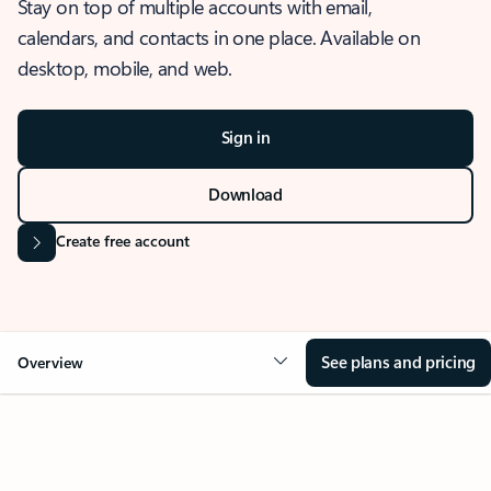
Stay on top of multiple accounts with email,
calendars, and contacts in one place. Available on
desktop, mobile, and web.
Sign in
Download
Create free account
See plans and pricing
Overview
OVERVIEW