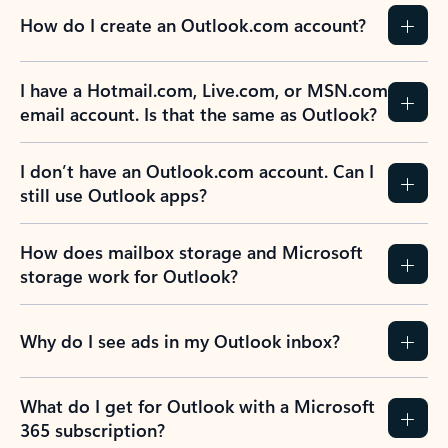
How do I create an Outlook.com account?
I have a Hotmail.com, Live.com, or MSN.com
email account. Is that the same as Outlook?
I don’t have an Outlook.com account. Can I
still use Outlook apps?
How does mailbox storage and Microsoft
storage work for Outlook?
Why do I see ads in my Outlook inbox?
What do I get for Outlook with a Microsoft
365 subscription?