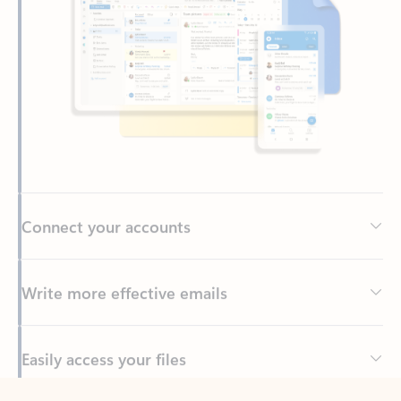
Connect your accounts
Write more effective emails
Easily access your files
Back to tabs