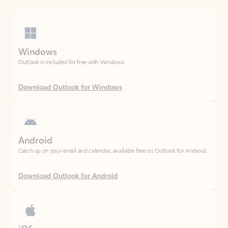
Windows
Outlook is included for free with Windows.
Download Outlook for Windows
Android
Catch up on your email and calendar, available free on Outlook for Android.
Download Outlook for Android
iOS
Catch up on your email and calendar, available free on Outlook for iOS.