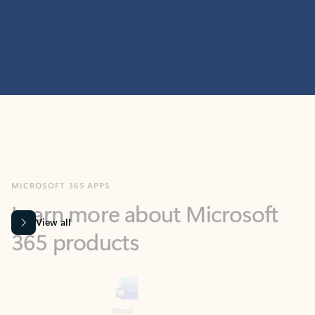
MICROSOFT 365 APPS
Learn more about Microsoft
365 products
View all
Showing slide 1 of 9
Word
Excel