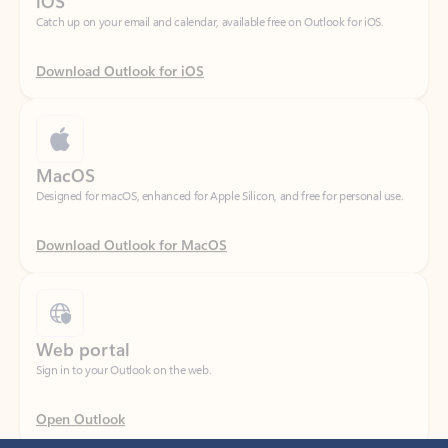
Download Outlook for iOS
MacOS
Designed for macOS, enhanced for Apple Silicon, and free for personal use.
Download Outlook for MacOS
Web portal
Sign in to your Outlook on the web.
Open Outlook