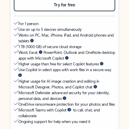
Try for free
For 1 person
Use on up to 5 devices simultaneously
Works on PC, Mac, iPhone, iPad, and Android phones and
tablets
1 TB (1000 GB) of secure cloud storage
Word, Excel,
PowerPoint, Outlook and OneNote desktop
apps with Microsoft Copilot
Higher usage than free for select Copilot features
Use Copilot in select apps with work files in a secure way
Higher usage for AI image creation and editing in
Microsoft Designer, Photos, and Copilot chat
Microsoft Defender advanced security for your identity,
personal data, and devices
OneDrive ransomware protection for your photos and files
Microsoft Teams with Copilot
to call, chat, and
collaborate
Ongoing support for help when you need it