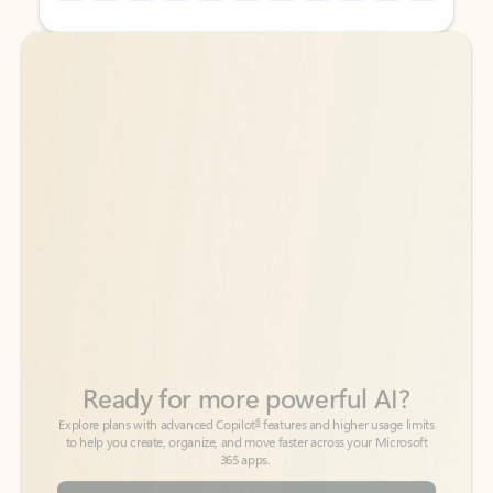
Back to tabs
Back to tabs
Ready for more powerful AI?
6
Explore plans with advanced Copilot
features and higher usage limits
to help you create, organize, and move faster across your Microsoft
365 apps.
See more plans