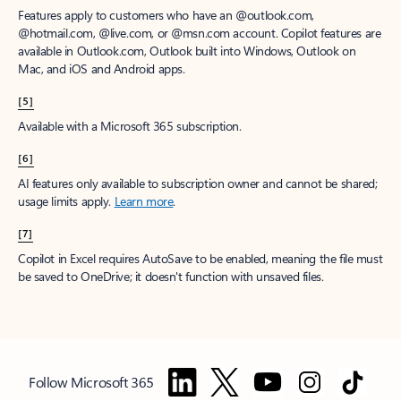
Features apply to customers who have an @outlook.com,
@hotmail.com, @live.com, or @msn.com account. Copilot features are
available in Outlook.com, Outlook built into Windows, Outlook on
Mac, and iOS and Android apps.
[5]
Available with a Microsoft 365 subscription.
[6]
AI features only available to subscription owner and cannot be shared;
usage limits apply.
Learn more
.
[7]
Copilot in Excel requires AutoSave to be enabled, meaning the file must
be saved to OneDrive; it doesn't function with unsaved files.
Follow Microsoft 365