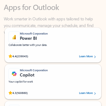
Work smarter in Outlook with apps tailored to help
you communicate, manage your schedule, and find
what you need—simply and fast.
Microsoft Corporation
Power BI
Collaborate better with your data.
Rated (#=ratingAverage#) stars out of 5 stars, by 239043 users.
4.4
(239043)
Learn More
Microsoft Corporation
Copilot
Your copilot for work
Rated (#=ratingAverage#) stars out of 5 stars, by 160880 users.
4.3
(160880)
Learn More