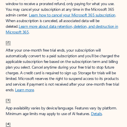
window to receive a prorated refund, only paying for what you use.
You may cancel your subscription at any time in the Microsoft 365
admin center.
Learn how to cancel your Microsoft 365 subscription
.
When a subscription is canceled, all associated data will be
deleted.
Learn more about data retention, deletion, and destruction in
Microsoft 365
.
[2]
After your one-month free trial ends, your subscription will
automatically convert to a paid subscription and you’ll be charged the
applicable subscription fee based on the subscription term and billing
plan you select. Cancel anytime during your free trial to stop future
charges. A credit card is required to sign up. Storage for trials will be
limited. Microsoft reserves the right to suspend access to its products
and services if payment is not received after your one-month free trial
ends.
Learn more
.
[3]
App availability varies by device/language. Features vary by platform.
Minimum age limits may apply to use of AI features.
Details
.
[4]