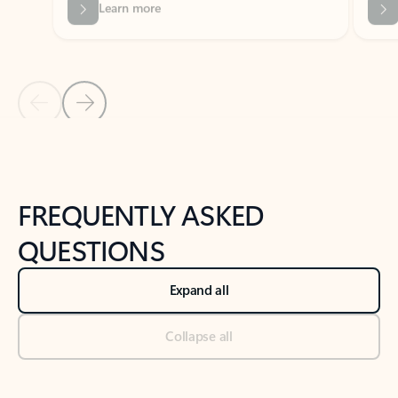
Previous Slide
Next Slide
Back to tabs
Back to NEWS AND TIPS-What's new tab section
FREQUENTLY ASKED
QUESTIONS
Expand all
Collapse all