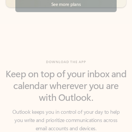
DOWNLOAD THE APP
Keep on top of your inbox and
calendar wherever you are
with Outlook.
Outlook keeps you in control of your day to help
you write and prioritize communications across
email accounts and devices.