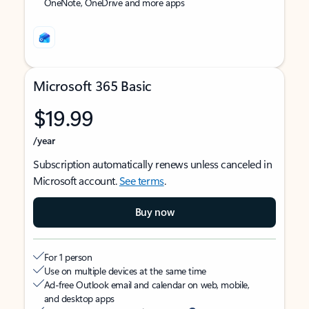
OneNote, OneDrive and more apps
Microsoft 365 Basic
$19.99
/year
Subscription automatically renews unless canceled in
Microsoft account.
See terms
.
Buy now
For 1 person
Use on multiple devices at the same time
Ad-free Outlook email and calendar on web, mobile,
and desktop apps