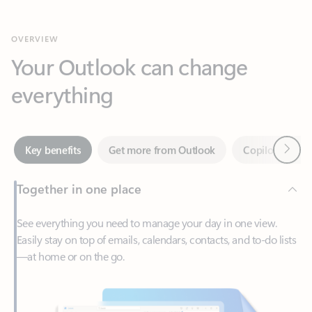
Your Outlook can change
everything
Next
Key benefits
Get more from Outlook
Copilot in Out
Together in one place
See everything you need to manage your day in one view.
Easily stay on top of emails, calendars, contacts, and to-do lists
—at home or on the go.