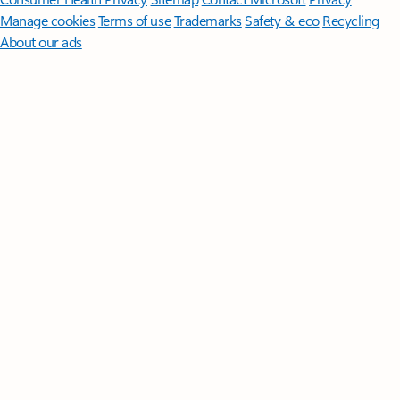
Manage cookies
Terms of use
Trademarks
Safety & eco
Recycling
About our ads