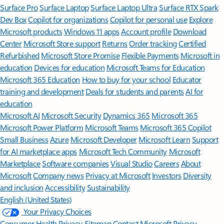
Surface Pro
Surface Laptop
Surface Laptop Ultra
Surface RTX Spark
Dev Box
Copilot for organizations
Copilot for personal use
Explore
Microsoft products
Windows 11 apps
Account profile
Download
Center
Microsoft Store support
Returns
Order tracking
Certified
Refurbished
Microsoft Store Promise
Flexible Payments
Microsoft in
education
Devices for education
Microsoft Teams for Education
Microsoft 365 Education
How to buy for your school
Educator
training and development
Deals for students and parents
AI for
education
Microsoft AI
Microsoft Security
Dynamics 365
Microsoft 365
Microsoft Power Platform
Microsoft Teams
Microsoft 365 Copilot
Small Business
Azure
Microsoft Developer
Microsoft Learn
Support
for AI marketplace apps
Microsoft Tech Community
Microsoft
Marketplace
Software companies
Visual Studio
Careers
About
Microsoft
Company news
Privacy at Microsoft
Investors
Diversity
and inclusion
Accessibility
Sustainability
English (United States)
Your Privacy Choices
Consumer Health Privacy
Sitemap
Contact Microsoft
Privacy