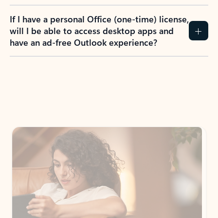
If I have a personal Office (one-time) license,
will I be able to access desktop apps and
have an ad-free Outlook experience?