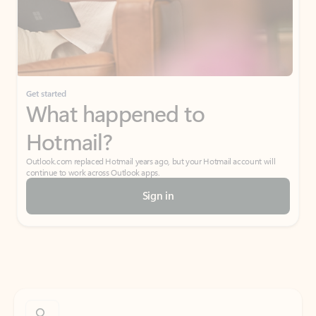
Get started
What happened to
Hotmail?
Outlook.com replaced Hotmail years ago, but your Hotmail account will
continue to work across Outlook apps.
Sign in
Create free account
Don’t have an account? Get started with a free Outlook.com email today.