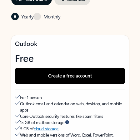
Yearly
Monthly
Outlook
Free
Create a free account
For 1 person
Outlook email and calendar on web, desktop, and mobile
apps
Core Outlook security features like spam filters
15 GB of mailbox storage
5 GB of
cloud storage
Web and mobile versions of Word, Excel, PowerPoint,