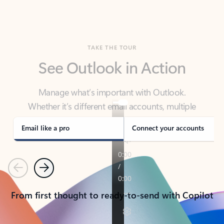
TAKE THE TOUR
See Outlook in Action
Manage what’s important with Outlook.
Whether it’s different email accounts, multiple
calendars, or signing that form, Outlook has you
covered - at home, for work, or on-the-go.
Email like a pro
Connect your accounts
Previous
Next
From first thought to ready-to-send with Copilot