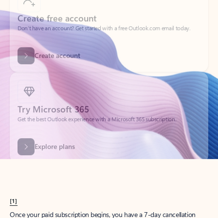
Create account
Try Microsoft 365
Get the best Outlook experience with a Microsoft 365 subscription.
Explore plans
[1]
Once your paid subscription begins, you have a 7-day cancellation