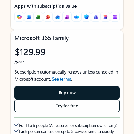
Apps with subscription value
Microsoft 365 Family
$129.99
/year
Subscription automatically renews unless canceled in
Microsoft account.
See terms
.
Buy now
Try for free
For 1 to 6 people (AI features for subscription owner only)
Each person can use on up to 5 devices simultaneously