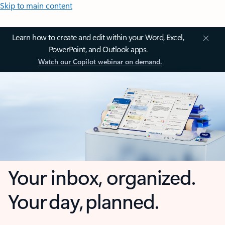
Skip to main content
Learn how to create and edit within your Word, Excel,
PowerPoint, and Outlook apps.
Watch our Copilot webinar on demand.
Your inbox, organized.
Your day, planned.