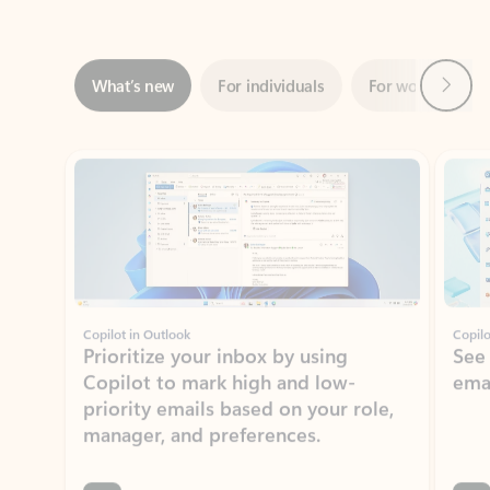
Next
What’s new
For individuals
For work
Ti
Showing slide 1 of 3
Copilot in Outlook
Copilo
Prioritize your inbox by using
See
Copilot to mark high and low-
ema
priority emails based on your role,
manager, and preferences.
Learn more