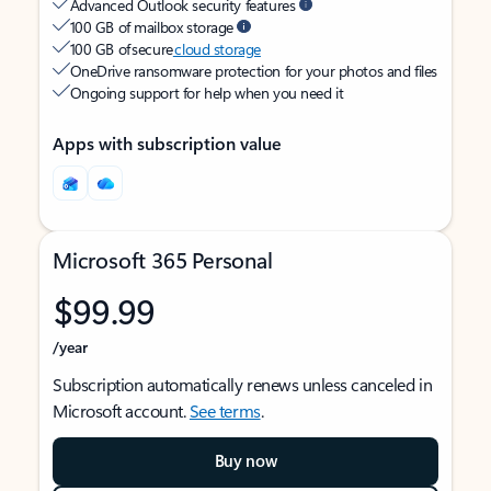
Advanced Outlook security features
100 GB of mailbox storage
100 GB of secure
cloud storage
OneDrive ransomware protection for your photos and files
Ongoing support for help when you need it
Apps with subscription value
Microsoft 365 Personal
$99.99
/year
Subscription automatically renews unless canceled in
Microsoft account.
See terms
.
Buy now