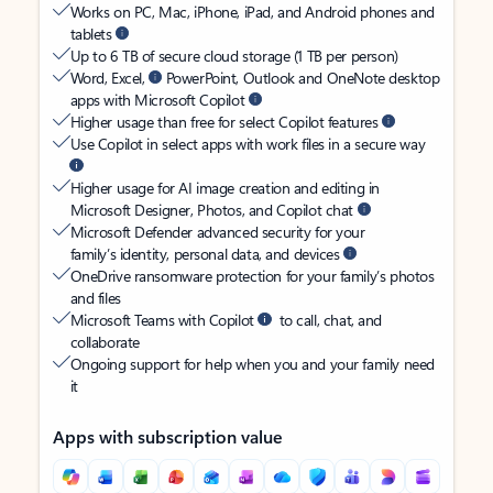
Works on PC, Mac, iPhone, iPad, and Android phones and
tablets
Up to 6 TB of secure cloud storage (1 TB per person)
Word, Excel,
PowerPoint, Outlook and OneNote desktop
apps with Microsoft Copilot
Higher usage than free for select Copilot features
Use Copilot in select apps with work files in a secure way
Higher usage for AI image creation and editing in
Microsoft Designer, Photos, and Copilot chat
Microsoft Defender advanced security for your
family’s identity, personal data, and devices
OneDrive ransomware protection for your family’s photos
and files
Microsoft Teams with Copilot
to call, chat, and
collaborate
Ongoing support for help when you and your family need
it
Apps with subscription value