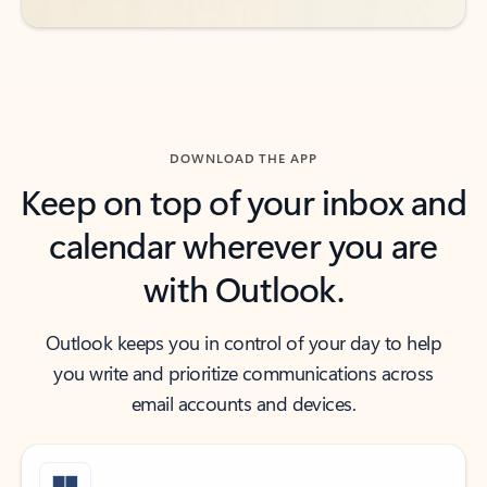
DOWNLOAD THE APP
Keep on top of your inbox and
calendar wherever you are
with Outlook.
Outlook keeps you in control of your day to help
you write and prioritize communications across
email accounts and devices.