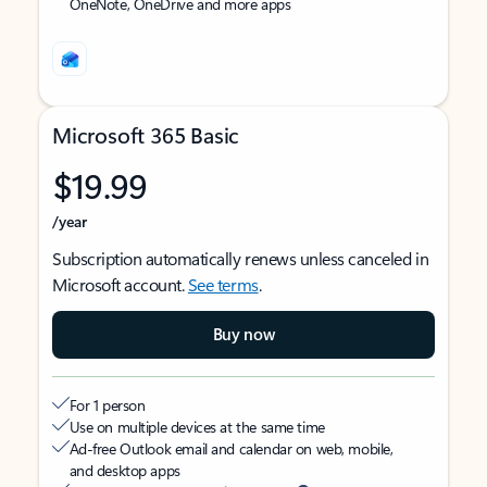
OneNote, OneDrive and more apps
Microsoft 365 Basic
$19.99
/year
Subscription automatically renews unless canceled in
Microsoft account.
See terms
.
Buy now
For 1 person
Use on multiple devices at the same time
Ad-free Outlook email and calendar on web, mobile,
and desktop apps