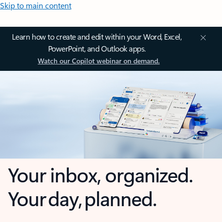
Skip to main content
Learn how to create and edit within your Word, Excel,
PowerPoint, and Outlook apps.
Watch our Copilot webinar on demand.
Your inbox, organized.
Your day, planned.