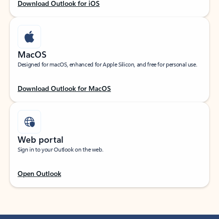
Download Outlook for iOS
MacOS
Designed for macOS, enhanced for Apple Silicon, and free for personal use.
Download Outlook for MacOS
Web portal
Sign in to your Outlook on the web.
Open Outlook