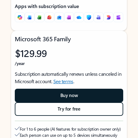
Apps with subscription value
Microsoft 365 Family
$129.99
/year
Subscription automatically renews unless canceled in
Microsoft account.
See terms
.
Buy now
Try for free
For 1 to 6 people (AI features for subscription owner only)
Each person can use on up to 5 devices simultaneously