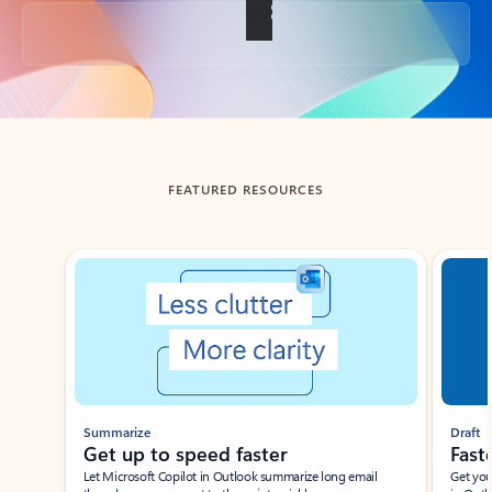
Back to tabs
FEATURED RESOURCES
Showing slide 1 of 3
Summarize
Draft
Get up to speed faster ​
Fast
Let Microsoft Copilot in Outlook summarize long email
Get you