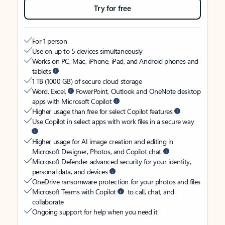
Try for free
For 1 person
Use on up to 5 devices simultaneously
Works on PC, Mac, iPhone, iPad, and Android phones and
tablets
1 TB (1000 GB) of secure cloud storage
Word, Excel,
PowerPoint, Outlook and OneNote desktop
apps with Microsoft Copilot
Higher usage than free for select Copilot features
Use Copilot in select apps with work files in a secure way
Higher usage for AI image creation and editing in
Microsoft Designer, Photos, and Copilot chat
Microsoft Defender advanced security for your identity,
personal data, and devices
OneDrive ransomware protection for your photos and files
Microsoft Teams with Copilot
to call, chat, and
collaborate
Ongoing support for help when you need it