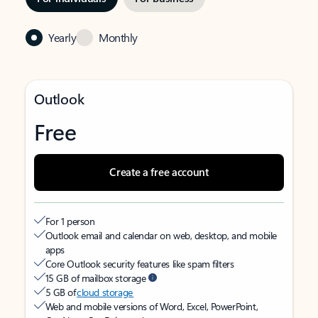
Yearly
Monthly
Outlook
Free
Create a free account
For 1 person
Outlook email and calendar on web, desktop, and mobile
apps
Core Outlook security features like spam filters
15 GB of mailbox storage
5 GB of
cloud storage
Web and mobile versions of Word, Excel, PowerPoint,