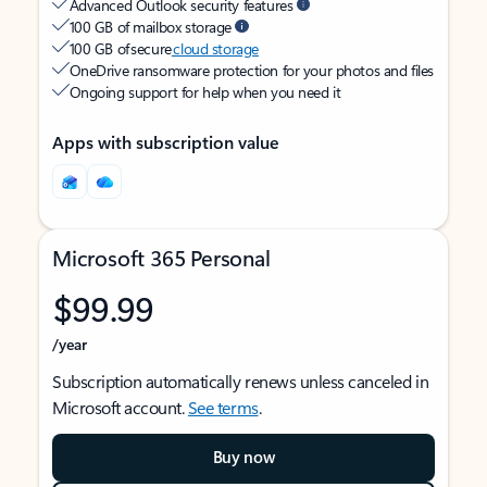
Advanced Outlook security features
100 GB of mailbox storage
100 GB of secure
cloud storage
OneDrive ransomware protection for your photos and files
Ongoing support for help when you need it
Apps with subscription value
Microsoft 365 Personal
$99.99
/year
Subscription automatically renews unless canceled in
Microsoft account.
See terms
.
Buy now