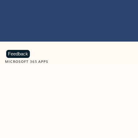
Feedback
MICROSOFT 365 APPS
Learn more about Microsoft
365 products
View all
Showing slide 1 of 9
Word
Excel