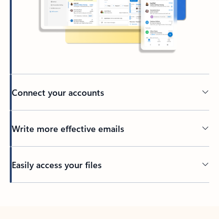
Connect your accounts
Write more effective emails
Easily access your files
Back to tabs