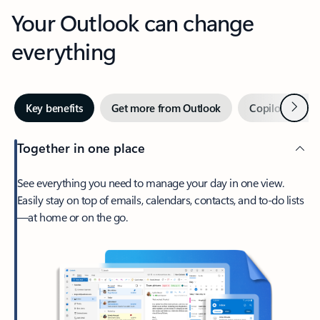
Your Outlook can change
everything
Next
Key benefits
Get more from Outlook
Copilot in Out
Together in one place
See everything you need to manage your day in one view.
Easily stay on top of emails, calendars, contacts, and to-do lists
—at home or on the go.