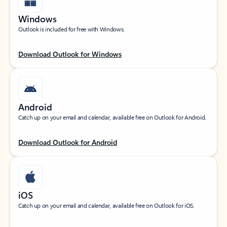
Windows
Outlook is included for free with Windows.
Download Outlook for Windows
Android
Catch up on your email and calendar, available free on Outlook for Android.
Download Outlook for Android
iOS
Catch up on your email and calendar, available free on Outlook for iOS.