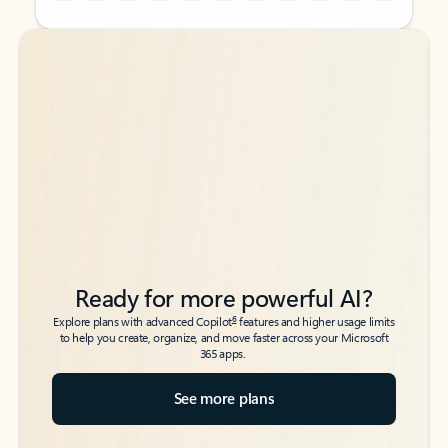
Back to tabs
Back to tabs
Ready for more powerful AI?
6
Explore plans with advanced Copilot
features and higher usage limits
to help you create, organize, and move faster across your Microsoft
365 apps.
See more plans