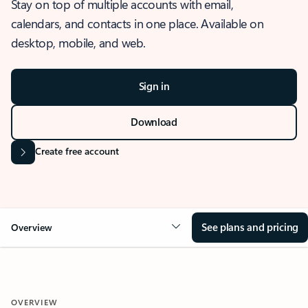
Stay on top of multiple accounts with email,
calendars, and contacts in one place. Available on
desktop, mobile, and web.
Sign in
Download
Create free account
See plans and pricing
Overview
OVERVIEW