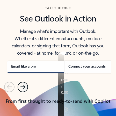
TAKE THE TOUR
See Outlook in Action
Manage what’s important with Outlook.
Whether it’s different email accounts, multiple
calendars, or signing that form, Outlook has you
covered - at home, for work, or on-the-go.
Email like a pro
Connect your accounts
Previous
Next
From first thought to ready-to-send with Copilot