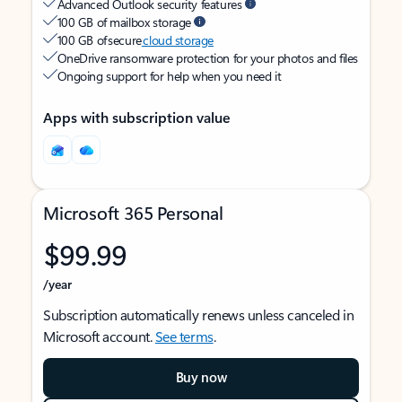
Advanced Outlook security features
100 GB of mailbox storage
100 GB of secure
cloud storage
OneDrive ransomware protection for your photos and files
Ongoing support for help when you need it
Apps with subscription value
Microsoft 365 Personal
$99.99
/year
Subscription automatically renews unless canceled in
Microsoft account.
See terms
.
Buy now