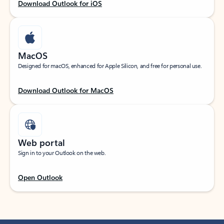
Download Outlook for iOS
MacOS
Designed for macOS, enhanced for Apple Silicon, and free for personal use.
Download Outlook for MacOS
Web portal
Sign in to your Outlook on the web.
Open Outlook