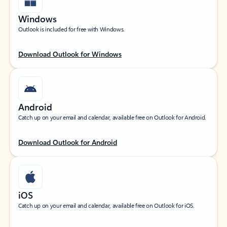
Windows
Outlook is included for free with Windows.
Download Outlook for Windows
Android
Catch up on your email and calendar, available free on Outlook for Android.
Download Outlook for Android
iOS
Catch up on your email and calendar, available free on Outlook for iOS.