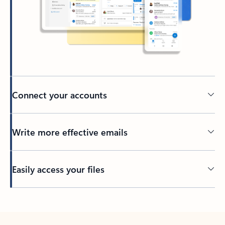
Connect your accounts
Write more effective emails
Easily access your files
Back to tabs