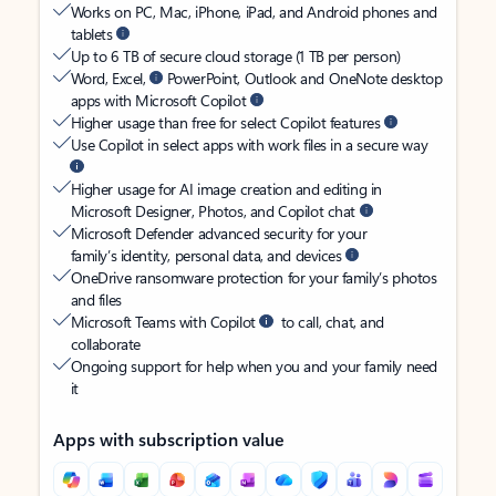
Works on PC, Mac, iPhone, iPad, and Android phones and
tablets
Up to 6 TB of secure cloud storage (1 TB per person)
Word, Excel,
PowerPoint, Outlook and OneNote desktop
apps with Microsoft Copilot
Higher usage than free for select Copilot features
Use Copilot in select apps with work files in a secure way
Higher usage for AI image creation and editing in
Microsoft Designer, Photos, and Copilot chat
Microsoft Defender advanced security for your
family’s identity, personal data, and devices
OneDrive ransomware protection for your family’s photos
and files
Microsoft Teams with Copilot
to call, chat, and
collaborate
Ongoing support for help when you and your family need
it
Apps with subscription value