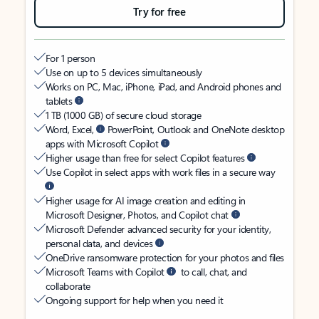
Try for free
For 1 person
Use on up to 5 devices simultaneously
Works on PC, Mac, iPhone, iPad, and Android phones and
tablets
1 TB (1000 GB) of secure cloud storage
Word, Excel,
PowerPoint, Outlook and OneNote desktop
apps with Microsoft Copilot
Higher usage than free for select Copilot features
Use Copilot in select apps with work files in a secure way
Higher usage for AI image creation and editing in
Microsoft Designer, Photos, and Copilot chat
Microsoft Defender advanced security for your identity,
personal data, and devices
OneDrive ransomware protection for your photos and files
Microsoft Teams with Copilot
to call, chat, and
collaborate
Ongoing support for help when you need it