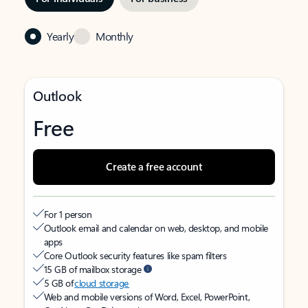
Yearly
Monthly
Outlook
Free
Create a free account
For 1 person
Outlook email and calendar on web, desktop, and mobile
apps
Core Outlook security features like spam filters
15 GB of mailbox storage
5 GB of
cloud storage
Web and mobile versions of Word, Excel, PowerPoint,