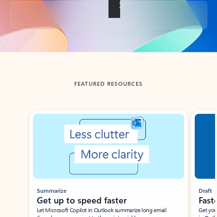
Back to tabs
FEATURED RESOURCES
Showing slide 1 of 3
Summarize
Draft
Get up to speed faster ​
Fast
Let Microsoft Copilot in Outlook summarize long email
Get you