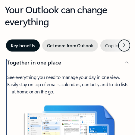
Your Outlook can change
everything
Next
Key benefits
Get more from Outlook
Copilot in Out
Together in one place
See everything you need to manage your day in one view.
Easily stay on top of emails, calendars, contacts, and to-do lists
—at home or on the go.