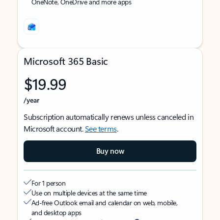
OneNote, OneDrive and more apps
Microsoft 365 Basic
$19.99
/year
Subscription automatically renews unless canceled in
Microsoft account.
See terms
.
Buy now
For 1 person
Use on multiple devices at the same time
Ad-free Outlook email and calendar on web, mobile,
and desktop apps