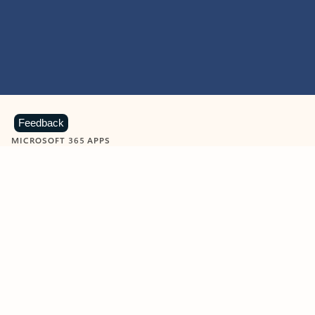
Feedback
MICROSOFT 365 APPS
Learn more about Microsoft
365 products
View all
Showing slide 1 of 9
Word
Excel