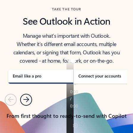
TAKE THE TOUR
See Outlook in Action
Manage what’s important with Outlook.
Whether it’s different email accounts, multiple
calendars, or signing that form, Outlook has you
covered - at home, for work, or on-the-go.
Email like a pro
Connect your accounts
Previous
Next
From first thought to ready-to-send with Copilot