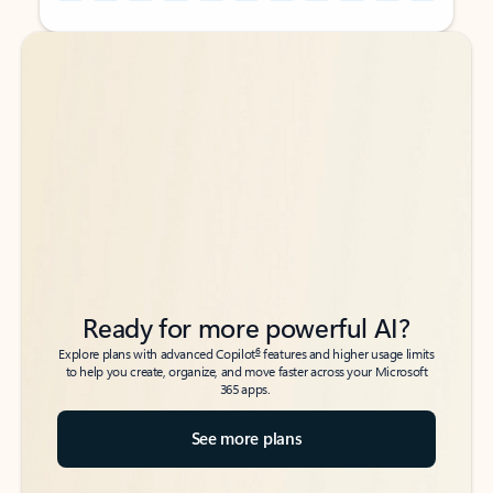
Back to tabs
Back to tabs
Ready for more powerful AI?
6
Explore plans with advanced Copilot
features and higher usage limits
to help you create, organize, and move faster across your Microsoft
365 apps.
See more plans