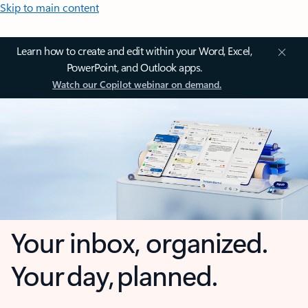
Skip to main content
Learn how to create and edit within your Word, Excel,
PowerPoint, and Outlook apps.
Watch our Copilot webinar on demand.
Your inbox, organized.
Your day, planned.