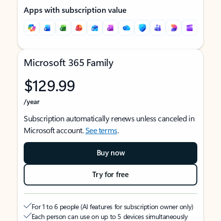
Apps with subscription value
Microsoft 365 Family
$129.99
/year
Subscription automatically renews unless canceled in
Microsoft account.
See terms
.
Buy now
Try for free
For 1 to 6 people (AI features for subscription owner only)
Each person can use on up to 5 devices simultaneously