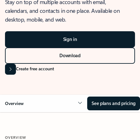
Stay on top of multiple accounts with email,
calendars, and contacts in one place. Available on
desktop, mobile, and web.
Sign in
Download
Create free account
See plans and pricing
Overview
OVERVIEW