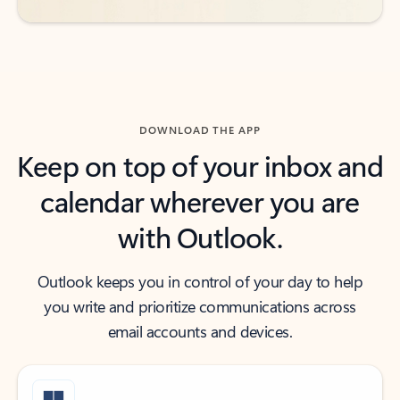
DOWNLOAD THE APP
Keep on top of your inbox and
calendar wherever you are
with Outlook.
Outlook keeps you in control of your day to help
you write and prioritize communications across
email accounts and devices.