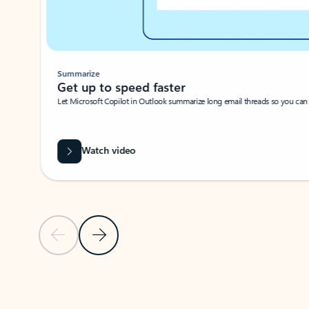
Summarize
Get up to speed faster ​
Let Microsoft Copilot in Outlook summarize long email threads so you can g
Watch video
Previous Slide
Next Slide
Back to carousel navigation controls