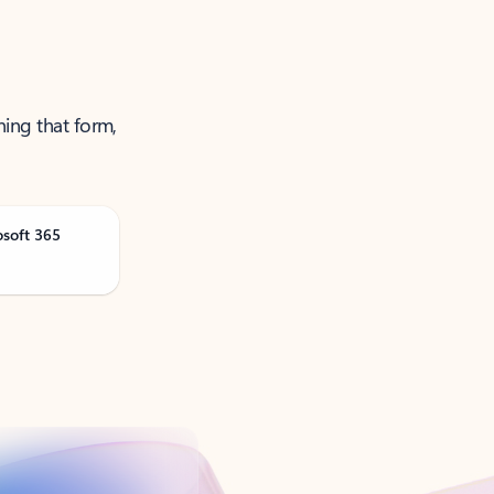
ning that form,
osoft 365