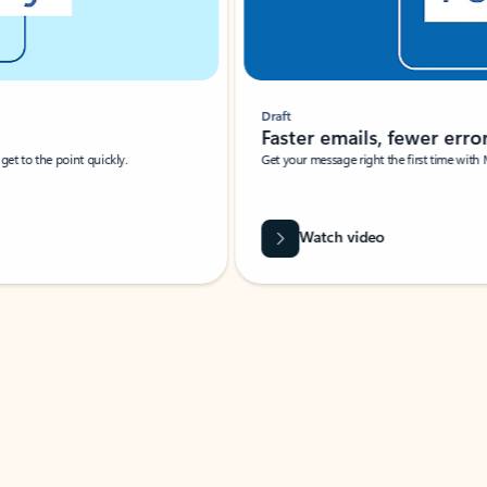
Draft
Faster emails, fewer erro
et to the point quickly.
Get your message right the first time with 
Watch video