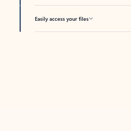
Easily access your files
Back to tabs