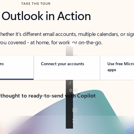
TAKE THE TOUR
 Outlook in Action
her it’s different email accounts, multiple calendars, or sig
ou covered - at home, for work, or on-the-go.
ro
Connect your accounts
Use free Micr
apps
 thought to ready-to-send with Copilot