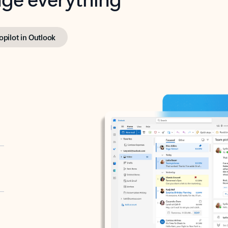
opilot in Outlook