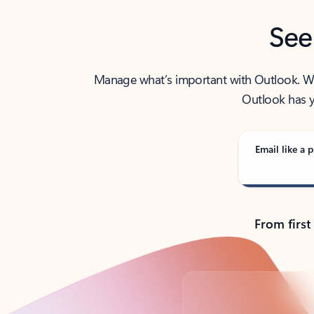
See
Manage what’s important with Outlook. Whet
Outlook has y
Email like a p
From first