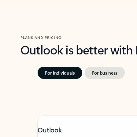
PLANS AND PRICING
Outlook is better with
For individuals
For business
Outlook