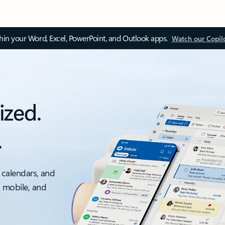
thin your Word, Excel, PowerPoint, and Outlook apps.
Watch our Copil
ized.
.
 calendars, and
, mobile, and