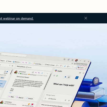
ot webinar on demand.