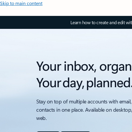
Skip to main content
Learn how to create and edit wi
Your inbox, organ
Your day, planned
Stay on top of multiple accounts with email,
contacts in one place. Available on desktop
web.