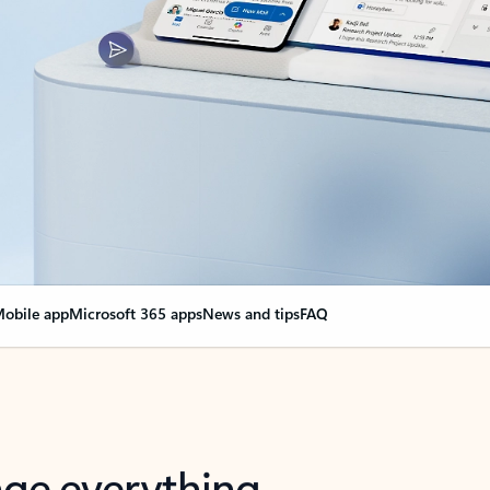
obile app
Microsoft 365 apps
News and tips
FAQ
nge everything