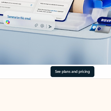
See plans and pricing