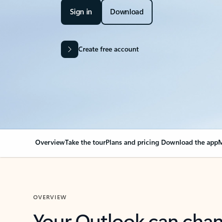
Sign in
Download
Create free account
Overview
Take the tour
Plans and pricing
Download the app
M
OVERVIEW
Your Outlook can cha