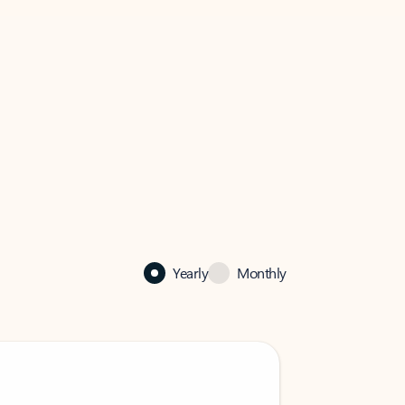
Yearly
Monthly