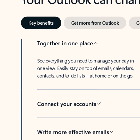
Key benefits
Get more from Outlook
C
Together in one place
See everything you need to manage your day in
one view. Easily stay on top of emails, calendars,
contacts, and to-do lists—at home or on the go.
Connect your accounts
Write more effective emails