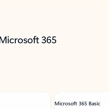
 Microsoft 365
Microsoft 365 Basic