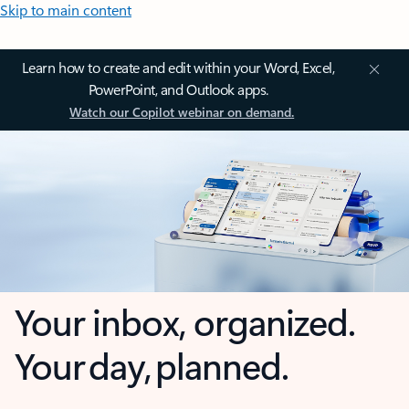
Skip to main content
Learn how to create and edit within your Word, Excel,
PowerPoint, and Outlook apps.
Watch our Copilot webinar on demand.
Your inbox, organized.
Your day, planned.