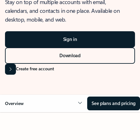
Stay on top of multiple accounts with email,
calendars, and contacts in one place. Available on
desktop, mobile, and web.
Sign in
Download
Create free account
See plans and pricing
Overview