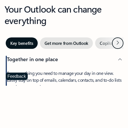
Your Outlook can change
everything
Next
Key benefits
Get more from Outlook
Copilot in Out
Together in one place
See everything you need to manage your day in one view.
Feedback
Easily stay on top of emails, calendars, contacts, and to-do lists
—at home or on the go.