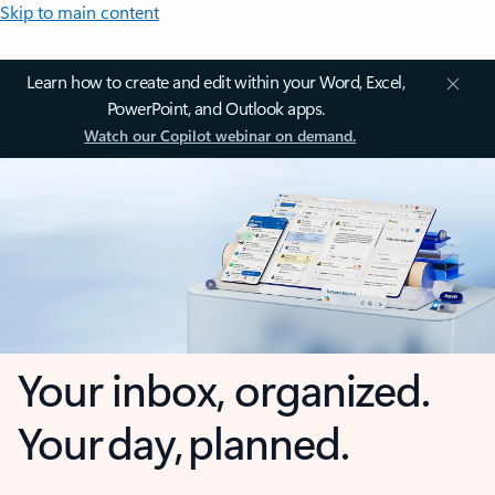
Skip to main content
Learn how to create and edit within your Word, Excel,
PowerPoint, and Outlook apps.
Watch our Copilot webinar on demand.
Your inbox, organized.
Your day, planned.