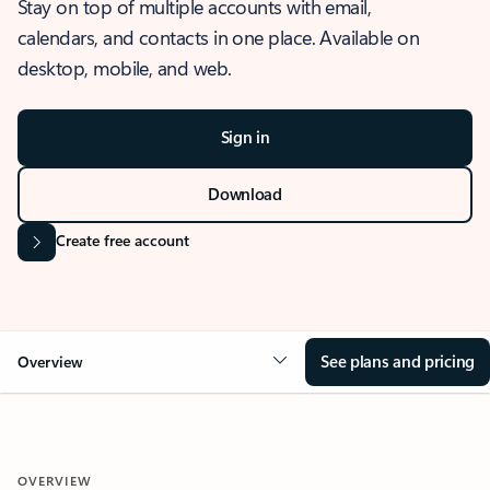
Stay on top of multiple accounts with email,
calendars, and contacts in one place. Available on
desktop, mobile, and web.
Sign in
Download
Create free account
See plans and pricing
Overview
OVERVIEW