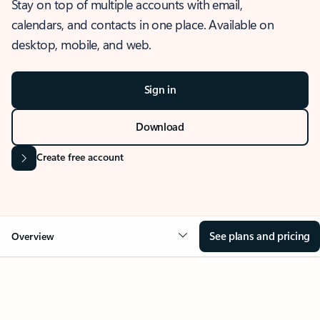
Stay on top of multiple accounts with email,
calendars, and contacts in one place. Available on
desktop, mobile, and web.
Sign in
Download
Create free account
See plans and pricing
Overview
OVERVIEW