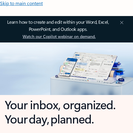
Skip to main content
Learn how to create and edit within your Word, Excel,
PowerPoint, and Outlook apps.
Watch our Copilot webinar on demand.
Your inbox, organized.
Your day, planned.