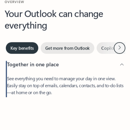
Your Outlook can change
everything
Next
Key benefits
Get more from Outlook
Copilot in Out
Together in one place
See everything you need to manage your day in one view.
Easily stay on top of emails, calendars, contacts, and to-do lists
—at home or on the go.
Feedback