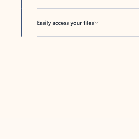
Easily access your files
Back to tabs