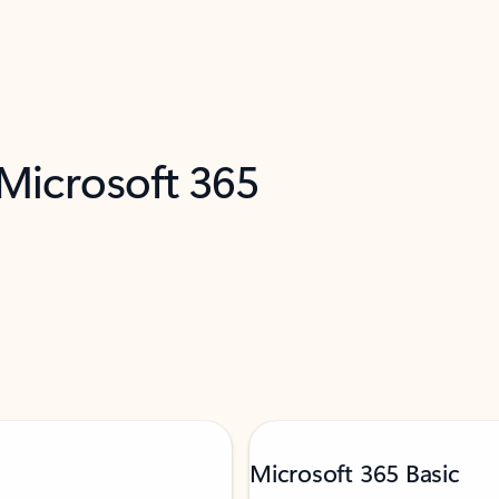
 Microsoft 365
Microsoft 365 Basic