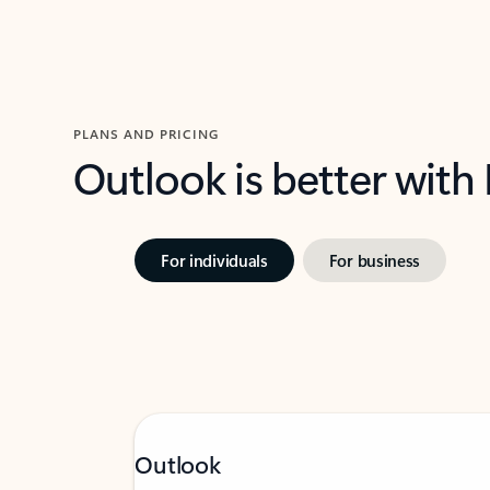
PLANS AND PRICING
Outlook is better with
For individuals
For business
Outlook