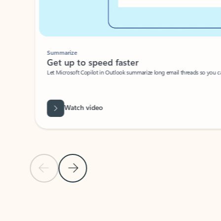
Summarize
Get up to speed faster ​
Let Microsoft Copilot in Outlook summarize long email threads so you can g
Watch video
Previous Slide
Next Slide
Back to carousel navigation controls