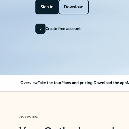
Sign in
Download
Create free account
Overview
Take the tour
Plans and pricing
Download the app
M
OVERVIEW
Your Outlook can cha