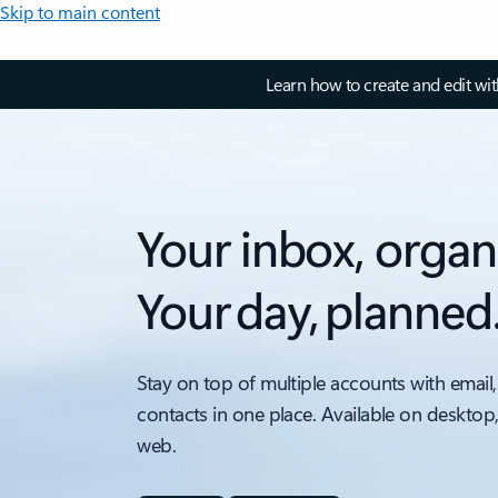
Skip to main content
Learn how to create and edit wi
Your inbox, organ
Your day, planned
Stay on top of multiple accounts with email,
contacts in one place. Available on desktop
web.