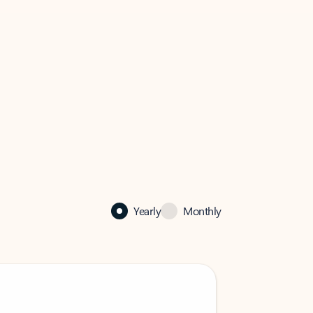
Yearly
Monthly