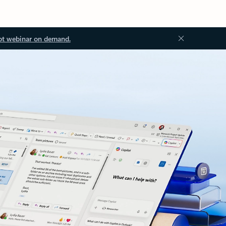
ot webinar on demand.