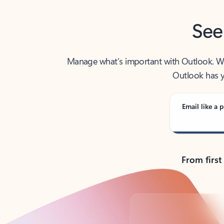
See
Manage what’s important with Outlook. Whet
Outlook has y
Email like a p
From first