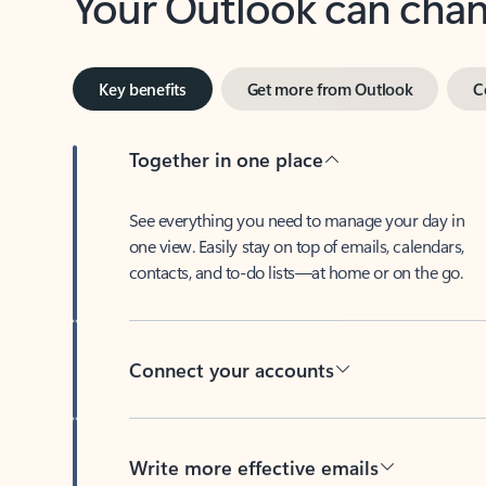
Key benefits
Get more from Outlook
C
Together in one place
See everything you need to manage your day in
one view. Easily stay on top of emails, calendars,
contacts, and to-do lists—at home or on the go.
Connect your accounts
Write more effective emails