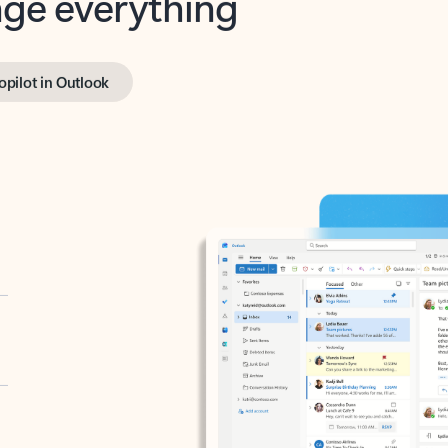
opilot in Outlook