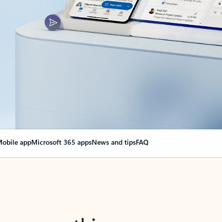
obile app
Microsoft 365 apps
News and tips
FAQ
nge everything