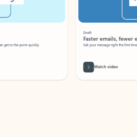
Draft
Faster emails, fewer erro
et to the point quickly.
Get your message right the first time with 
Watch video