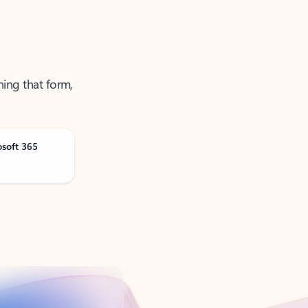
ning that form,
osoft 365