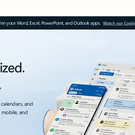
thin your Word, Excel, PowerPoint, and Outlook apps.
Watch our Copil
ized.
.
 calendars, and
, mobile, and