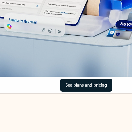
See plans and pricing