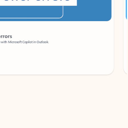
Coach
rs
Write 
Microsoft Copilot in Outlook.
Your person
Wa