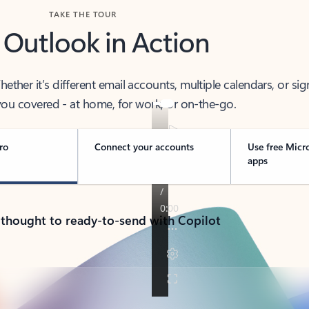
TAKE THE TOUR
 Outlook in Action
her it’s different email accounts, multiple calendars, or sig
ou covered - at home, for work, or on-the-go.
ro
Connect your accounts
Use free Micr
apps
 thought to ready-to-send with Copilot