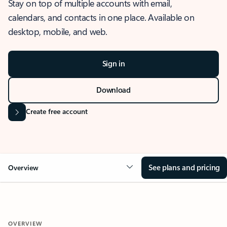
Stay on top of multiple accounts with email,
calendars, and contacts in one place. Available on
desktop, mobile, and web.
Sign in
Download
Create free account
See plans and pricing
Overview
OVERVIEW