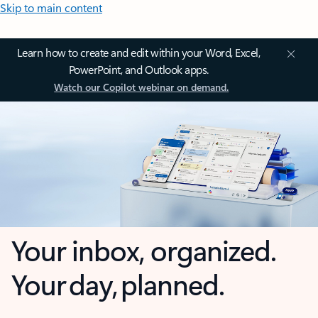
Skip to main content
Learn how to create and edit within your Word, Excel,
PowerPoint, and Outlook apps.
Watch our Copilot webinar on demand.
Your inbox, organized.
Your day, planned.