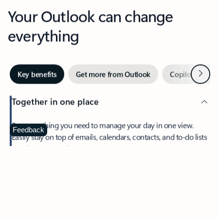
Your Outlook can change
everything
Next
Key benefits
Get more from Outlook
Copilot in Out
Together in one place
See everything you need to manage your day in one view.
Feedback
Easily stay on top of emails, calendars, contacts, and to-do lists
—at home or on the go.