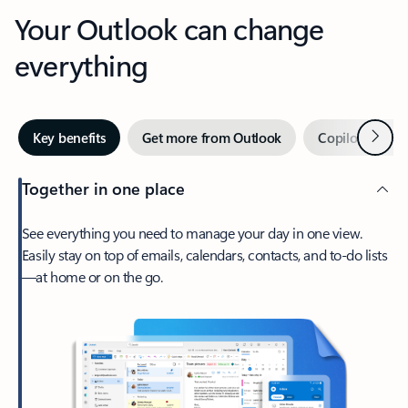
Your Outlook can change
everything
Next
Key benefits
Get more from Outlook
Copilot in Out
Together in one place
See everything you need to manage your day in one view.
Easily stay on top of emails, calendars, contacts, and to-do lists
—at home or on the go.