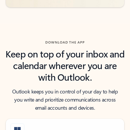
DOWNLOAD THE APP
Keep on top of your inbox and
calendar wherever you are
with Outlook.
Outlook keeps you in control of your day to help
you write and prioritize communications across
email accounts and devices.