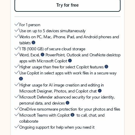
Try for free
For 1 person
Use on up to 5 devices simultaneously
Works on PC, Mac, iPhone, iPad, and Android phones and
tablets
1 TB (1000 GB) of secure cloud storage
Word, Excel,
PowerPoint, Outlook and OneNote desktop
apps with Microsoft Copilot
Higher usage than free for select Copilot features
Use Copilot in select apps with work files in a secure way
Higher usage for AI image creation and editing in
Microsoft Designer, Photos, and Copilot chat
Microsoft Defender advanced security for your identity,
personal data, and devices
OneDrive ransomware protection for your photos and files
Microsoft Teams with Copilot
to call, chat, and
collaborate
Ongoing support for help when you need it