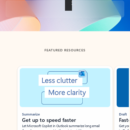
Back to tabs
FEATURED RESOURCES
Showing slide 1 of 3
Summarize
Draft
Get up to speed faster ​
Fast
Let Microsoft Copilot in Outlook summarize long email
Get you