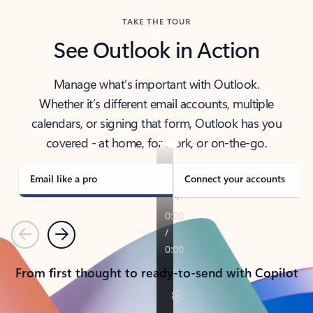
TAKE THE TOUR
See Outlook in Action
Manage what’s important with Outlook.
Whether it’s different email accounts, multiple
calendars, or signing that form, Outlook has you
covered - at home, for work, or on-the-go.
Email like a pro
Connect your accounts
Previous
Next
From first thought to ready-to-send with Copilot