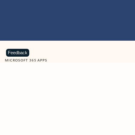
Feedback
MICROSOFT 365 APPS
Learn more about Microsoft
365 products
View all
Showing slide 1 of 9
Word
Excel