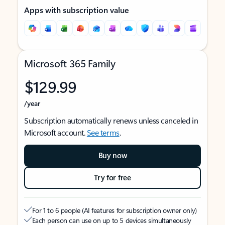
Apps with subscription value
Microsoft 365 Family
$129.99
/year
Subscription automatically renews unless canceled in
Microsoft account.
See terms
.
Buy now
Try for free
For 1 to 6 people (AI features for subscription owner only)
Each person can use on up to 5 devices simultaneously