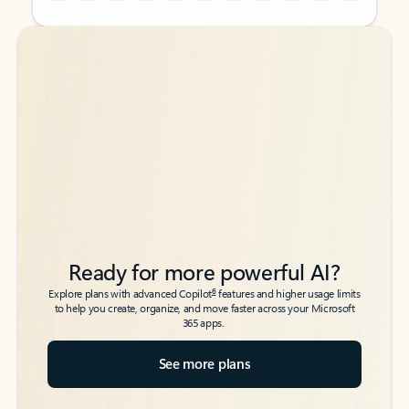
Back to tabs
Back to tabs
Ready for more powerful AI?
6
Explore plans with advanced Copilot
features and higher usage limits
to help you create, organize, and move faster across your Microsoft
365 apps.
See more plans