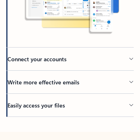
Connect your accounts
Write more effective emails
Easily access your files
Back to tabs