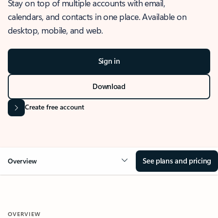
Stay on top of multiple accounts with email,
calendars, and contacts in one place. Available on
desktop, mobile, and web.
Sign in
Download
Create free account
See plans and pricing
Overview
OVERVIEW