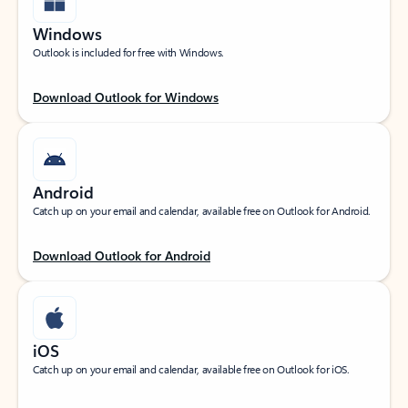
Windows
Outlook is included for free with Windows.
Download Outlook for Windows
Android
Catch up on your email and calendar, available free on Outlook for Android.
Download Outlook for Android
iOS
Catch up on your email and calendar, available free on Outlook for iOS.