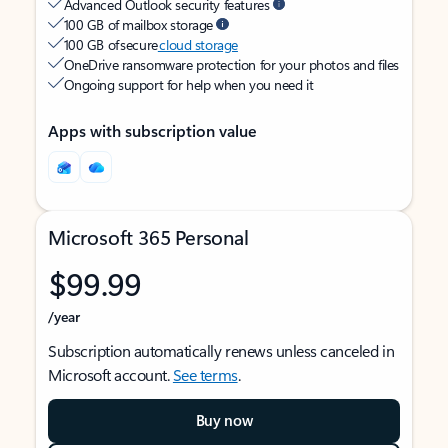
Advanced Outlook security features
100 GB of mailbox storage
100 GB of secure
cloud storage
OneDrive ransomware protection for your photos and files
Ongoing support for help when you need it
Apps with subscription value
Microsoft 365 Personal
$99.99
/year
Subscription automatically renews unless canceled in
Microsoft account.
See terms
.
Buy now