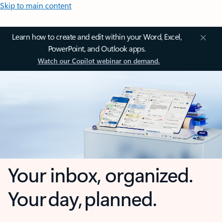
Skip to main content
Learn how to create and edit within your Word, Excel,
PowerPoint, and Outlook apps.
Watch our Copilot webinar on demand.
Your inbox, organized.
Your day, planned.