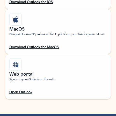
Download Outlook for iOS
MacOS
Designed for macOS, enhanced for Apple Silicon, and free for personal use.
Download Outlook for MacOS
Web portal
Sign in to your Outlook on the web.
Open Outlook