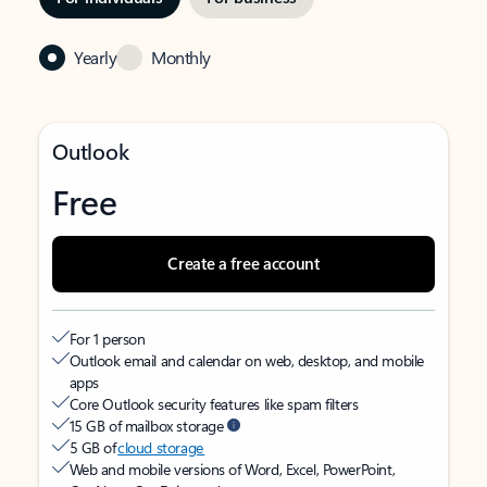
Yearly
Monthly
Outlook
Free
Create a free account
For 1 person
Outlook email and calendar on web, desktop, and mobile
apps
Core Outlook security features like spam filters
15 GB of mailbox storage
5 GB of
cloud storage
Web and mobile versions of Word, Excel, PowerPoint,