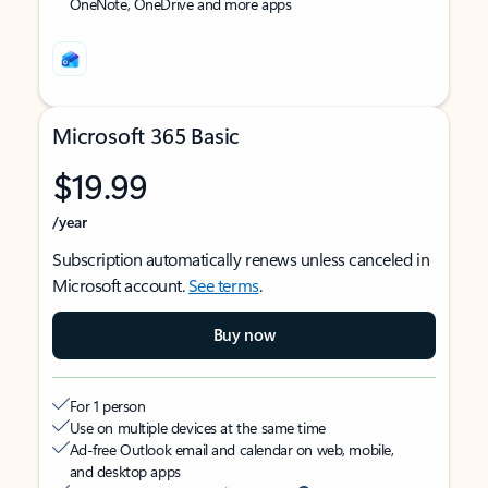
OneNote, OneDrive and more apps
Microsoft 365 Basic
$19.99
/year
Subscription automatically renews unless canceled in
Microsoft account.
See terms
.
Buy now
For 1 person
Use on multiple devices at the same time
Ad-free Outlook email and calendar on web, mobile,
and desktop apps