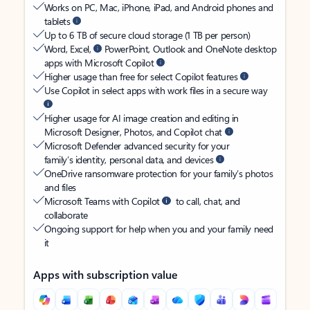
Works on PC, Mac, iPhone, iPad, and Android phones and
tablets
Up to 6 TB of secure cloud storage (1 TB per person)
Word, Excel,
PowerPoint, Outlook and OneNote desktop
apps with Microsoft Copilot
Higher usage than free for select Copilot features
Use Copilot in select apps with work files in a secure way
Higher usage for AI image creation and editing in
Microsoft Designer, Photos, and Copilot chat
Microsoft Defender advanced security for your
family’s identity, personal data, and devices
OneDrive ransomware protection for your family’s photos
and files
Microsoft Teams with Copilot
to call, chat, and
collaborate
Ongoing support for help when you and your family need
it
Apps with subscription value