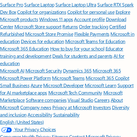
Surface Pro
Surface Laptop
Surface Laptop Ultra
Surface RTX Spark
Dev Box
Copilot for organizations
Copilot for personal use
Explore
Microsoft products
Windows 11 apps
Account profile
Download
Center
Microsoft Store support
Returns
Order tracking
Certified
Refurbished
Microsoft Store Promise
Flexible Payments
Microsoft in
education
Devices for education
Microsoft Teams for Education
Microsoft 365 Education
How to buy for your school
Educator
training and development
Deals for students and parents
AI for
education
Microsoft AI
Microsoft Security
Dynamics 365
Microsoft 365
Microsoft Power Platform
Microsoft Teams
Microsoft 365 Copilot
Small Business
Azure
Microsoft Developer
Microsoft Learn
Support
for AI marketplace apps
Microsoft Tech Community
Microsoft
Marketplace
Software companies
Visual Studio
Careers
About
Microsoft
Company news
Privacy at Microsoft
Investors
Diversity
and inclusion
Accessibility
Sustainability
English (United States)
Your Privacy Choices
Consumer Health Privacy
Sitemap
Contact Microsoft
Privacy