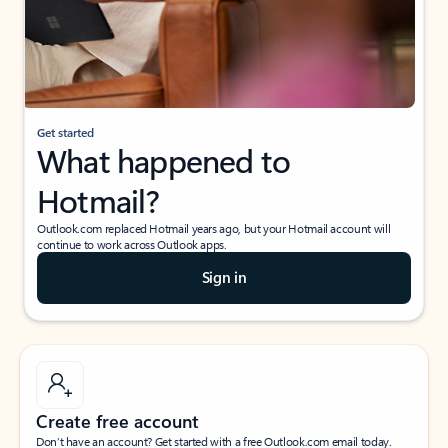
Get started
What happened to
Hotmail?
Outlook.com replaced Hotmail years ago, but your Hotmail account will
continue to work across Outlook apps.
Sign in
Create free account
Don’t have an account? Get started with a free Outlook.com email today.