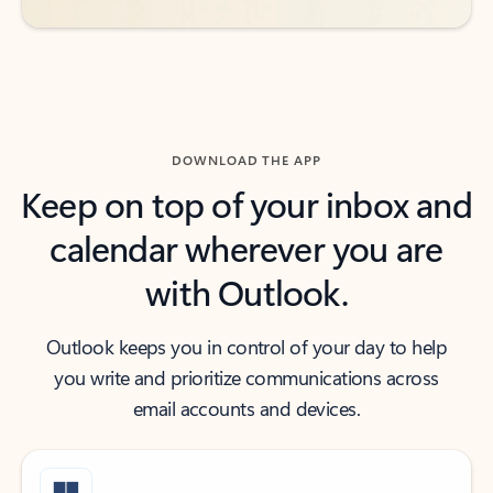
DOWNLOAD THE APP
Keep on top of your inbox and
calendar wherever you are
with Outlook.
Outlook keeps you in control of your day to help
you write and prioritize communications across
email accounts and devices.