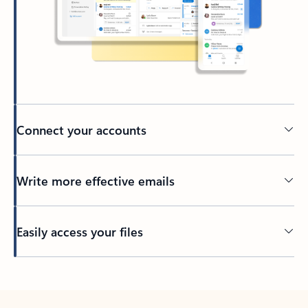
Connect your accounts
Write more effective emails
Easily access your files
Back to tabs