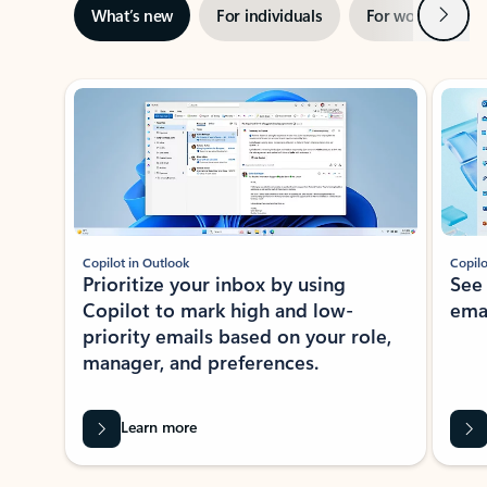
Next
What’s new
For individuals
For work
Ti
Showing slide 1 of 3
Copilot in Outlook
Copilo
Prioritize your inbox by using
See
Copilot to mark high and low-
ema
priority emails based on your role,
manager, and preferences.
Learn more