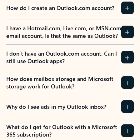
How do I create an Outlook.com account?
I have a Hotmail.com, Live.com, or MSN.com
email account. Is that the same as Outlook?
I don’t have an Outlook.com account. Can I
still use Outlook apps?
How does mailbox storage and Microsoft
storage work for Outlook?
Why do I see ads in my Outlook inbox?
What do I get for Outlook with a Microsoft
365 subscription?