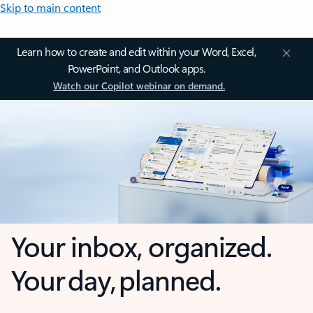
Skip to main content
Learn how to create and edit within your Word, Excel,
PowerPoint, and Outlook apps.
Watch our Copilot webinar on demand.
Your inbox, organized.
Your day, planned.