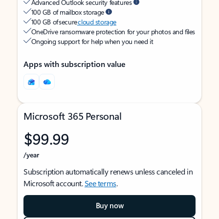
Advanced Outlook security features
100 GB of mailbox storage
100 GB of secure
cloud storage
OneDrive ransomware protection for your photos and files
Ongoing support for help when you need it
Apps with subscription value
Microsoft 365 Personal
$99.99
/year
Subscription automatically renews unless canceled in
Microsoft account.
See terms
.
Buy now