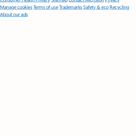
Manage cookies
Terms of use
Trademarks
Safety & eco
Recycling
About our ads