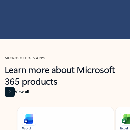
MICROSOFT 365 APPS
Learn more about Microsoft
365 products
View all
Showing slide 1 of 9
Word
Excel