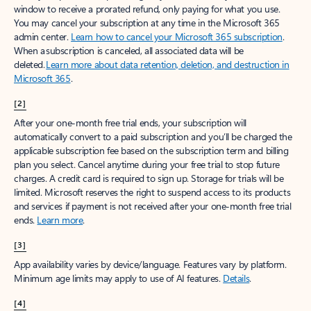
window to receive a prorated refund, only paying for what you use.
You may cancel your subscription at any time in the Microsoft 365
admin center.
Learn how to cancel your Microsoft 365 subscription
.
When a subscription is canceled, all associated data will be
deleted.
Learn more about data retention, deletion, and destruction in
Microsoft 365
.
[2]
After your one-month free trial ends, your subscription will
automatically convert to a paid subscription and you’ll be charged the
applicable subscription fee based on the subscription term and billing
plan you select. Cancel anytime during your free trial to stop future
charges. A credit card is required to sign up. Storage for trials will be
limited. Microsoft reserves the right to suspend access to its products
and services if payment is not received after your one-month free trial
ends.
Learn more
.
[3]
App availability varies by device/language. Features vary by platform.
Minimum age limits may apply to use of AI features.
Details
.
[4]