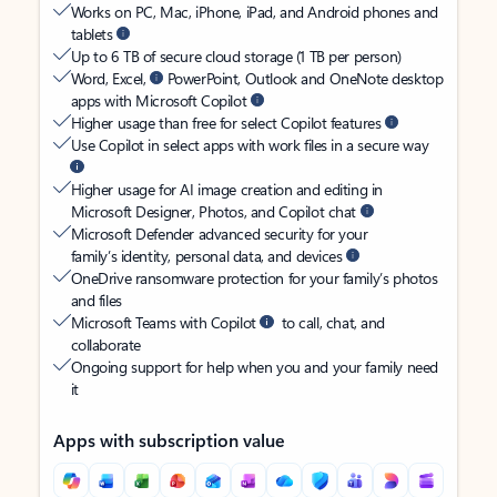
Works on PC, Mac, iPhone, iPad, and Android phones and
tablets
Up to 6 TB of secure cloud storage (1 TB per person)
Word, Excel,
PowerPoint, Outlook and OneNote desktop
apps with Microsoft Copilot
Higher usage than free for select Copilot features
Use Copilot in select apps with work files in a secure way
Higher usage for AI image creation and editing in
Microsoft Designer, Photos, and Copilot chat
Microsoft Defender advanced security for your
family’s identity, personal data, and devices
OneDrive ransomware protection for your family’s photos
and files
Microsoft Teams with Copilot
to call, chat, and
collaborate
Ongoing support for help when you and your family need
it
Apps with subscription value