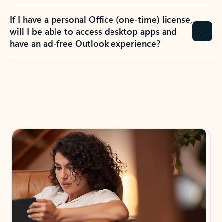
If I have a personal Office (one-time) license,
will I be able to access desktop apps and
have an ad-free Outlook experience?