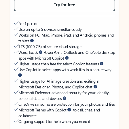
Try for free
For 1 person
Use on up to 5 devices simultaneously
Works on PC, Mac, iPhone, iPad, and Android phones and
tablets
1 TB (1000 GB) of secure cloud storage
Word, Excel,
PowerPoint, Outlook and OneNote desktop
apps with Microsoft Copilot
Higher usage than free for select Copilot features
Use Copilot in select apps with work files in a secure way
Higher usage for AI image creation and editing in
Microsoft Designer, Photos, and Copilot chat
Microsoft Defender advanced security for your identity,
personal data, and devices
OneDrive ransomware protection for your photos and files
Microsoft Teams with Copilot
to call, chat, and
collaborate
Ongoing support for help when you need it