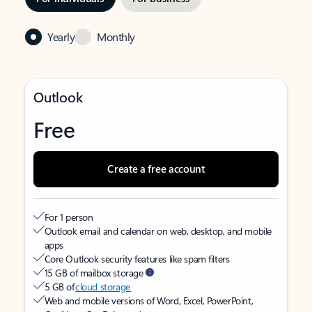
Yearly
Monthly
Outlook
Free
Create a free account
For 1 person
Outlook email and calendar on web, desktop, and mobile
apps
Core Outlook security features like spam filters
15 GB of mailbox storage
5 GB of
cloud storage
Web and mobile versions of Word, Excel, PowerPoint,