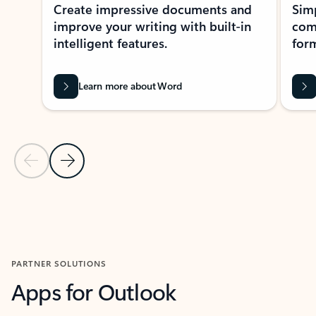
Create impressive documents and
Sim
improve your writing with built-in
com
intelligent features.
form
Learn more about Word
Previous Slide
Next Slide
Back to MICROSOFT 365 APPS carousel section
PARTNER SOLUTIONS
Apps for Outlook