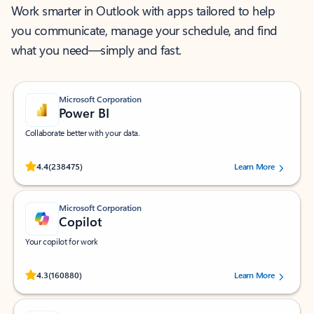
Work smarter in Outlook with apps tailored to help
you communicate, manage your schedule, and find
what you need—simply and fast.
Microsoft Corporation
Power BI
Collaborate better with your data.
Rated (#=ratingAverage#) stars out of 5 stars, by 238475 users.
4.4
(238475)
Learn More
Microsoft Corporation
Copilot
Your copilot for work
Rated (#=ratingAverage#) stars out of 5 stars, by 160880 users.
4.3
(160880)
Learn More