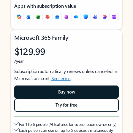
Apps with subscription value
Microsoft 365 Family
$129.99
/year
Subscription automatically renews unless canceled in
Microsoft account.
See terms
.
Buy now
Try for free
For 1 to 6 people (AI features for subscription owner only)
Each person can use on up to 5 devices simultaneously