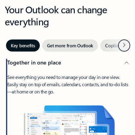
Your Outlook can change
everything
Next
Key benefits
Get more from Outlook
Copilot in Out
Together in one place
See everything you need to manage your day in one view.
Easily stay on top of emails, calendars, contacts, and to-do lists
—at home or on the go.