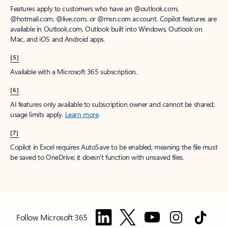
Features apply to customers who have an @outlook.com,
@hotmail.com, @live.com, or @msn.com account. Copilot features are
available in Outlook.com, Outlook built into Windows, Outlook on
Mac, and iOS and Android apps.
[5]
Available with a Microsoft 365 subscription.
[6]
AI features only available to subscription owner and cannot be shared;
usage limits apply.
Learn more
.
[7]
Copilot in Excel requires AutoSave to be enabled, meaning the file must
be saved to OneDrive; it doesn't function with unsaved files.
Follow Microsoft 365