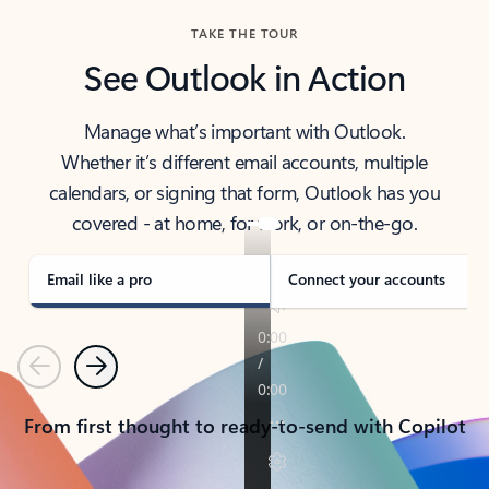
TAKE THE TOUR
See Outlook in Action
Manage what’s important with Outlook.
Whether it’s different email accounts, multiple
calendars, or signing that form, Outlook has you
covered - at home, for work, or on-the-go.
Email like a pro
Connect your accounts
Previous
Next
From first thought to ready-to-send with Copilot