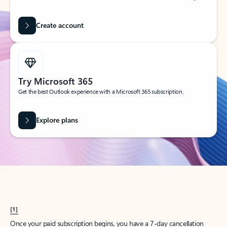
Create account
Try Microsoft 365
Get the best Outlook experience with a Microsoft 365 subscription.
Explore plans
[1]
Once your paid subscription begins, you have a 7-day cancellation