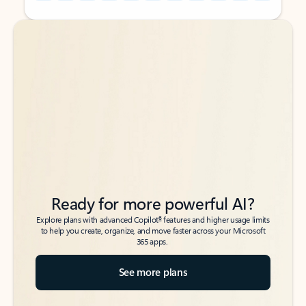
Back to tabs
Back to tabs
Ready for more powerful AI?
6
Explore plans with advanced Copilot
features and higher usage limits
to help you create, organize, and move faster across your Microsoft
365 apps.
See more plans