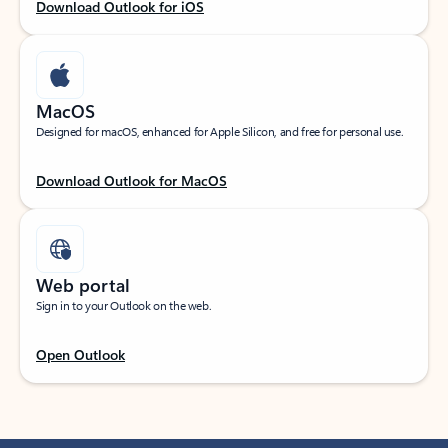
Download Outlook for iOS
MacOS
Designed for macOS, enhanced for Apple Silicon, and free for personal use.
Download Outlook for MacOS
Web portal
Sign in to your Outlook on the web.
Open Outlook