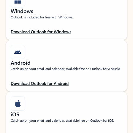
Windows
Outlook is included for free with Windows.
Download Outlook for Windows
Android
Catch up on your email and calendar, available free on Outlook for Android.
Download Outlook for Android
iOS
Catch up on your email and calendar, available free on Outlook for iOS.