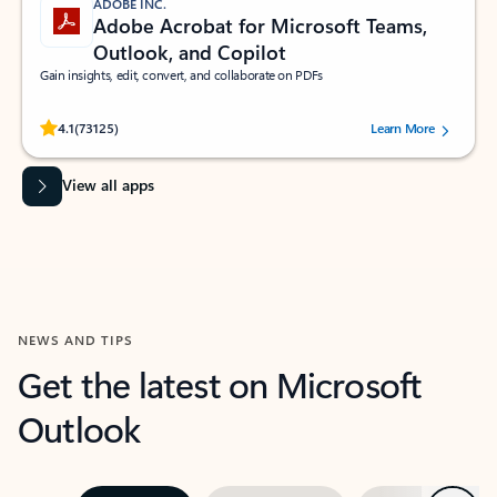
ADOBE INC.
Adobe Acrobat for Microsoft Teams,
Outlook, and Copilot
Gain insights, edit, convert, and collaborate on PDFs
Rated (#=ratingAverage#) stars out of 5 stars, by 73125 users.
4.1
(73125)
Learn More
View all apps
NEWS AND TIPS
Get the latest on Microsoft
Outlook