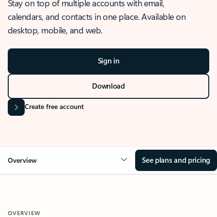
Stay on top of multiple accounts with email,
calendars, and contacts in one place. Available on
desktop, mobile, and web.
Sign in
Download
Create free account
See plans and pricing
Overview
OVERVIEW