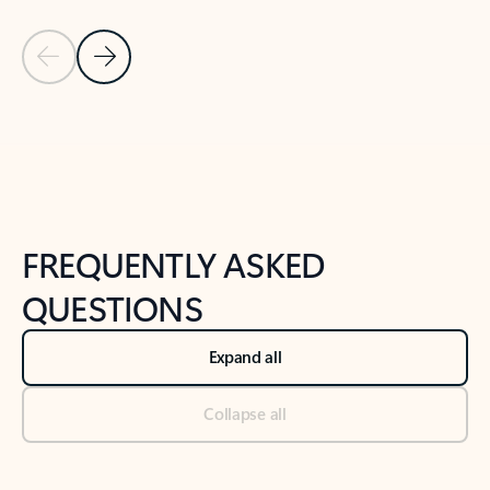
Previous Slide
Next Slide
Back to tabs
Back to NEWS AND TIPS-What's new tab section
FREQUENTLY ASKED
QUESTIONS
Expand all
Collapse all