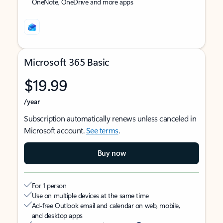
OneNote, OneDrive and more apps
Microsoft 365 Basic
$19.99
/year
Subscription automatically renews unless canceled in
Microsoft account.
See terms
.
Buy now
For 1 person
Use on multiple devices at the same time
Ad-free Outlook email and calendar on web, mobile,
and desktop apps