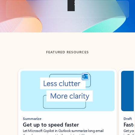
Back to tabs
FEATURED RESOURCES
Showing slide 1 of 3
Summarize
Draft
Get up to speed faster ​
Fast
Let Microsoft Copilot in Outlook summarize long email
Get you