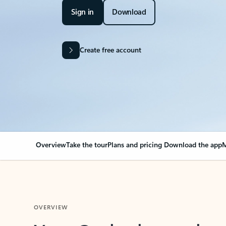
Sign in
Download
Create free account
Overview
Take the tour
Plans and pricing
Download the app
M
OVERVIEW
Your Outlook can cha