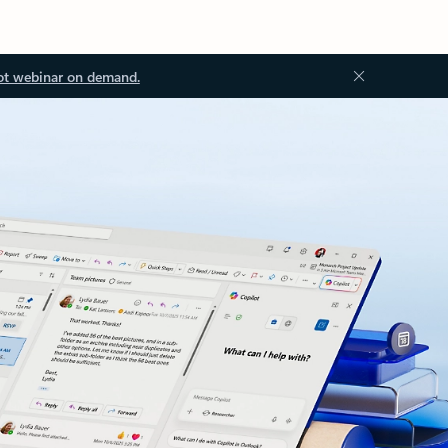
ot webinar on demand.