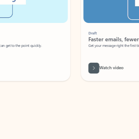
Draft
Faster emails, fewer erro
et to the point quickly.
Get your message right the first time with 
Watch video