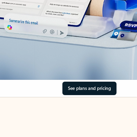
See plans and pricing