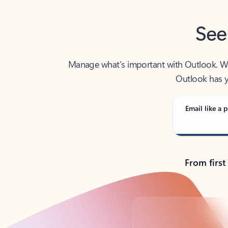
See
Manage what’s important with Outlook. Whet
Outlook has y
Email like a p
From first