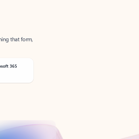
ning that form,
osoft 365