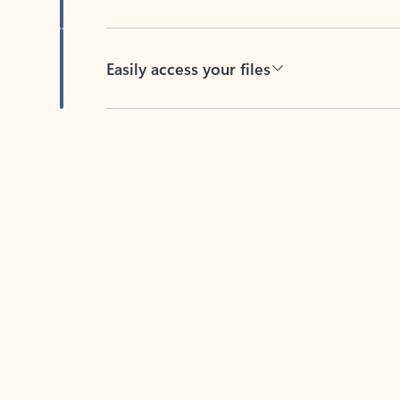
Easily access your files
Back to tabs