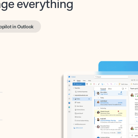
opilot in Outlook