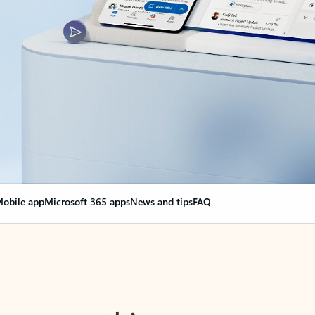
obile app
Microsoft 365 apps
News and tips
FAQ
nge everything