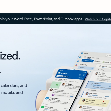
thin your Word, Excel, PowerPoint, and Outlook apps.
Watch our Copil
ized.
.
 calendars, and
, mobile, and