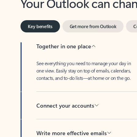
Key benefits
Get more from Outlook
C
Together in one place
See everything you need to manage your day in
one view. Easily stay on top of emails, calendars,
contacts, and to-do lists—at home or on the go.
Connect your accounts
Write more effective emails