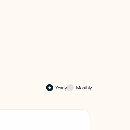
Yearly
Monthly