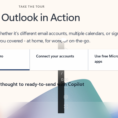
TAKE THE TOUR
 Outlook in Action
her it’s different email accounts, multiple calendars, or sig
ou covered - at home, for work, or on-the-go.
ro
Connect your accounts
Use free Micr
apps
 thought to ready-to-send with Copilot