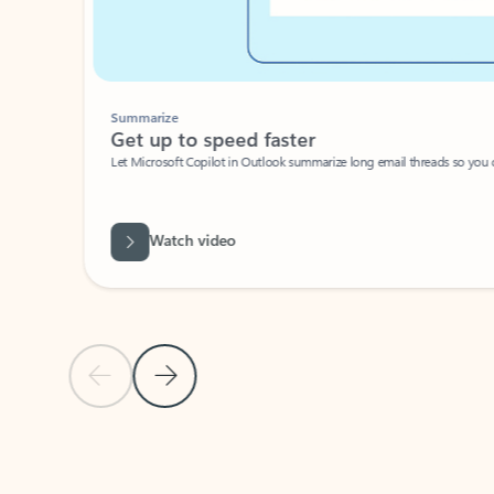
Summarize
Get up to speed faster ​
Let Microsoft Copilot in Outlook summarize long email threads so you can g
Watch video
Previous Slide
Next Slide
Back to carousel navigation controls