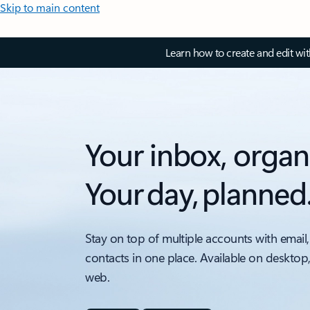
Skip to main content
Learn how to create and edit wi
Your inbox, organ
Your day, planned
Stay on top of multiple accounts with email,
contacts in one place. Available on desktop
web.