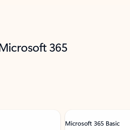
 Microsoft 365
Microsoft 365 Basic