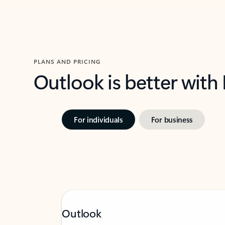
PLANS AND PRICING
Outlook is better with
For individuals
For business
Outlook