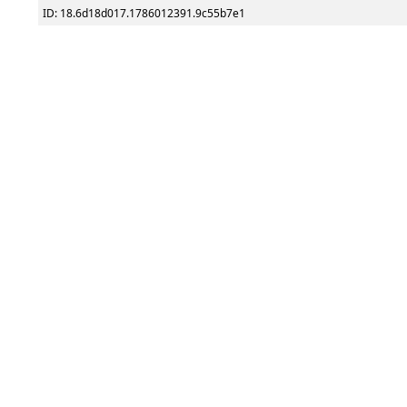
ID: 18.6d18d017.1786012391.9c55b7e1