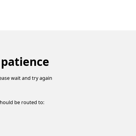
 patience
ease wait and try again
should be routed to: