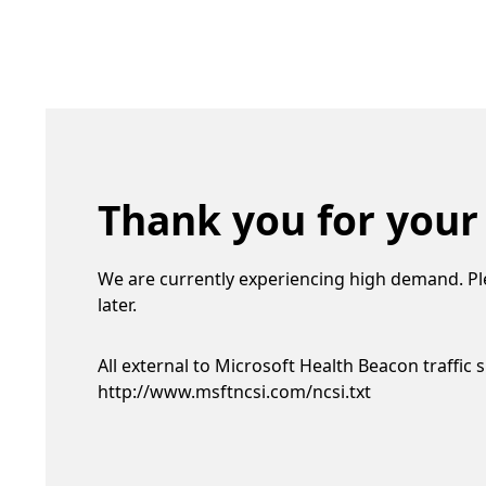
Thank you for your
We are currently experiencing high demand. Pl
later.
All external to Microsoft Health Beacon traffic 
http://www.msftncsi.com/ncsi.txt