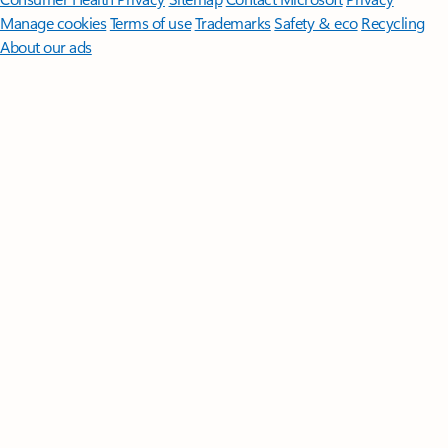
Manage cookies
Terms of use
Trademarks
Safety & eco
Recycling
About our ads