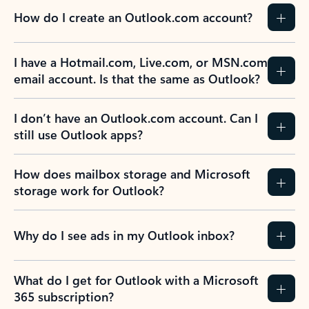
How do I create an Outlook.com account?
I have a Hotmail.com, Live.com, or MSN.com
email account. Is that the same as Outlook?
I don’t have an Outlook.com account. Can I
still use Outlook apps?
How does mailbox storage and Microsoft
storage work for Outlook?
Why do I see ads in my Outlook inbox?
What do I get for Outlook with a Microsoft
365 subscription?