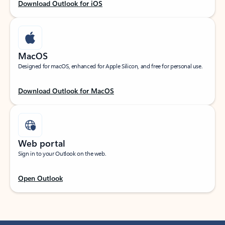
Download Outlook for iOS
MacOS
Designed for macOS, enhanced for Apple Silicon, and free for personal use.
Download Outlook for MacOS
Web portal
Sign in to your Outlook on the web.
Open Outlook