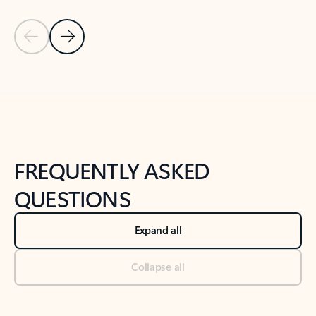
Previous Slide
Next Slide
Back to tabs
Back to NEWS AND TIPS-What's new tab section
FREQUENTLY ASKED
QUESTIONS
Expand all
Collapse all