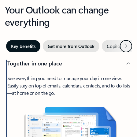
Your Outlook can change
everything
Next
Key benefits
Get more from Outlook
Copilot in Out
Together in one place
See everything you need to manage your day in one view.
Easily stay on top of emails, calendars, contacts, and to-do lists
—at home or on the go.