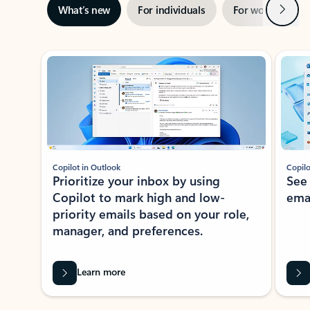
Next
What’s new
For individuals
For work
Ti
Showing slide 1 of 3
Copilot in Outlook
Copilo
Prioritize your inbox by using
See
Copilot to mark high and low-
ema
priority emails based on your role,
manager, and preferences.
Learn more