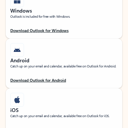
Windows
Outlook is included for free with Windows.
Download Outlook for Windows
Android
Catch up on your email and calendar, available free on Outlook for Android.
Download Outlook for Android
iOS
Catch up on your email and calendar, available free on Outlook for iOS.