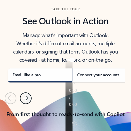
TAKE THE TOUR
See Outlook in Action
Manage what’s important with Outlook.
Whether it’s different email accounts, multiple
calendars, or signing that form, Outlook has you
covered - at home, for work, or on-the-go.
Email like a pro
Connect your accounts
Previous
Next
From first thought to ready-to-send with Copilot