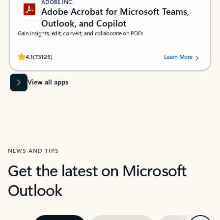
ADOBE INC.
Adobe Acrobat for Microsoft Teams,
Outlook, and Copilot
Gain insights, edit, convert, and collaborate on PDFs
Rated (#=ratingAverage#) stars out of 5 stars, by 73125 users.
4.1
(73125)
Learn More
View all apps
NEWS AND TIPS
Get the latest on Microsoft
Outlook