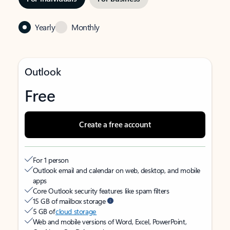
Yearly
Monthly
Outlook
Free
Create a free account
For 1 person
Outlook email and calendar on web, desktop, and mobile
apps
Core Outlook security features like spam filters
15 GB of mailbox storage
5 GB of
cloud storage
Web and mobile versions of Word, Excel, PowerPoint,