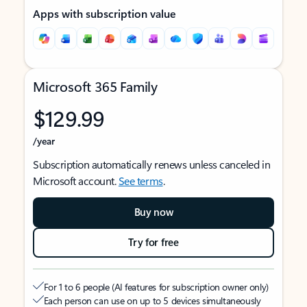
Apps with subscription value
Microsoft 365 Family
$129.99
/year
Subscription automatically renews unless canceled in
Microsoft account.
See terms
.
Buy now
Try for free
For 1 to 6 people (AI features for subscription owner only)
Each person can use on up to 5 devices simultaneously