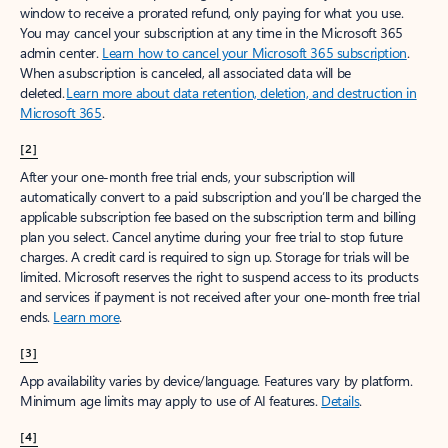
window to receive a prorated refund, only paying for what you use.
You may cancel your subscription at any time in the Microsoft 365
admin center.
Learn how to cancel your Microsoft 365 subscription
.
When a subscription is canceled, all associated data will be
deleted.
Learn more about data retention, deletion, and destruction in
Microsoft 365
.
[2]
After your one-month free trial ends, your subscription will
automatically convert to a paid subscription and you’ll be charged the
applicable subscription fee based on the subscription term and billing
plan you select. Cancel anytime during your free trial to stop future
charges. A credit card is required to sign up. Storage for trials will be
limited. Microsoft reserves the right to suspend access to its products
and services if payment is not received after your one-month free trial
ends.
Learn more
.
[3]
App availability varies by device/language. Features vary by platform.
Minimum age limits may apply to use of AI features.
Details
.
[4]