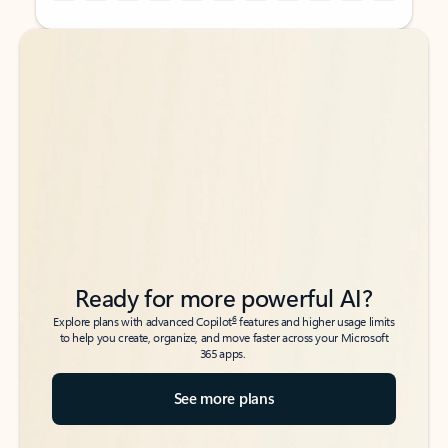
Back to tabs
Back to tabs
Ready for more powerful AI?
6
Explore plans with advanced Copilot
features and higher usage limits
to help you create, organize, and move faster across your Microsoft
365 apps.
See more plans