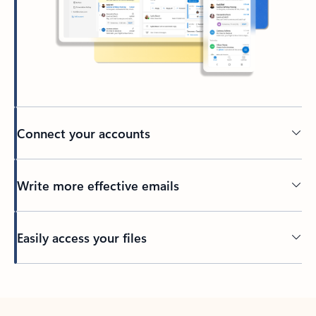
Connect your accounts
Write more effective emails
Easily access your files
Back to tabs