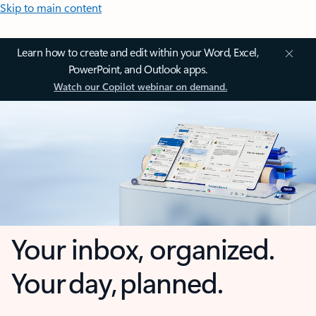
Skip to main content
Learn how to create and edit within your Word, Excel,
PowerPoint, and Outlook apps.
Watch our Copilot webinar on demand.
Your inbox, organized.
Your day, planned.