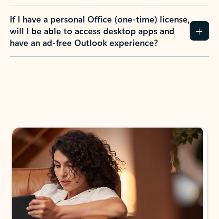
If I have a personal Office (one-time) license,
will I be able to access desktop apps and
have an ad-free Outlook experience?