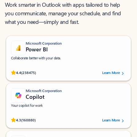
Work smarter in Outlook with apps tailored to help
you communicate, manage your schedule, and find
what you need—simply and fast.
Microsoft Corporation
Power BI
Collaborate better with your data.
Rated (#=ratingAverage#) stars out of 5 stars, by 238475 users.
4.4
(238475)
Learn More
Microsoft Corporation
Copilot
Your copilot for work
Rated (#=ratingAverage#) stars out of 5 stars, by 160880 users.
4.3
(160880)
Learn More