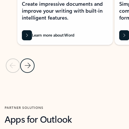
Create impressive documents and
Sim
improve your writing with built-in
com
intelligent features.
form
Learn more about Word
Previous Slide
Next Slide
Back to MICROSOFT 365 APPS carousel section
PARTNER SOLUTIONS
Apps for Outlook