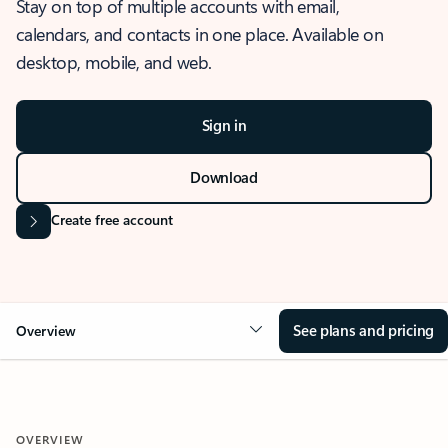
Stay on top of multiple accounts with email,
calendars, and contacts in one place. Available on
desktop, mobile, and web.
Sign in
Download
Create free account
See plans and pricing
Overview
OVERVIEW