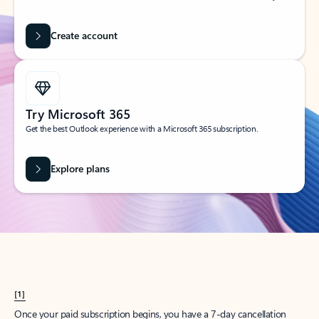
Create account
Try Microsoft 365
Get the best Outlook experience with a Microsoft 365 subscription.
Explore plans
[1]
Once your paid subscription begins, you have a 7-day cancellation