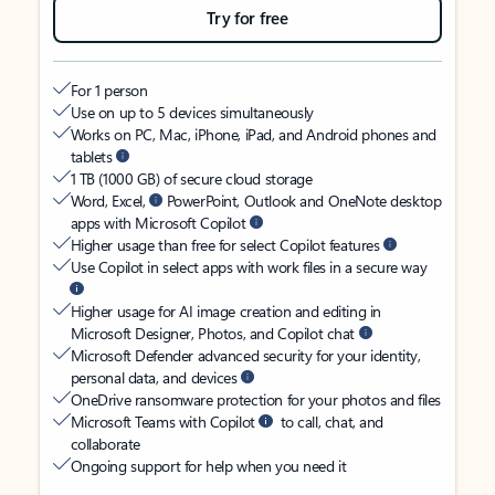
Try for free
For 1 person
Use on up to 5 devices simultaneously
Works on PC, Mac, iPhone, iPad, and Android phones and
tablets
1 TB (1000 GB) of secure cloud storage
Word, Excel,
PowerPoint, Outlook and OneNote desktop
apps with Microsoft Copilot
Higher usage than free for select Copilot features
Use Copilot in select apps with work files in a secure way
Higher usage for AI image creation and editing in
Microsoft Designer, Photos, and Copilot chat
Microsoft Defender advanced security for your identity,
personal data, and devices
OneDrive ransomware protection for your photos and files
Microsoft Teams with Copilot
to call, chat, and
collaborate
Ongoing support for help when you need it