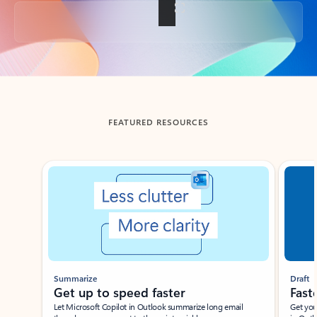
Back to tabs
FEATURED RESOURCES
Showing slide 1 of 3
Summarize
Draft
Get up to speed faster ​
Fast
Let Microsoft Copilot in Outlook summarize long email
Get you