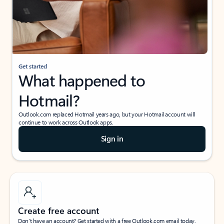
Get started
What happened to
Hotmail?
Outlook.com replaced Hotmail years ago, but your Hotmail account will
continue to work across Outlook apps.
Sign in
Create free account
Don’t have an account? Get started with a free Outlook.com email today.