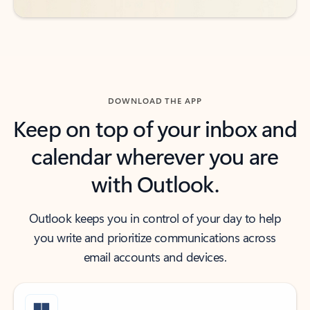
DOWNLOAD THE APP
Keep on top of your inbox and
calendar wherever you are
with Outlook.
Outlook keeps you in control of your day to help
you write and prioritize communications across
email accounts and devices.