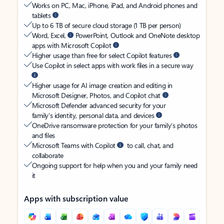
Works on PC, Mac, iPhone, iPad, and Android phones and
tablets
Up to 6 TB of secure cloud storage (1 TB per person)
Word, Excel,
PowerPoint, Outlook and OneNote desktop
apps with Microsoft Copilot
Higher usage than free for select Copilot features
Use Copilot in select apps with work files in a secure way
Higher usage for AI image creation and editing in
Microsoft Designer, Photos, and Copilot chat
Microsoft Defender advanced security for your
family’s identity, personal data, and devices
OneDrive ransomware protection for your family’s photos
and files
Microsoft Teams with Copilot
to call, chat, and
collaborate
Ongoing support for help when you and your family need
it
Apps with subscription value