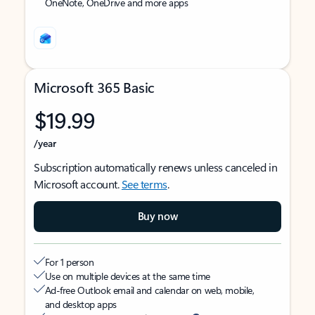
OneNote, OneDrive and more apps
Microsoft 365 Basic
$19.99
/year
Subscription automatically renews unless canceled in
Microsoft account.
See terms
.
Buy now
For 1 person
Use on multiple devices at the same time
Ad-free Outlook email and calendar on web, mobile,
and desktop apps