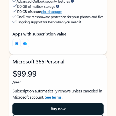
Advanced Outlook security features
100 GB of mailbox storage
100 GB of secure
cloud storage
OneDrive ransomware protection for your photos and files
Ongoing support for help when you need it
Apps with subscription value
Microsoft 365 Personal
$99.99
/year
Subscription automatically renews unless canceled in
Microsoft account.
See terms
.
Buy now