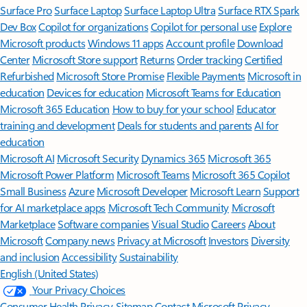
Surface Pro
Surface Laptop
Surface Laptop Ultra
Surface RTX Spark
Dev Box
Copilot for organizations
Copilot for personal use
Explore
Microsoft products
Windows 11 apps
Account profile
Download
Center
Microsoft Store support
Returns
Order tracking
Certified
Refurbished
Microsoft Store Promise
Flexible Payments
Microsoft in
education
Devices for education
Microsoft Teams for Education
Microsoft 365 Education
How to buy for your school
Educator
training and development
Deals for students and parents
AI for
education
Microsoft AI
Microsoft Security
Dynamics 365
Microsoft 365
Microsoft Power Platform
Microsoft Teams
Microsoft 365 Copilot
Small Business
Azure
Microsoft Developer
Microsoft Learn
Support
for AI marketplace apps
Microsoft Tech Community
Microsoft
Marketplace
Software companies
Visual Studio
Careers
About
Microsoft
Company news
Privacy at Microsoft
Investors
Diversity
and inclusion
Accessibility
Sustainability
English (United States)
Your Privacy Choices
Consumer Health Privacy
Sitemap
Contact Microsoft
Privacy