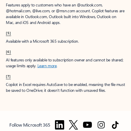
Features apply to customers who have an @outlook.com,
@hotmail.com, @live.com, or @msn.com account. Copilot features are
available in Outlook.com, Outlook built into Windows, Outlook on
Mac, and iOS and Android apps.
[5]
Available with a Microsoft 365 subscription.
[6]
AI features only available to subscription owner and cannot be shared;
usage limits apply.
Learn more
.
[7]
Copilot in Excel requires AutoSave to be enabled, meaning the file must
be saved to OneDrive; it doesn't function with unsaved files.
Follow Microsoft 365