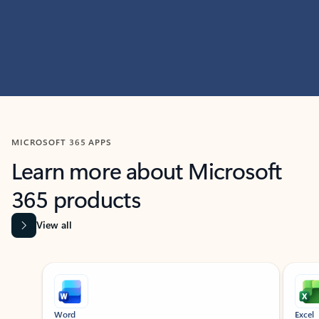
MICROSOFT 365 APPS
Learn more about Microsoft
365 products
View all
Showing slide 1 of 9
Word
Excel