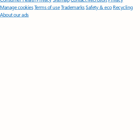
Manage cookies
Terms of use
Trademarks
Safety & eco
Recycling
About our ads