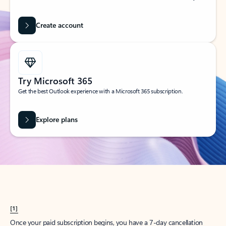
Create account
Try Microsoft 365
Get the best Outlook experience with a Microsoft 365 subscription.
Explore plans
[1]
Once your paid subscription begins, you have a 7-day cancellation