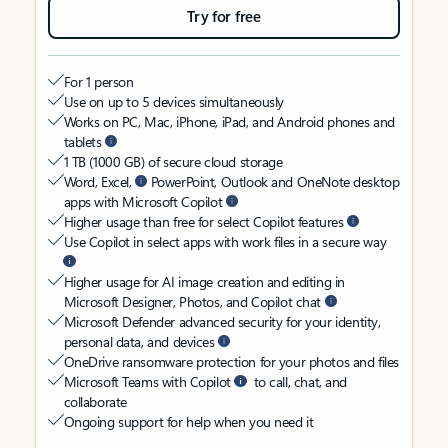
Try for free
For 1 person
Use on up to 5 devices simultaneously
Works on PC, Mac, iPhone, iPad, and Android phones and
tablets
1 TB (1000 GB) of secure cloud storage
Word, Excel,
PowerPoint, Outlook and OneNote desktop
apps with Microsoft Copilot
Higher usage than free for select Copilot features
Use Copilot in select apps with work files in a secure way
Higher usage for AI image creation and editing in
Microsoft Designer, Photos, and Copilot chat
Microsoft Defender advanced security for your identity,
personal data, and devices
OneDrive ransomware protection for your photos and files
Microsoft Teams with Copilot
to call, chat, and
collaborate
Ongoing support for help when you need it