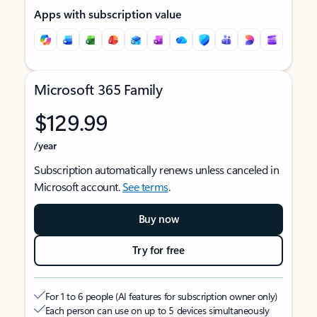
Apps with subscription value
Microsoft 365 Family
$129.99
/year
Subscription automatically renews unless canceled in
Microsoft account.
See terms
.
Buy now
Try for free
For 1 to 6 people (AI features for subscription owner only)
Each person can use on up to 5 devices simultaneously