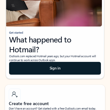
Get started
What happened to
Hotmail?
Outlook.com replaced Hotmail years ago, but your Hotmail account will
continue to work across Outlook apps.
Sign in
Create free account
Don’t have an account? Get started with a free Outlook.com email today.