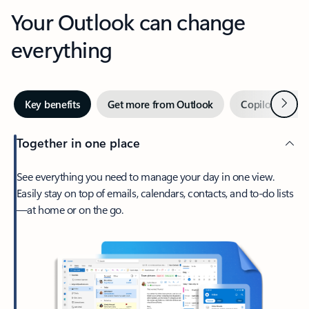
Your Outlook can change
everything
Next
Key benefits
Get more from Outlook
Copilot in Out
Together in one place
See everything you need to manage your day in one view.
Easily stay on top of emails, calendars, contacts, and to-do lists
—at home or on the go.