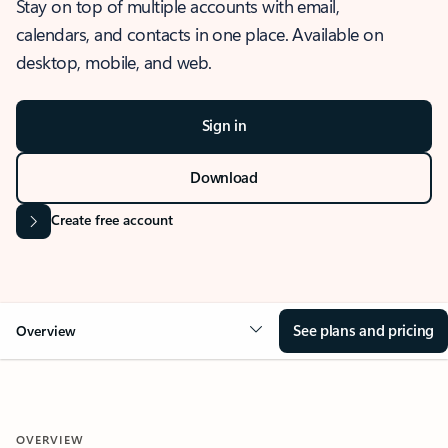
Stay on top of multiple accounts with email,
calendars, and contacts in one place. Available on
desktop, mobile, and web.
Sign in
Download
Create free account
See plans and pricing
Overview
OVERVIEW