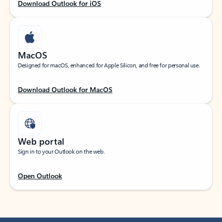
Download Outlook for iOS
MacOS
Designed for macOS, enhanced for Apple Silicon, and free for personal use.
Download Outlook for MacOS
Web portal
Sign in to your Outlook on the web.
Open Outlook