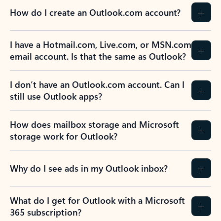
How do I create an Outlook.com account?
I have a Hotmail.com, Live.com, or MSN.com
email account. Is that the same as Outlook?
I don’t have an Outlook.com account. Can I
still use Outlook apps?
How does mailbox storage and Microsoft
storage work for Outlook?
Why do I see ads in my Outlook inbox?
What do I get for Outlook with a Microsoft
365 subscription?