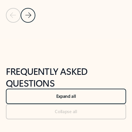
Previous Slide
Next Slide
Back to tabs
Back to NEWS AND TIPS-What's new tab section
FREQUENTLY ASKED
QUESTIONS
Expand all
Collapse all