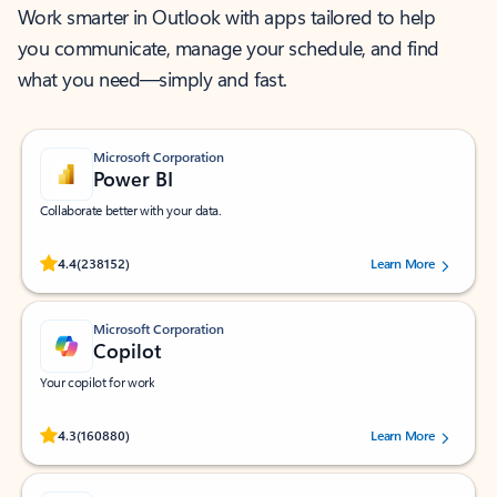
Work smarter in Outlook with apps tailored to help
you communicate, manage your schedule, and find
what you need—simply and fast.
Microsoft Corporation
Power BI
Collaborate better with your data.
Rated (#=ratingAverage#) stars out of 5 stars, by 238152 users.
4.4
(238152)
Learn More
Microsoft Corporation
Copilot
Your copilot for work
Rated (#=ratingAverage#) stars out of 5 stars, by 160880 users.
4.3
(160880)
Learn More