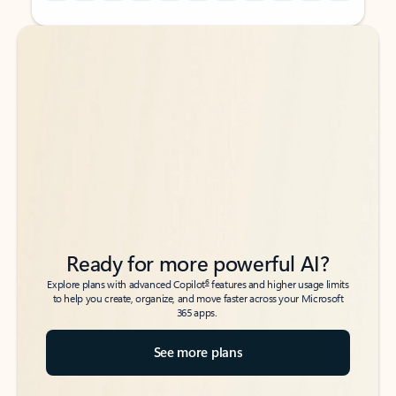
Back to tabs
Back to tabs
Ready for more powerful AI?
6
Explore plans with advanced Copilot
features and higher usage limits
to help you create, organize, and move faster across your Microsoft
365 apps.
See more plans