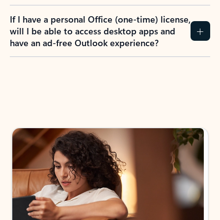
If I have a personal Office (one-time) license,
will I be able to access desktop apps and
have an ad-free Outlook experience?