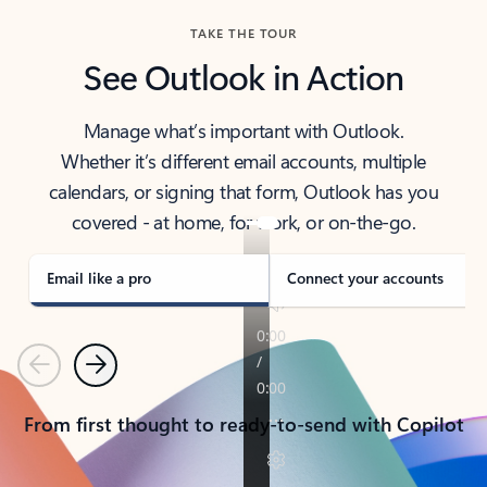
TAKE THE TOUR
See Outlook in Action
Manage what’s important with Outlook.
Whether it’s different email accounts, multiple
calendars, or signing that form, Outlook has you
covered - at home, for work, or on-the-go.
Email like a pro
Connect your accounts
Previous
Next
From first thought to ready-to-send with Copilot