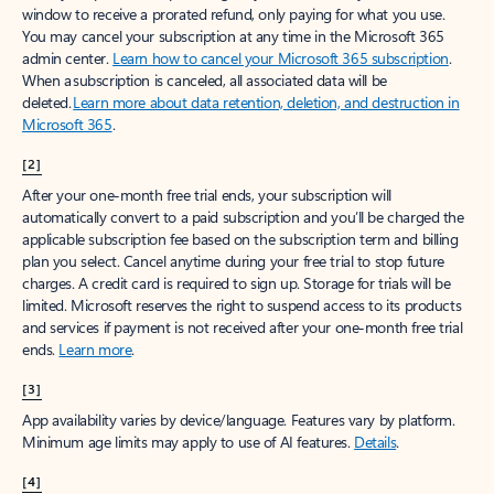
window to receive a prorated refund, only paying for what you use.
You may cancel your subscription at any time in the Microsoft 365
admin center.
Learn how to cancel your Microsoft 365 subscription
.
When a subscription is canceled, all associated data will be
deleted.
Learn more about data retention, deletion, and destruction in
Microsoft 365
.
[2]
After your one-month free trial ends, your subscription will
automatically convert to a paid subscription and you’ll be charged the
applicable subscription fee based on the subscription term and billing
plan you select. Cancel anytime during your free trial to stop future
charges. A credit card is required to sign up. Storage for trials will be
limited. Microsoft reserves the right to suspend access to its products
and services if payment is not received after your one-month free trial
ends.
Learn more
.
[3]
App availability varies by device/language. Features vary by platform.
Minimum age limits may apply to use of AI features.
Details
.
[4]