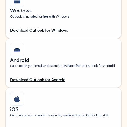
Windows
Outlook is included for free with Windows.
Download Outlook for Windows
Android
Catch up on your email and calendar, available free on Outlook for Android.
Download Outlook for Android
iOS
Catch up on your email and calendar, available free on Outlook for iOS.