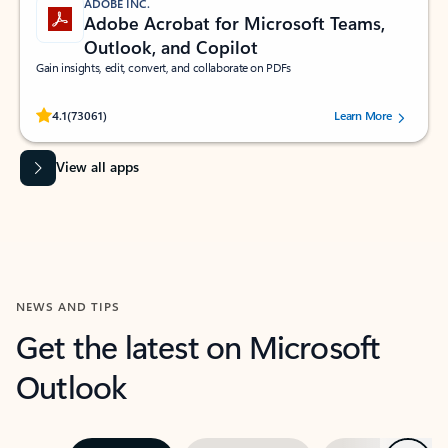
ADOBE INC.
Adobe Acrobat for Microsoft Teams,
Outlook, and Copilot
Gain insights, edit, convert, and collaborate on PDFs
Rated (#=ratingAverage#) stars out of 5 stars, by 73061 users.
4.1
(73061)
Learn More
View all apps
NEWS AND TIPS
Get the latest on Microsoft
Outlook