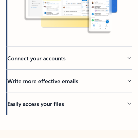
Connect your accounts
Write more effective emails
Easily access your files
Back to tabs