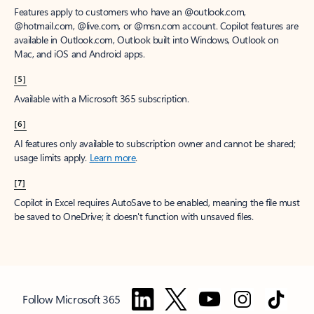
Features apply to customers who have an @outlook.com,
@hotmail.com, @live.com, or @msn.com account. Copilot features are
available in Outlook.com, Outlook built into Windows, Outlook on
Mac, and iOS and Android apps.
[5]
Available with a Microsoft 365 subscription.
[6]
AI features only available to subscription owner and cannot be shared;
usage limits apply.
Learn more
.
[7]
Copilot in Excel requires AutoSave to be enabled, meaning the file must
be saved to OneDrive; it doesn't function with unsaved files.
Follow Microsoft 365