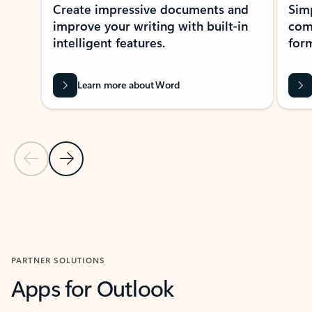
Create impressive documents and
Sim
improve your writing with built-in
com
intelligent features.
form
Learn more about Word
Previous Slide
Next Slide
Back to MICROSOFT 365 APPS carousel section
PARTNER SOLUTIONS
Apps for Outlook