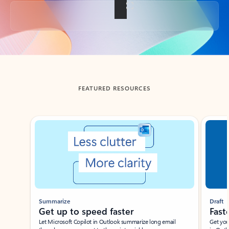
Back to tabs
FEATURED RESOURCES
Showing slide 1 of 3
Summarize
Draft
Get up to speed faster ​
Fast
Let Microsoft Copilot in Outlook summarize long email
Get you