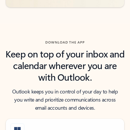
DOWNLOAD THE APP
Keep on top of your inbox and
calendar wherever you are
with Outlook.
Outlook keeps you in control of your day to help
you write and prioritize communications across
email accounts and devices.