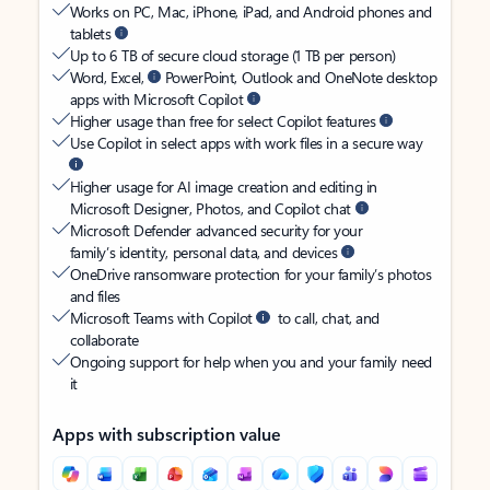
Works on PC, Mac, iPhone, iPad, and Android phones and
tablets
Up to 6 TB of secure cloud storage (1 TB per person)
Word, Excel,
PowerPoint, Outlook and OneNote desktop
apps with Microsoft Copilot
Higher usage than free for select Copilot features
Use Copilot in select apps with work files in a secure way
Higher usage for AI image creation and editing in
Microsoft Designer, Photos, and Copilot chat
Microsoft Defender advanced security for your
family’s identity, personal data, and devices
OneDrive ransomware protection for your family’s photos
and files
Microsoft Teams with Copilot
to call, chat, and
collaborate
Ongoing support for help when you and your family need
it
Apps with subscription value