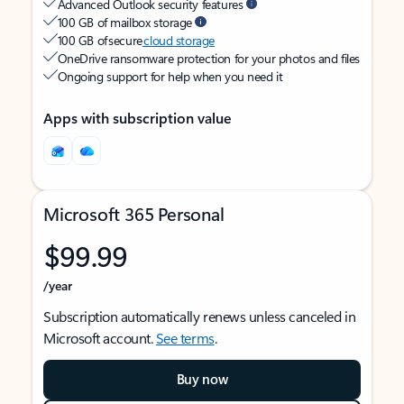
Advanced Outlook security features
100 GB of mailbox storage
100 GB of secure
cloud storage
OneDrive ransomware protection for your photos and files
Ongoing support for help when you need it
Apps with subscription value
Microsoft 365 Personal
$99.99
/year
Subscription automatically renews unless canceled in
Microsoft account.
See terms
.
Buy now