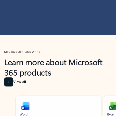
MICROSOFT 365 APPS
Learn more about Microsoft
365 products
View all
Showing slide 1 of 9
Word
Excel