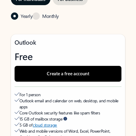
Yearly
Monthly
Outlook
Free
Create a free account
For 1 person
Outlook email and calendar on web, desktop, and mobile
apps
Core Outlook security features like spam filters
15 GB of mailbox storage
5 GB of
cloud storage
Web and mobile versions of Word, Excel, PowerPoint,