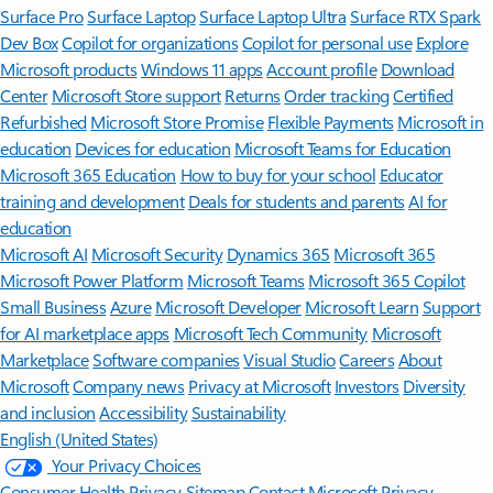
Surface Pro
Surface Laptop
Surface Laptop Ultra
Surface RTX Spark
Dev Box
Copilot for organizations
Copilot for personal use
Explore
Microsoft products
Windows 11 apps
Account profile
Download
Center
Microsoft Store support
Returns
Order tracking
Certified
Refurbished
Microsoft Store Promise
Flexible Payments
Microsoft in
education
Devices for education
Microsoft Teams for Education
Microsoft 365 Education
How to buy for your school
Educator
training and development
Deals for students and parents
AI for
education
Microsoft AI
Microsoft Security
Dynamics 365
Microsoft 365
Microsoft Power Platform
Microsoft Teams
Microsoft 365 Copilot
Small Business
Azure
Microsoft Developer
Microsoft Learn
Support
for AI marketplace apps
Microsoft Tech Community
Microsoft
Marketplace
Software companies
Visual Studio
Careers
About
Microsoft
Company news
Privacy at Microsoft
Investors
Diversity
and inclusion
Accessibility
Sustainability
English (United States)
Your Privacy Choices
Consumer Health Privacy
Sitemap
Contact Microsoft
Privacy