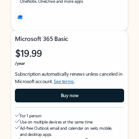
OneNote, OneDrive and more apps
Microsoft 365 Basic
$19.99
/year
Subscription automatically renews unless canceled in
Microsoft account.
See terms
.
Buy now
For 1 person
Use on multiple devices at the same time
Ad-free Outlook email and calendar on web, mobile,
and desktop apps