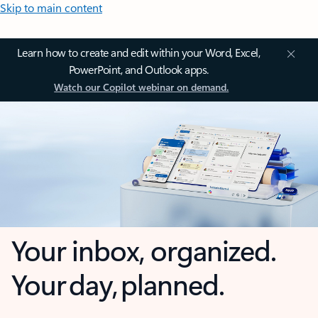
Skip to main content
Learn how to create and edit within your Word, Excel,
PowerPoint, and Outlook apps.
Watch our Copilot webinar on demand.
Your inbox, organized.
Your day, planned.