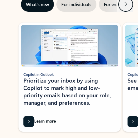
Next
What’s new
For individuals
For work
Ti
Showing slide 1 of 3
Copilot in Outlook
Copilo
Prioritize your inbox by using
See
Copilot to mark high and low-
ema
priority emails based on your role,
manager, and preferences.
Learn more